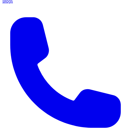
Blogs