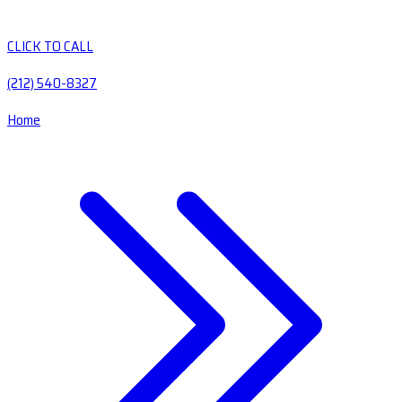
CLICK TO CALL
(212) 540-8327
Home