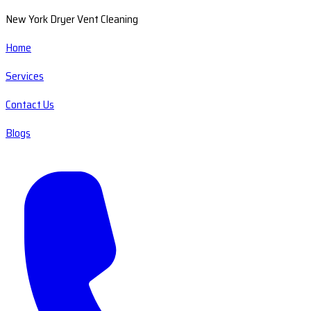
New York Dryer Vent Cleaning
Home
Services
Contact Us
Blogs