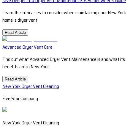
Dive Deeper into Dryer Vent Maintenance: A Homeowner''s Guide
Learn the intricacies to consider when maintaining your New York
home''s dryer vent
Read Article
Advanced Dryer Vent Care
Find out what Advanced Dryer Vent Maintenance is and what its
benefits are in New York
Read Article
New York Dryer Vent Cleaning
Five Star Company
New York Dryer Vent Cleaning