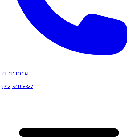
CLICK TO CALL
(212) 540-8327