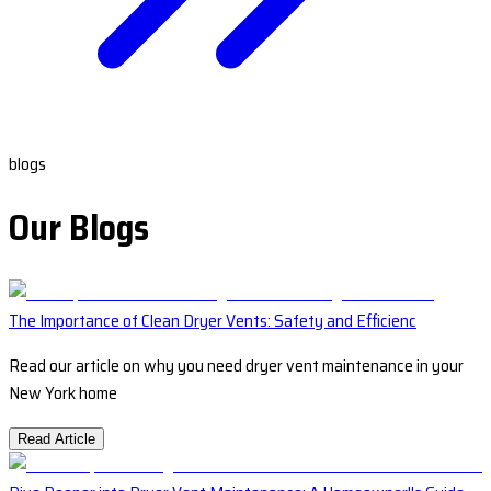
blogs
Our Blogs
The Importance of Clean Dryer Vents: Safety and Efficienc
Read our article on why you need dryer vent maintenance in your
New York home
Read Article