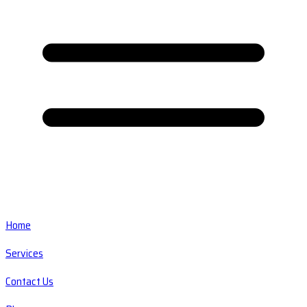
Home
Services
Contact Us