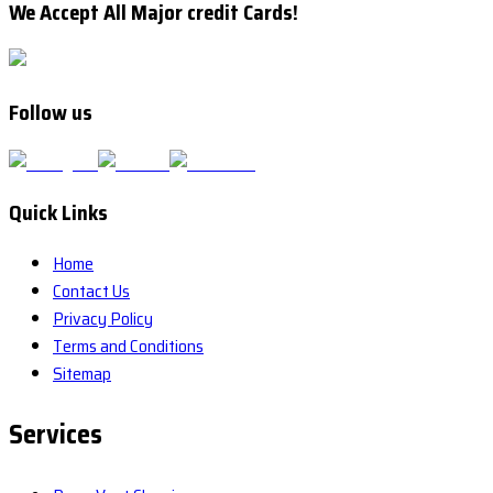
We Accept All Major credit Cards!
Follow us
Quick Links
Home
Contact Us
Privacy Policy
Terms and Conditions
Sitemap
Services