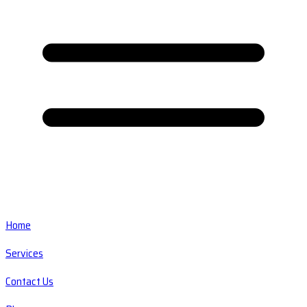
Home
Services
Contact Us