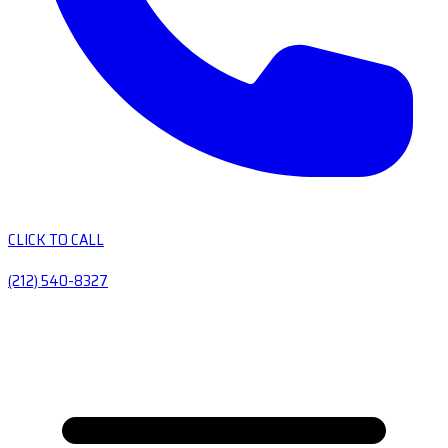
CLICK TO CALL
(212) 540-8327