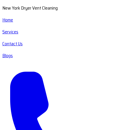
New York Dryer Vent Cleaning
Home
Services
Contact Us
Blogs