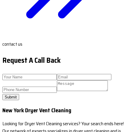
contact us
Request A Call Back
Submit
New York Dryer Vent Cleaning
Looking for Dryer Vent Cleaning services? Your search ends here!
Our network of experts specializes in dryer vent cleaning and is