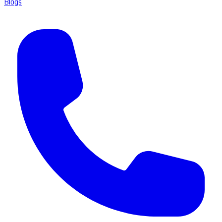
Blogs