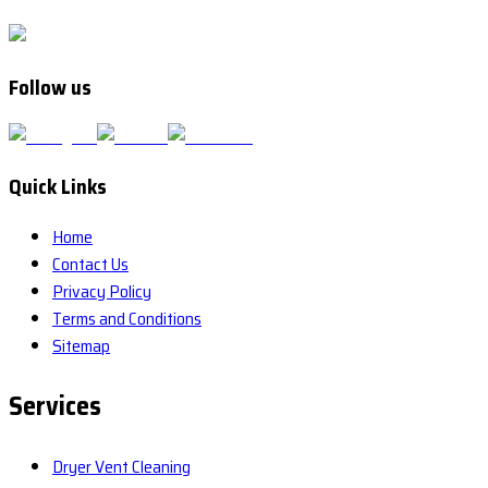
Follow us
Quick Links
Home
Contact Us
Privacy Policy
Terms and Conditions
Sitemap
Services
Dryer Vent Cleaning