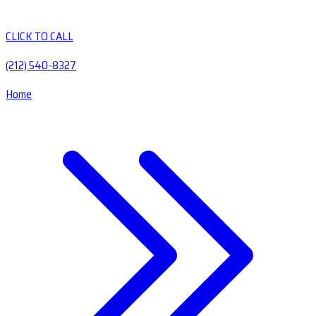
CLICK TO CALL
(212) 540-8327
Home