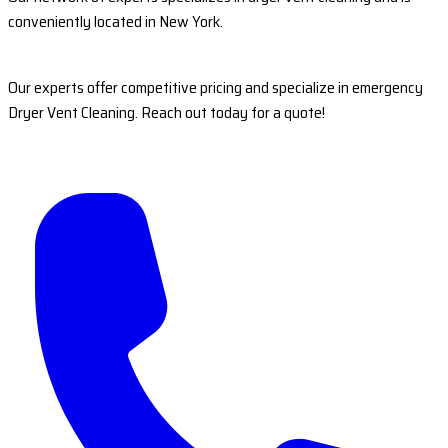
conveniently located in New York.
Our experts offer competitive pricing and specialize in emergency
Dryer Vent Cleaning. Reach out today for a quote!