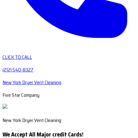
CLICK TO CALL
(212) 540-8327
New York Dryer Vent Cleaning
Five Star Company
New York Dryer Vent Cleaning
We Accept All Major credit Cards!