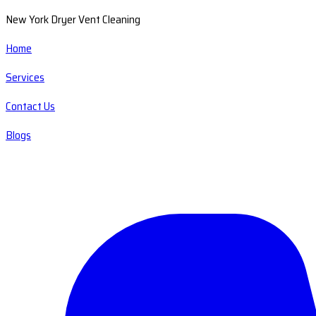
New York Dryer Vent Cleaning
Home
Services
Contact Us
Blogs