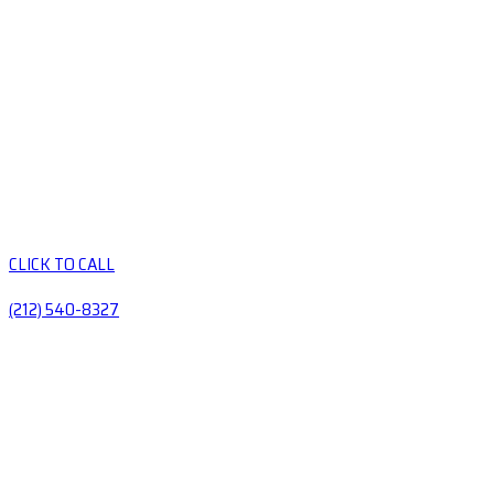
CLICK TO CALL
(212) 540-8327