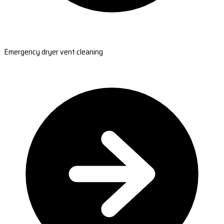
Emergency dryer vent cleaning