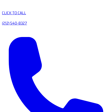
CLICK TO CALL
(212) 540-8327