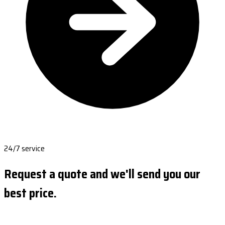
24/7 service
Request a quote and we'll send you our
best price.