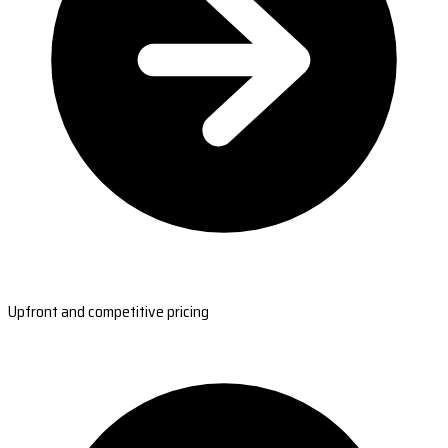
Upfront and competitive pricing