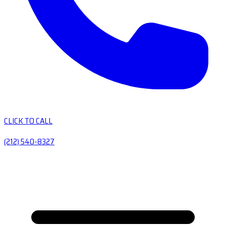
CLICK TO CALL
(212) 540-8327