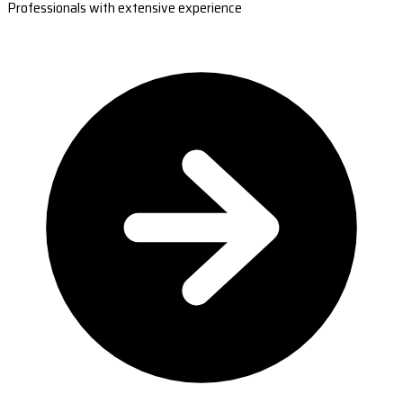
Professionals with extensive experience