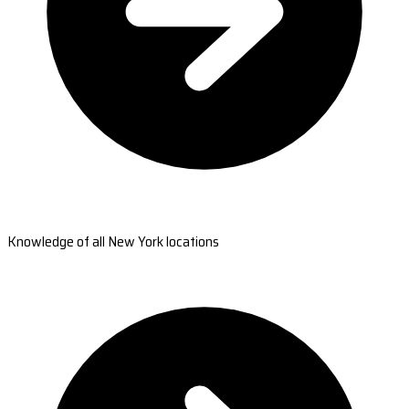
Knowledge of all New York locations