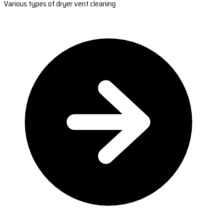
Various types of dryer vent cleaning