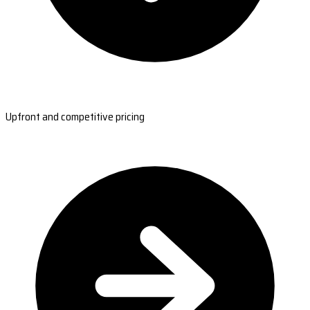
Upfront and competitive pricing