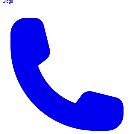
Blogs