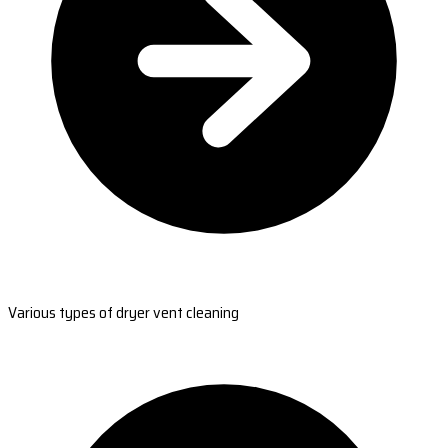
Various types of dryer vent cleaning