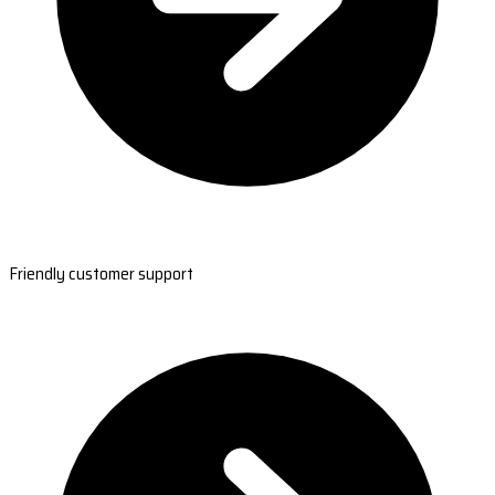
Friendly customer support