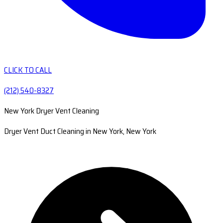
CLICK TO CALL
(212) 540-8327
New York Dryer Vent Cleaning
Dryer Vent Duct Cleaning in New York, New York