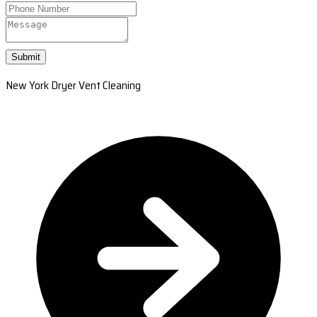
Submit
New York Dryer Vent Cleaning