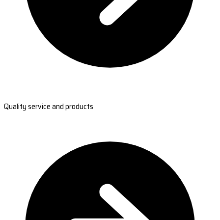
Quality service and products