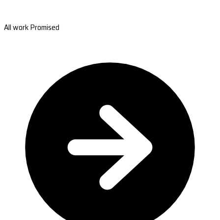
All work Promised