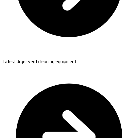
Latest dryer vent cleaning equipment