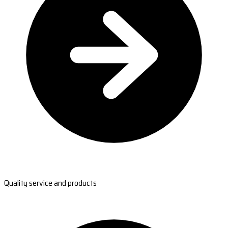
Quality service and products