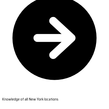
Knowledge of all New York locations