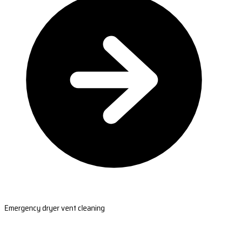
Emergency dryer vent cleaning