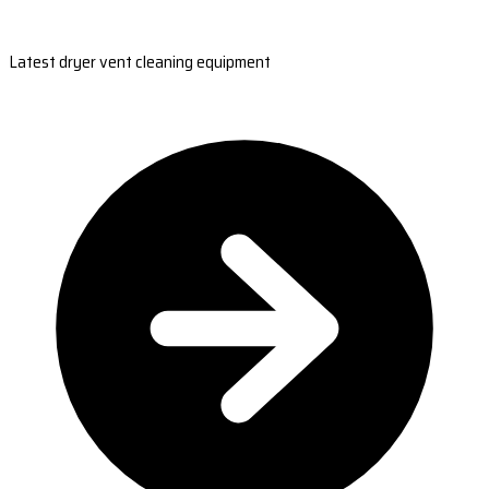
Latest dryer vent cleaning equipment