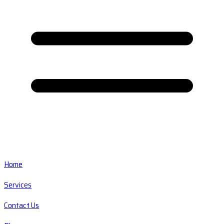
Home
Services
Contact Us