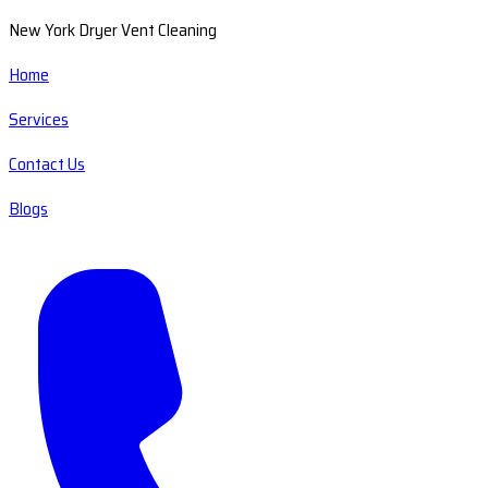
New York Dryer Vent Cleaning
Home
Services
Contact Us
Blogs