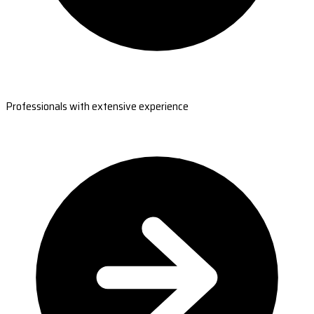
Professionals with extensive experience