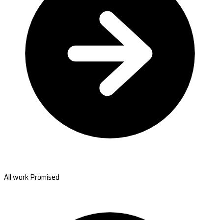
All work Promised