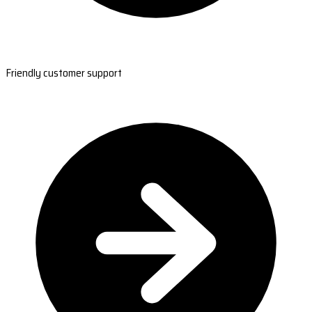
Friendly customer support