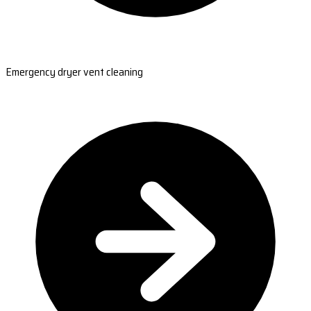
Emergency dryer vent cleaning