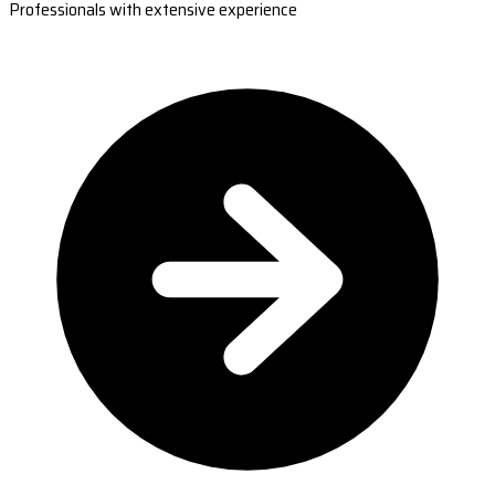
Professionals with extensive experience