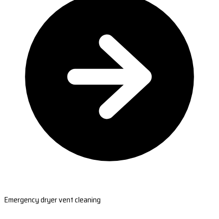
Emergency dryer vent cleaning