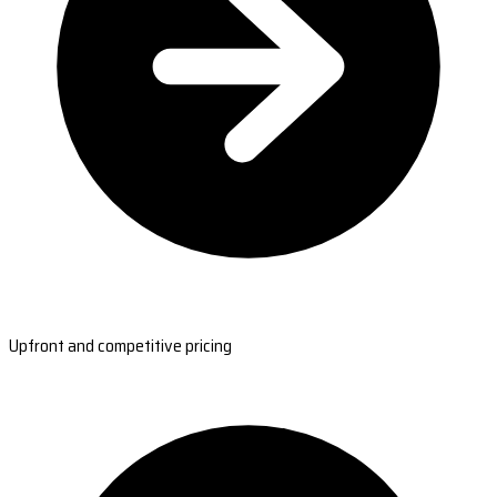
Upfront and competitive pricing