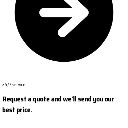
24/7 service
Request a quote and we'll send you our
best price.