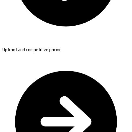
Upfront and competitive pricing