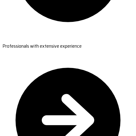
Professionals with extensive experience