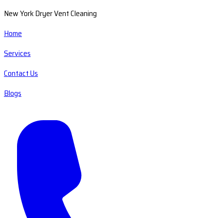
New York Dryer Vent Cleaning
Home
Services
Contact Us
Blogs