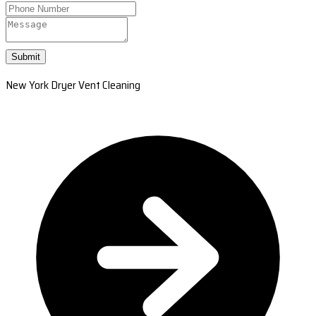
Submit
New York Dryer Vent Cleaning