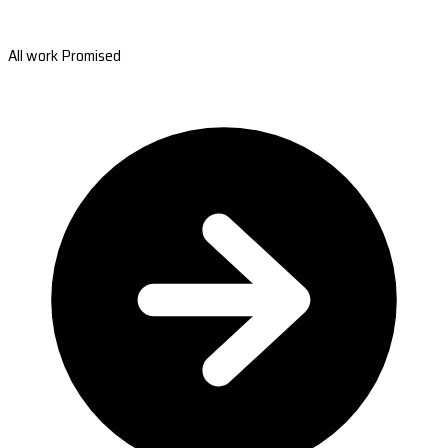
All work Promised