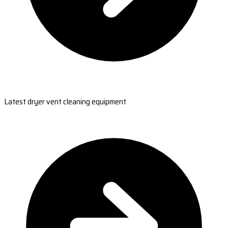
Latest dryer vent cleaning equipment