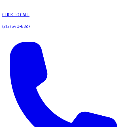
CLICK TO CALL
(212) 540-8327