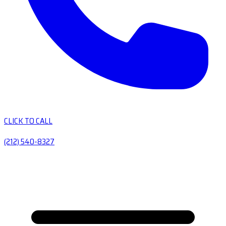
CLICK TO CALL
(212) 540-8327