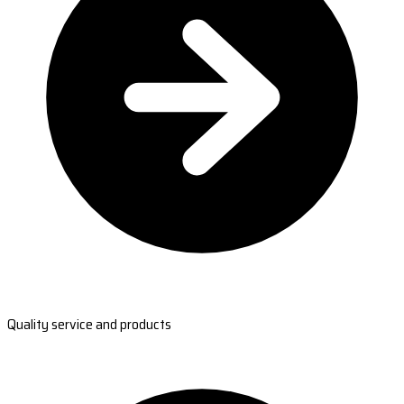
Quality service and products