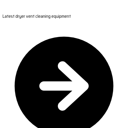
Latest dryer vent cleaning equipment