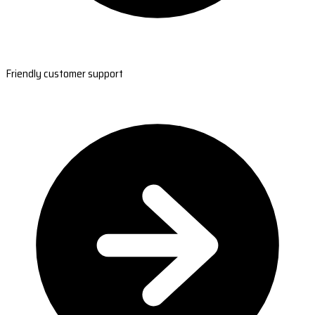
Friendly customer support