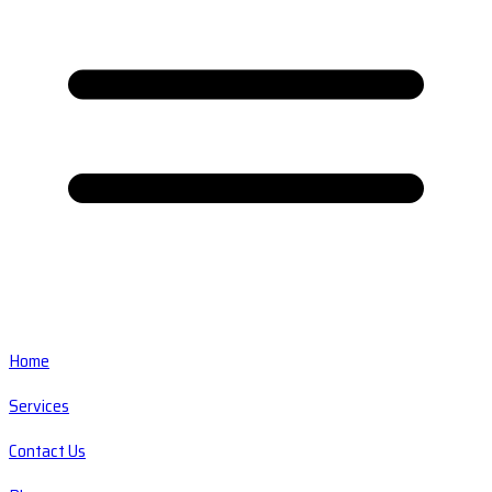
Home
Services
Contact Us