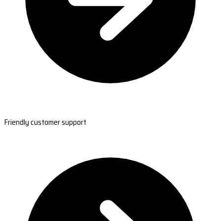
Friendly customer support