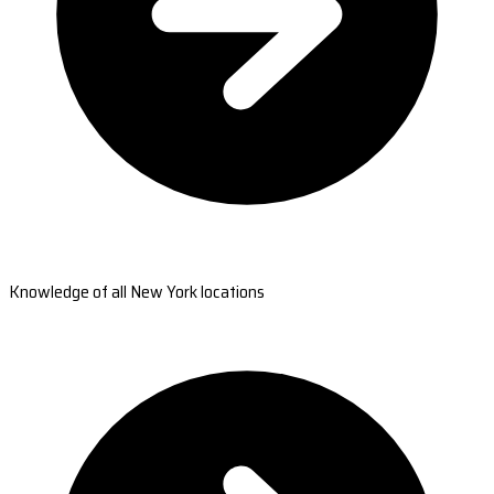
Knowledge of all New York locations