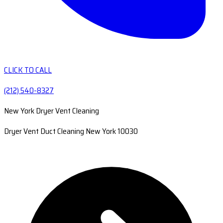
CLICK TO CALL
(212) 540-8327
New York Dryer Vent Cleaning
Dryer Vent Duct Cleaning New York 10030