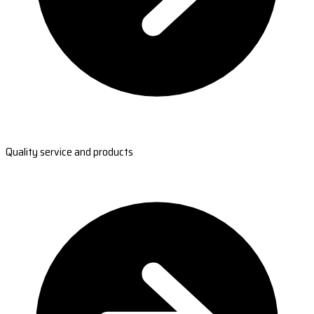
Quality service and products