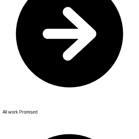
All work Promised