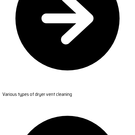
Various types of dryer vent cleaning