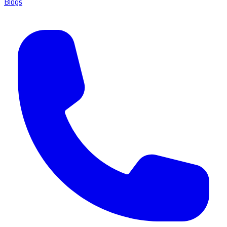
Blogs