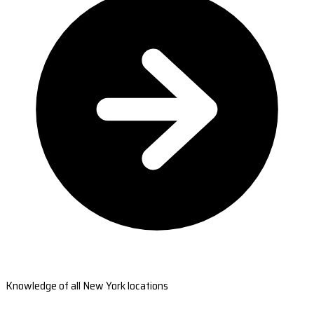
Knowledge of all New York locations