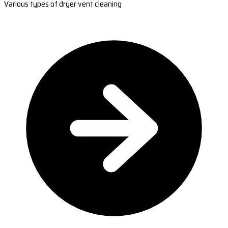
Various types of dryer vent cleaning