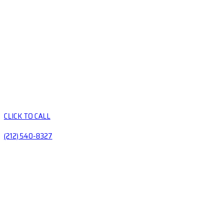
CLICK TO CALL
(212) 540-8327