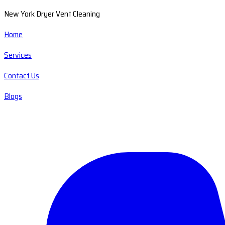
New York Dryer Vent Cleaning
Home
Services
Contact Us
Blogs