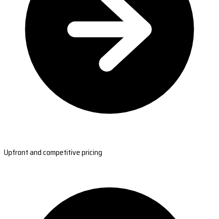
Upfront and competitive pricing