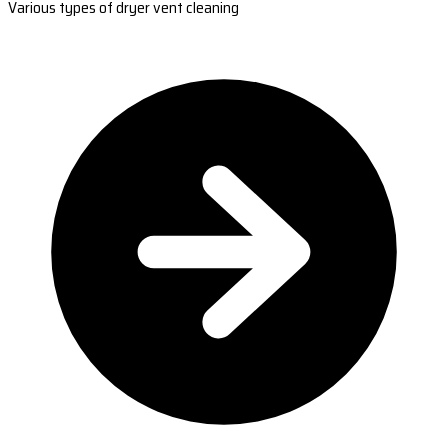
Various types of dryer vent cleaning