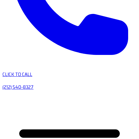
CLICK TO CALL
(212) 540-8327