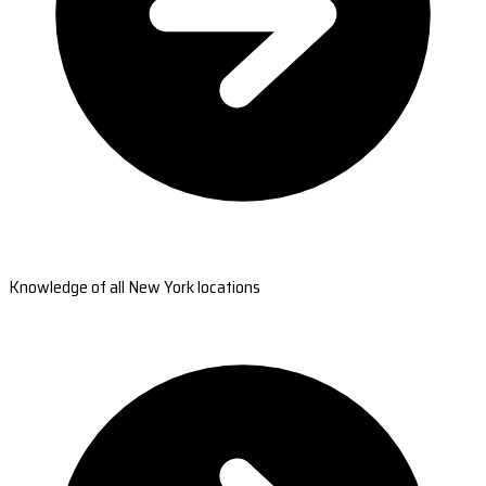
Knowledge of all New York locations