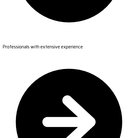
Professionals with extensive experience