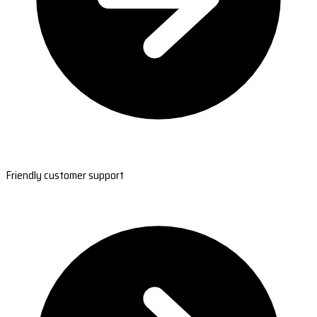
Friendly customer support