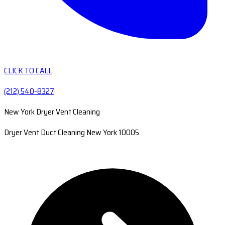
CLICK TO CALL
(212) 540-8327
New York Dryer Vent Cleaning
Dryer Vent Duct Cleaning New York 10005