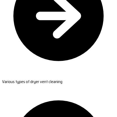
Various types of dryer vent cleaning