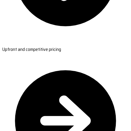
Upfront and competitive pricing