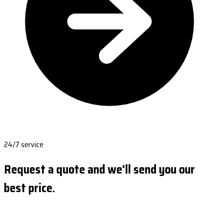
24/7 service
Request a quote and we'll send you our
best price.