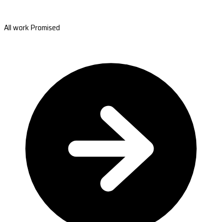
All work Promised