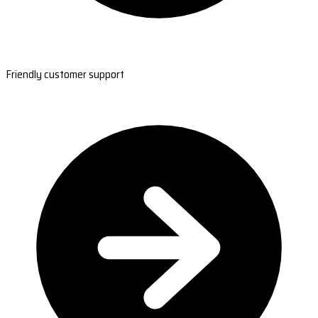
Friendly customer support