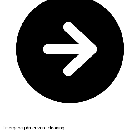
Emergency dryer vent cleaning