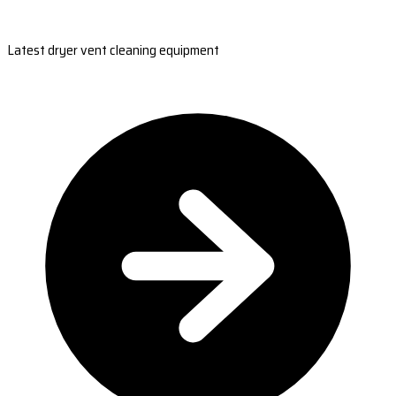
Latest dryer vent cleaning equipment