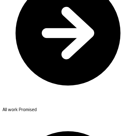
All work Promised