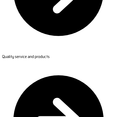
Quality service and products