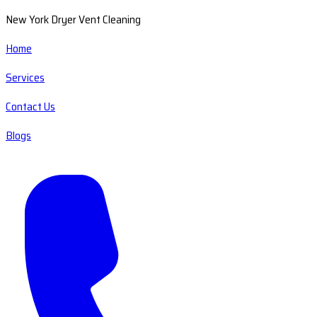
New York Dryer Vent Cleaning
Home
Services
Contact Us
Blogs