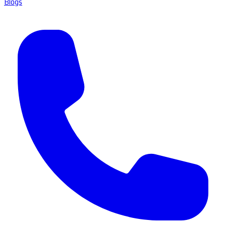
Blogs