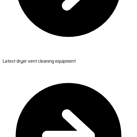
Latest dryer vent cleaning equipment