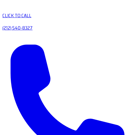
CLICK TO CALL
(212) 540-8327