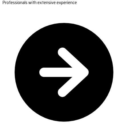
Professionals with extensive experience