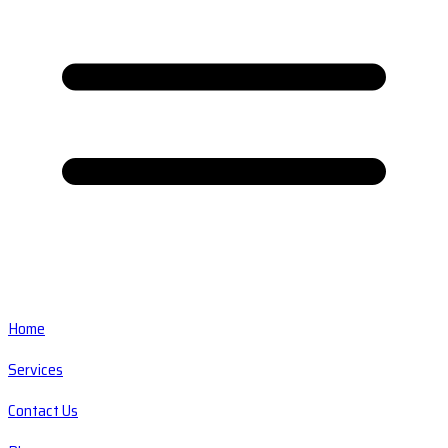
Home
Services
Contact Us