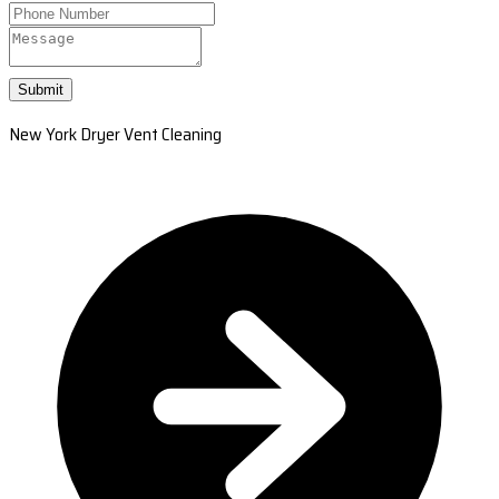
Submit
New York Dryer Vent Cleaning