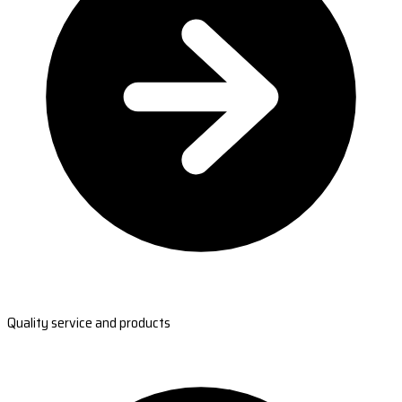
Quality service and products