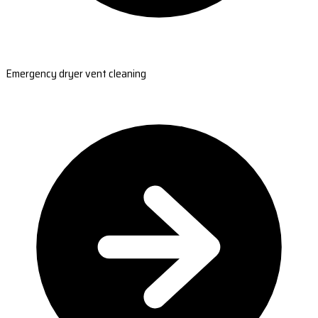
Emergency dryer vent cleaning