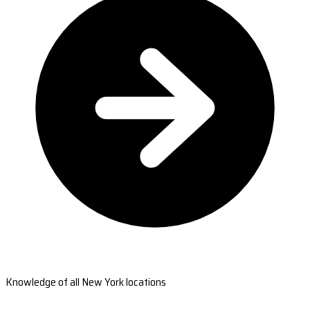
Knowledge of all New York locations