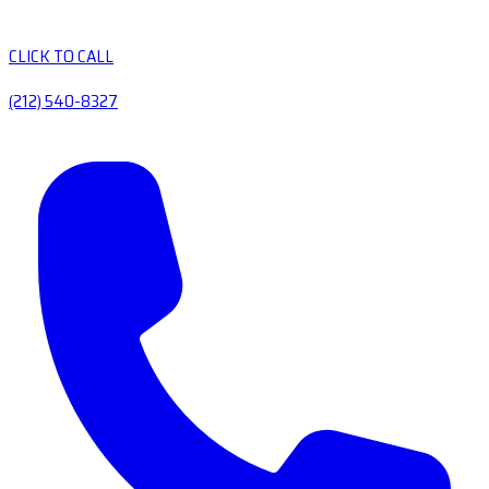
CLICK TO CALL
(212) 540-8327