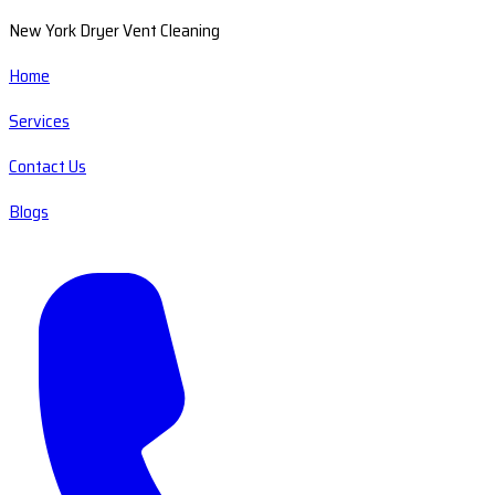
New York Dryer Vent Cleaning
Home
Services
Contact Us
Blogs