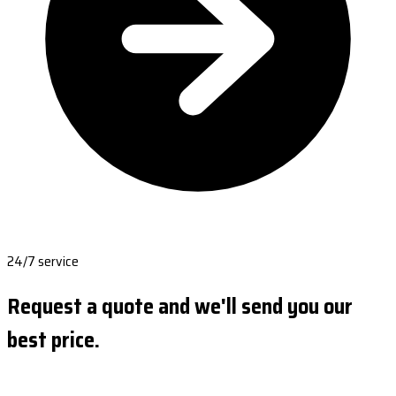
24/7 service
Request a quote and we'll send you our
best price.