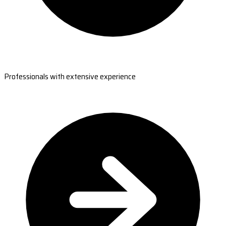
Professionals with extensive experience