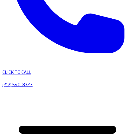
CLICK TO CALL
(212) 540-8327