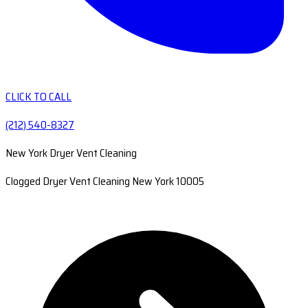
CLICK TO CALL
(212) 540-8327
New York Dryer Vent Cleaning
Clogged Dryer Vent Cleaning New York 10005