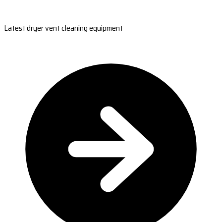
Latest dryer vent cleaning equipment