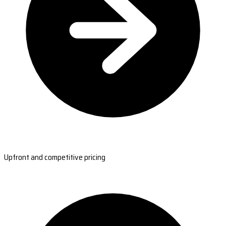
Upfront and competitive pricing