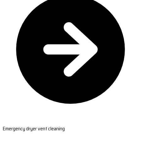
Emergency dryer vent cleaning