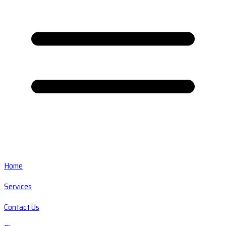
Home
Services
Contact Us