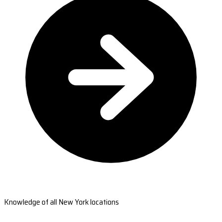
Knowledge of all New York locations