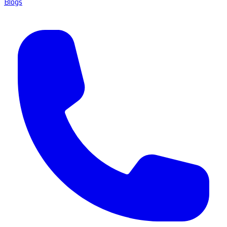
Blogs