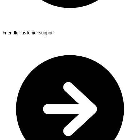
Friendly customer support