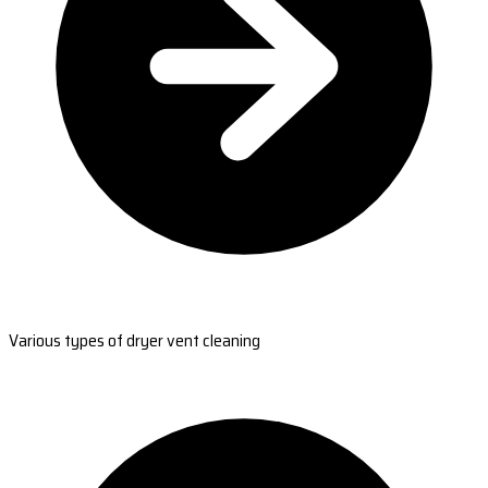
Various types of dryer vent cleaning