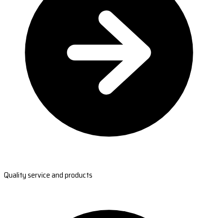
Quality service and products