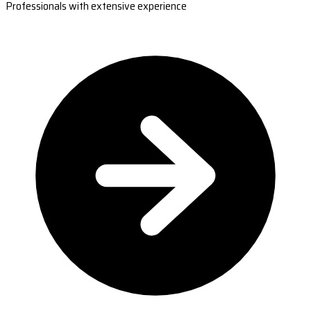
Professionals with extensive experience