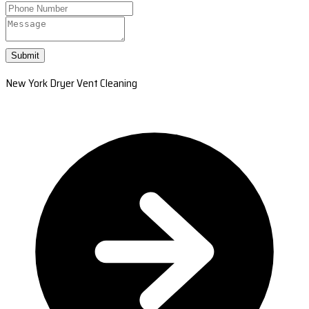
Submit
New York Dryer Vent Cleaning