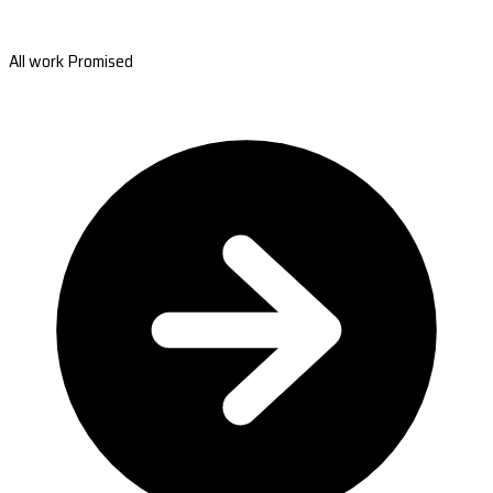
All work Promised