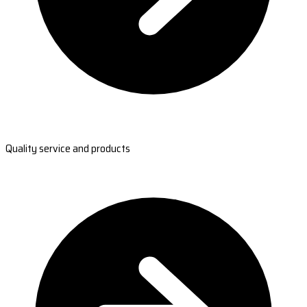
Quality service and products