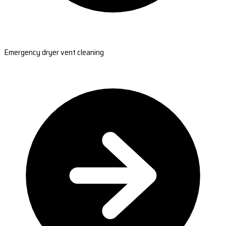
Emergency dryer vent cleaning