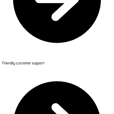
Friendly customer support