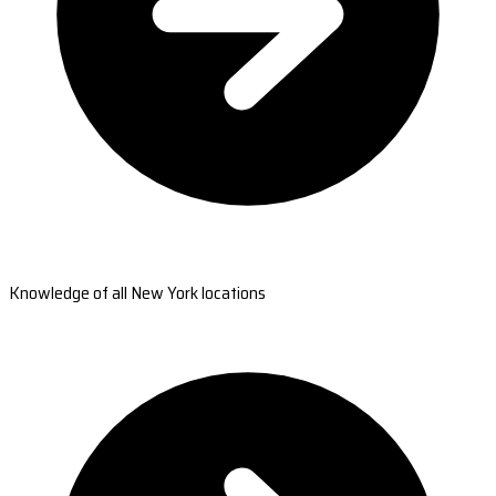
Knowledge of all New York locations