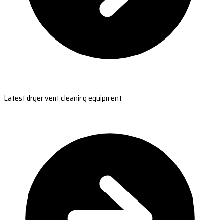
Latest dryer vent cleaning equipment