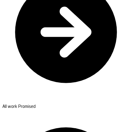
All work Promised