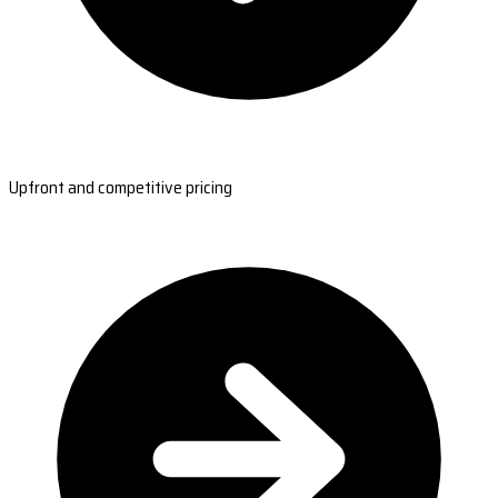
Upfront and competitive pricing