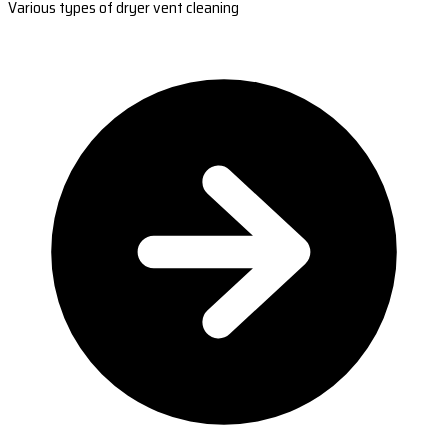
Various types of dryer vent cleaning