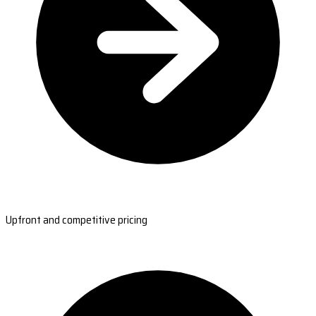
Upfront and competitive pricing