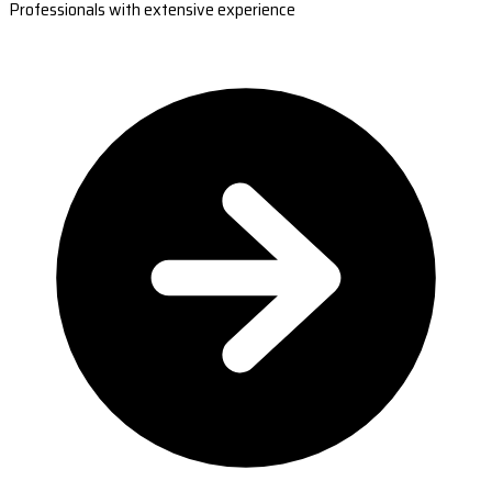
Professionals with extensive experience