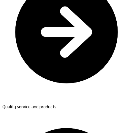
Quality service and products