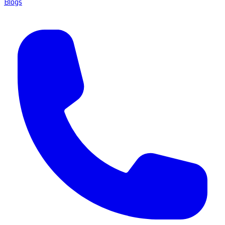
Blogs