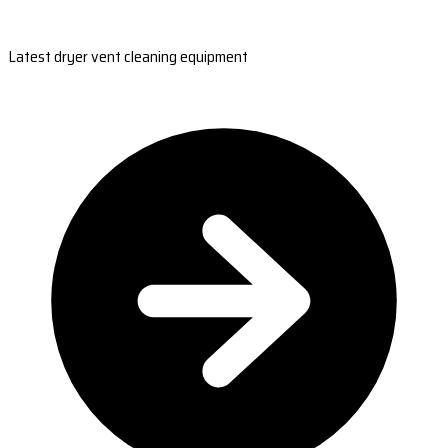
Latest dryer vent cleaning equipment