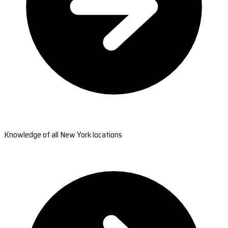
Knowledge of all New York locations