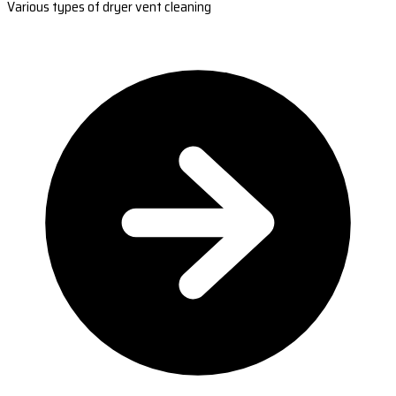
Various types of dryer vent cleaning