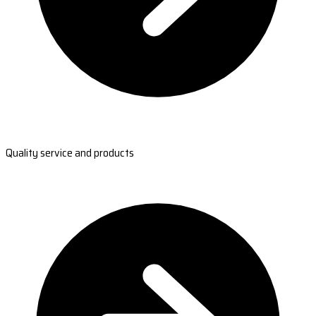
Quality service and products