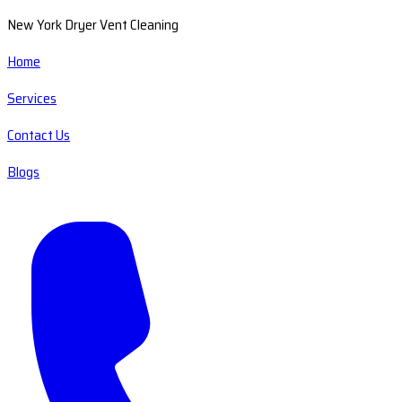
New York Dryer Vent Cleaning
Home
Services
Contact Us
Blogs