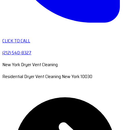
CLICK TO CALL
(212) 540-8327
New York Dryer Vent Cleaning
Residential Dryer Vent Cleaning New York 10030