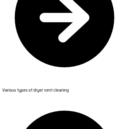
Various types of dryer vent cleaning