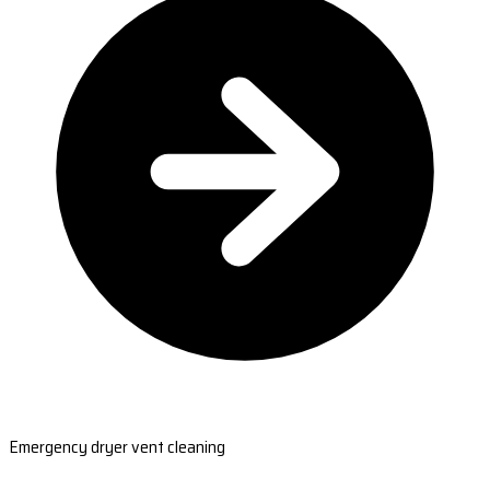
Emergency dryer vent cleaning