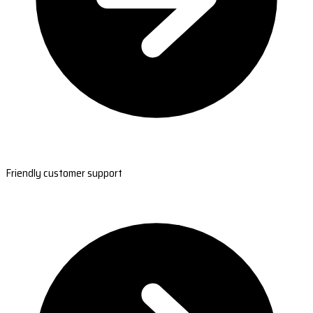
Friendly customer support