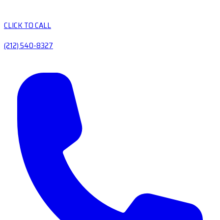
CLICK TO CALL
(212) 540-8327