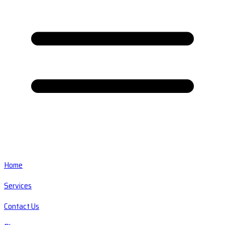
Home
Services
Contact Us