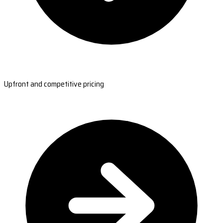
Upfront and competitive pricing