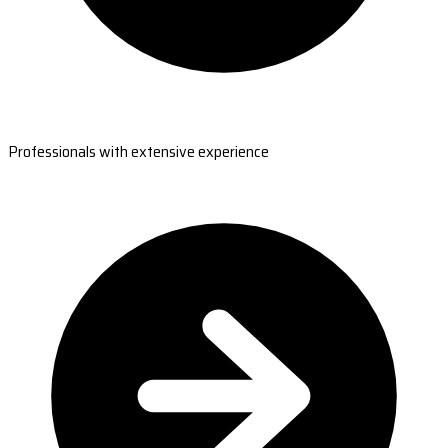
Professionals with extensive experience