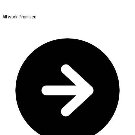
All work Promised