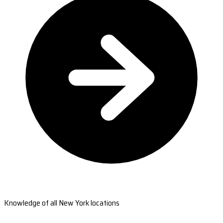
Knowledge of all New York locations