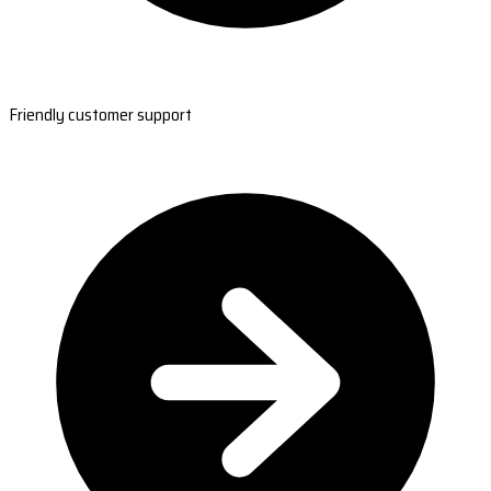
Friendly customer support