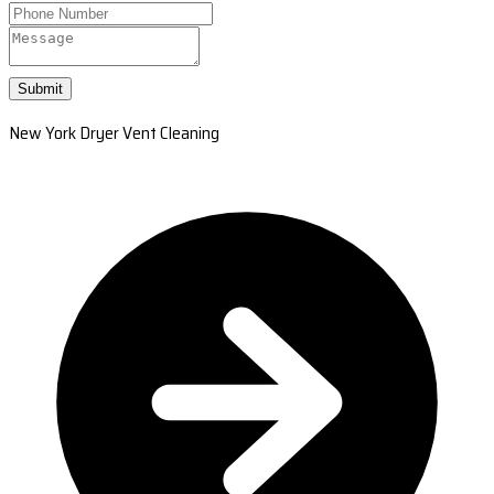
Submit
New York Dryer Vent Cleaning