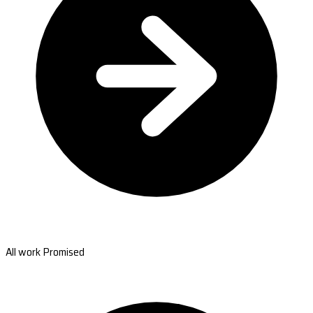
All work Promised