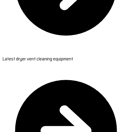
Latest dryer vent cleaning equipment