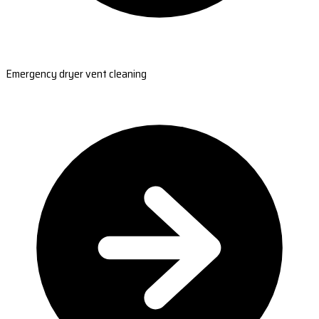
Emergency dryer vent cleaning