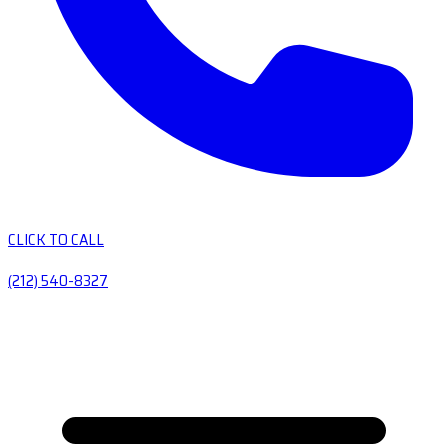
CLICK TO CALL
(212) 540-8327