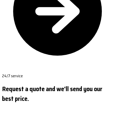
24/7 service
Request a quote and we'll send you our
best price.