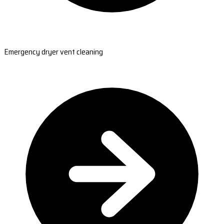
Emergency dryer vent cleaning