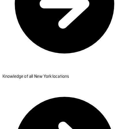
Knowledge of all New York locations