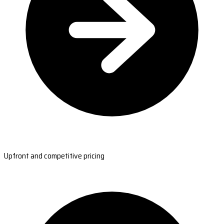
Upfront and competitive pricing