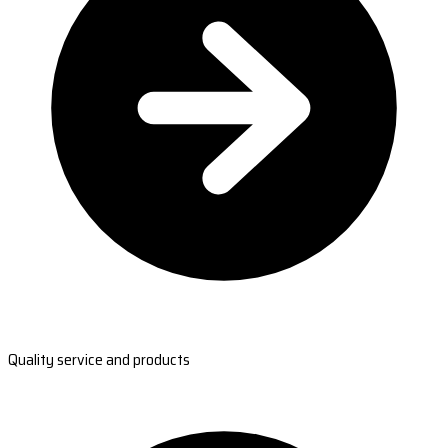
Quality service and products