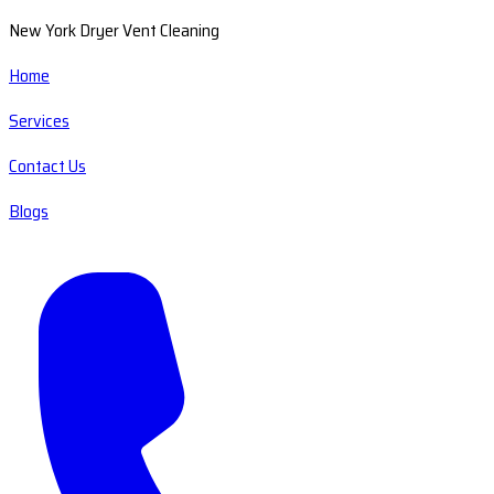
New York Dryer Vent Cleaning
Home
Services
Contact Us
Blogs