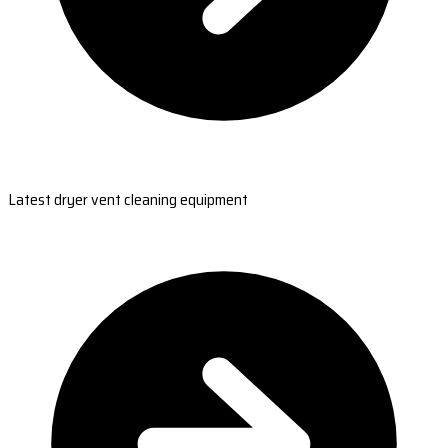
Latest dryer vent cleaning equipment