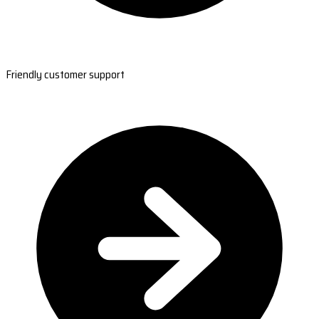
Friendly customer support