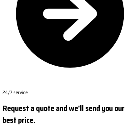
24/7 service
Request a quote and we'll send you our
best price.