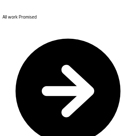
All work Promised