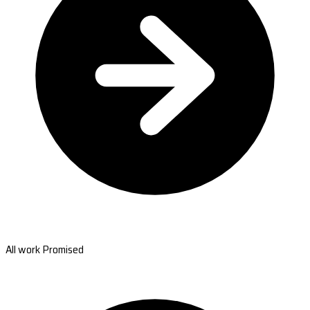
All work Promised