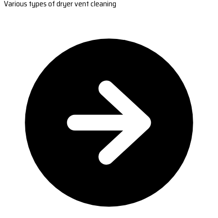
Various types of dryer vent cleaning