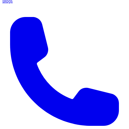
Blogs