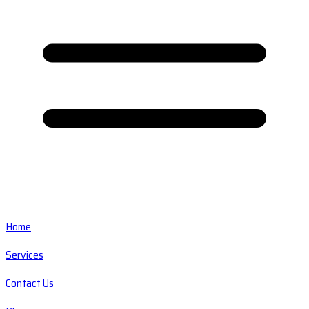
Home
Services
Contact Us