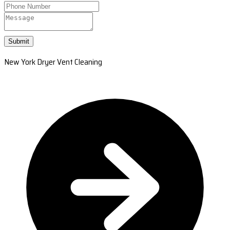
Submit
New York Dryer Vent Cleaning