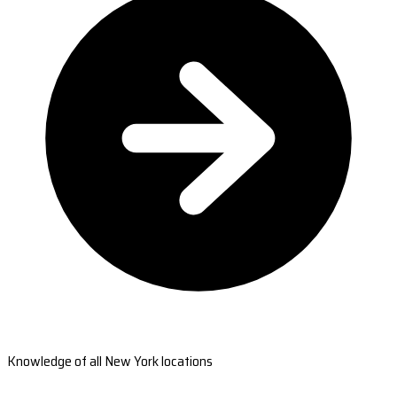
Knowledge of all New York locations