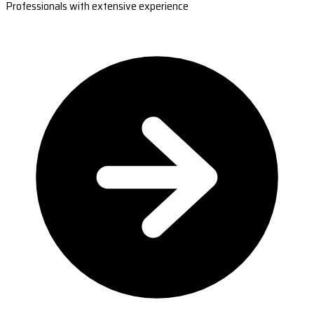
Professionals with extensive experience