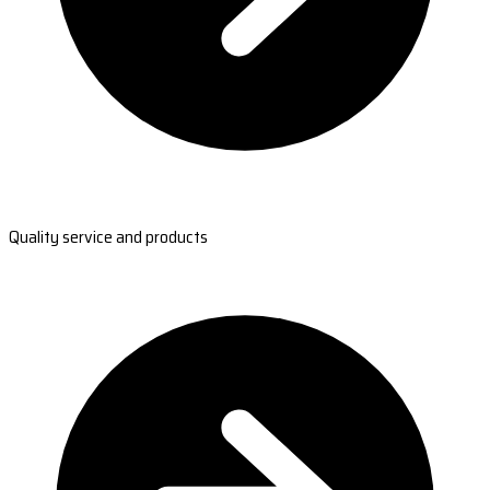
Quality service and products