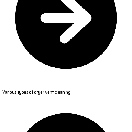
Various types of dryer vent cleaning