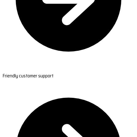
Friendly customer support