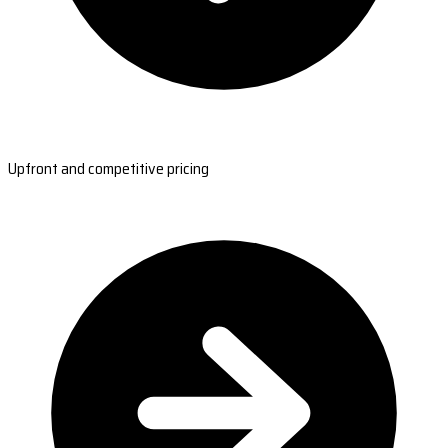
Upfront and competitive pricing