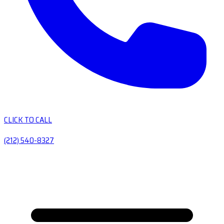
CLICK TO CALL
(212) 540-8327