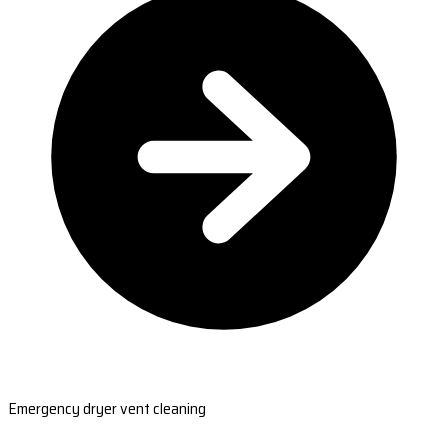
Emergency dryer vent cleaning