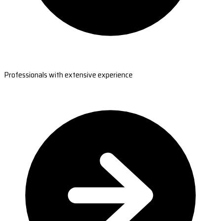
Professionals with extensive experience