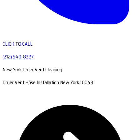
CLICK TO CALL
(212) 540-8327
New York Dryer Vent Cleaning
Dryer Vent Hose Installation New York 10043