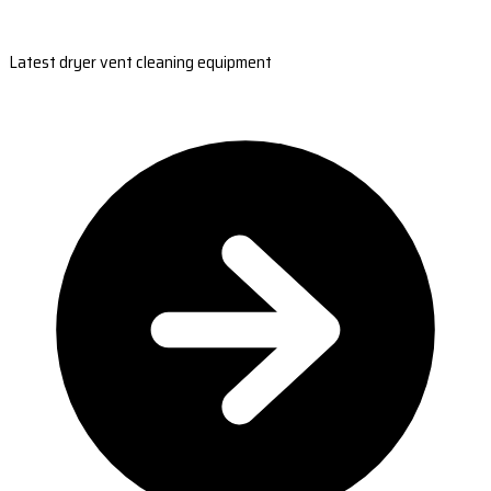
Latest dryer vent cleaning equipment