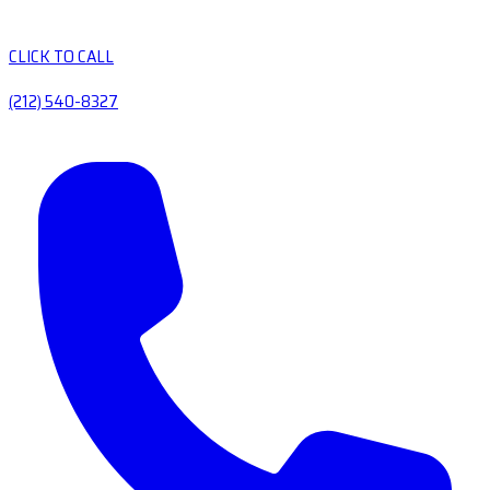
CLICK TO CALL
(212) 540-8327