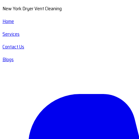
New York Dryer Vent Cleaning
Home
Services
Contact Us
Blogs