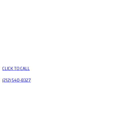
CLICK TO CALL
(212) 540-8327