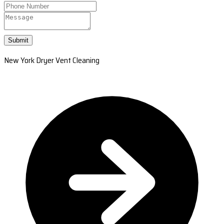
Submit
New York Dryer Vent Cleaning