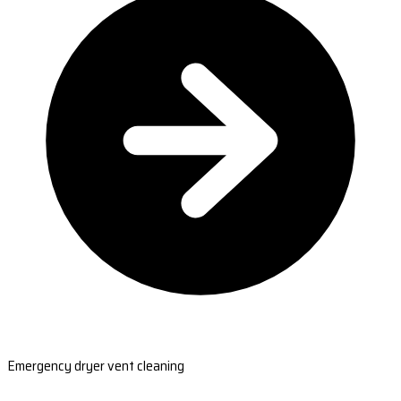
Emergency dryer vent cleaning