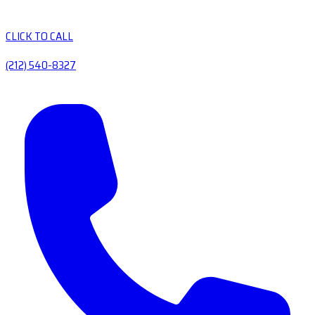
CLICK TO CALL
(212) 540-8327