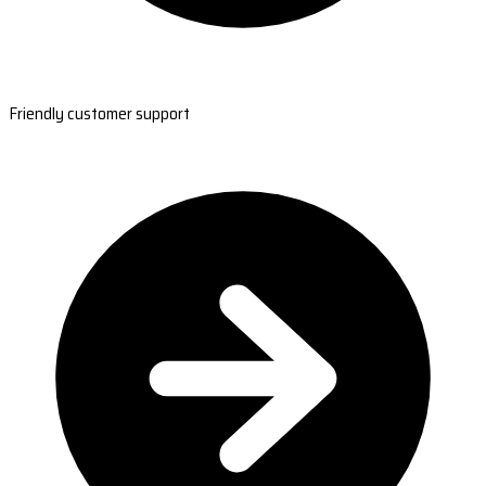
Friendly customer support