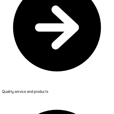
Quality service and products