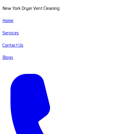
New York Dryer Vent Cleaning
Home
Services
Contact Us
Blogs