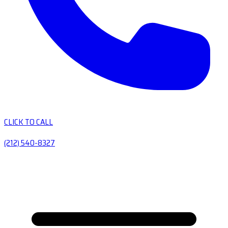
CLICK TO CALL
(212) 540-8327