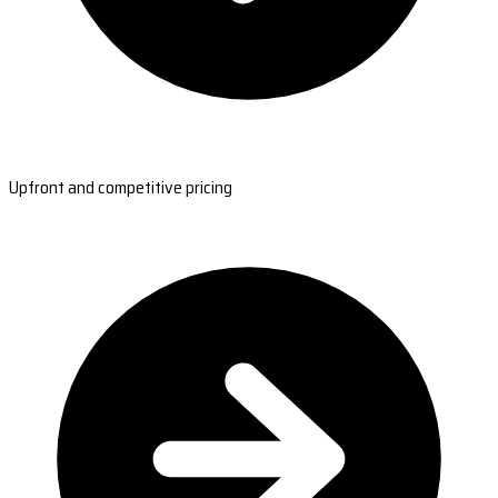
Upfront and competitive pricing