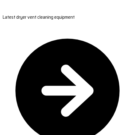
Latest dryer vent cleaning equipment