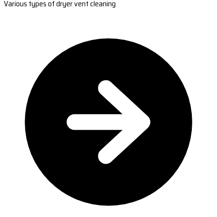
Various types of dryer vent cleaning