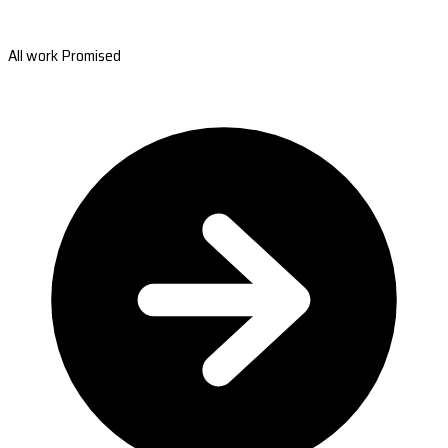
All work Promised