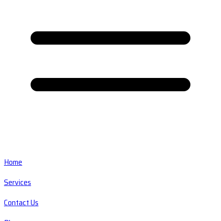
Home
Services
Contact Us