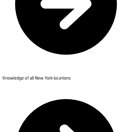
Knowledge of all New York locations