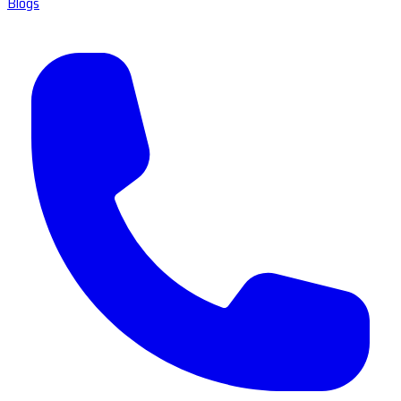
Blogs