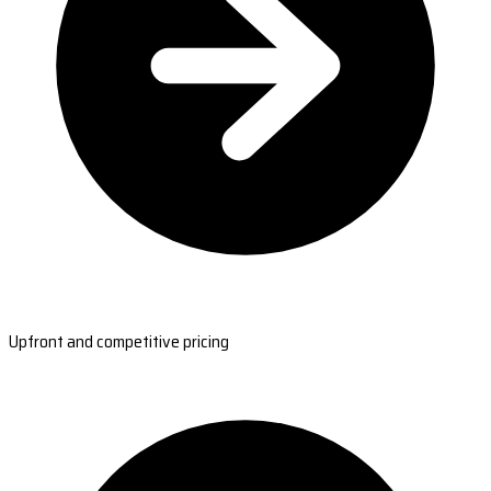
Upfront and competitive pricing