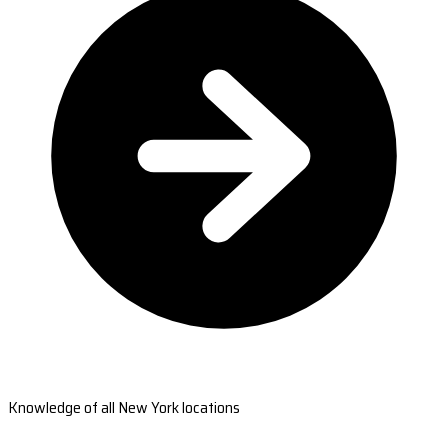
Knowledge of all New York locations