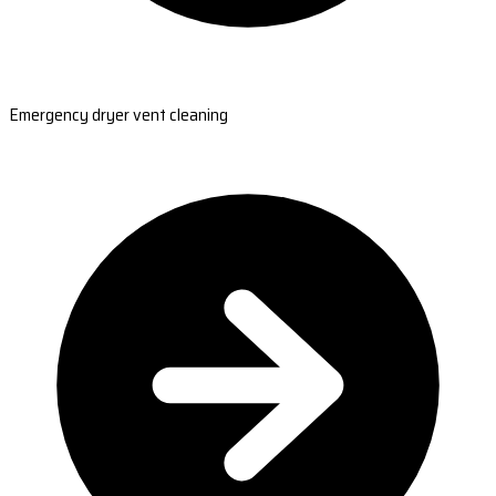
Emergency dryer vent cleaning