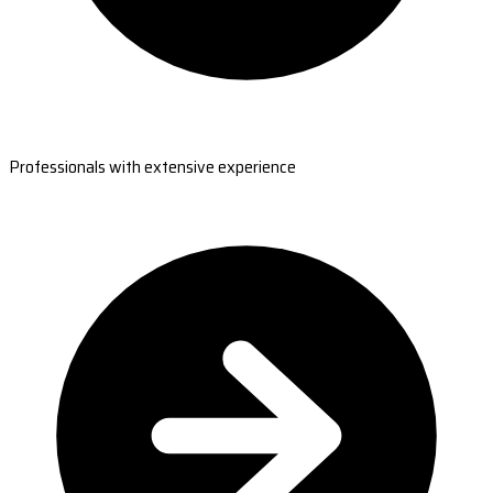
Professionals with extensive experience