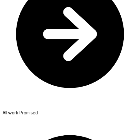
All work Promised