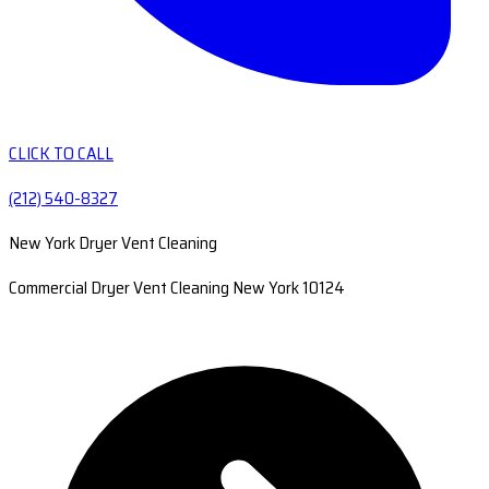
CLICK TO CALL
(212) 540-8327
New York Dryer Vent Cleaning
Commercial Dryer Vent Cleaning New York 10124