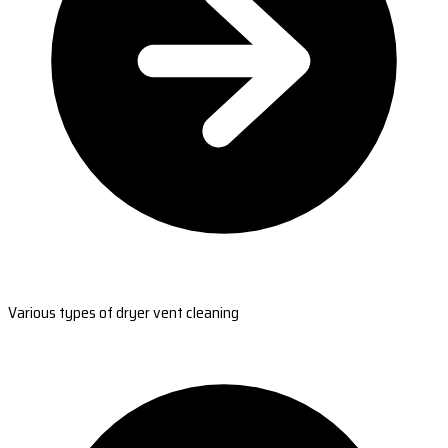
Various types of dryer vent cleaning