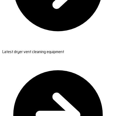
Latest dryer vent cleaning equipment