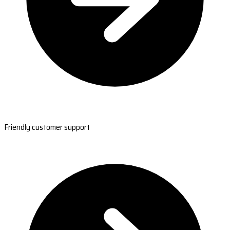
Friendly customer support