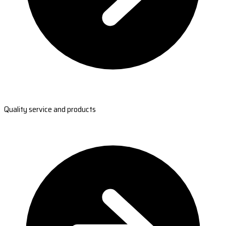
Quality service and products