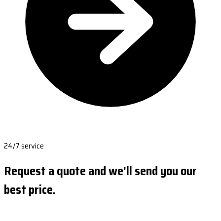
24/7 service
Request a quote and we'll send you our
best price.