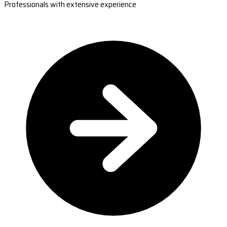
Professionals with extensive experience