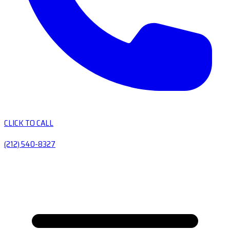
CLICK TO CALL
(212) 540-8327