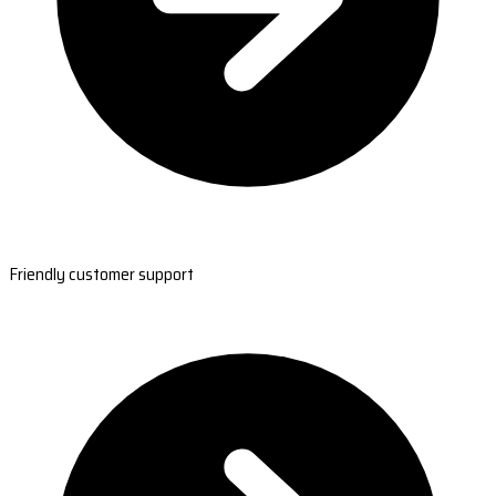
Friendly customer support