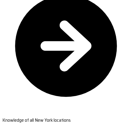
Knowledge of all New York locations