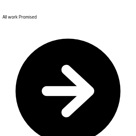
All work Promised