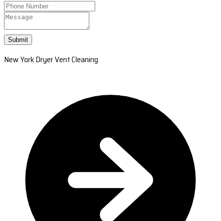
Submit
New York Dryer Vent Cleaning