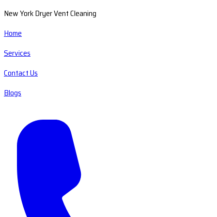
New York Dryer Vent Cleaning
Home
Services
Contact Us
Blogs