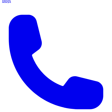
Blogs