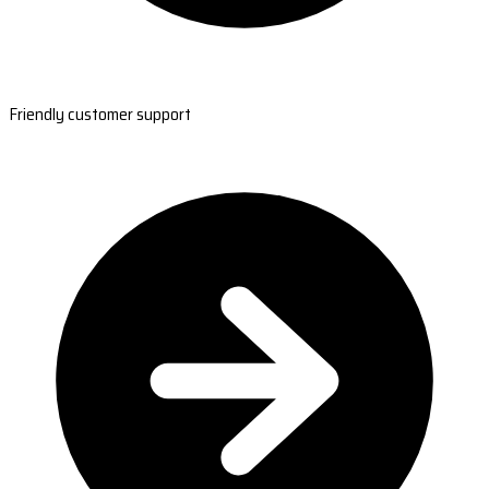
Friendly customer support