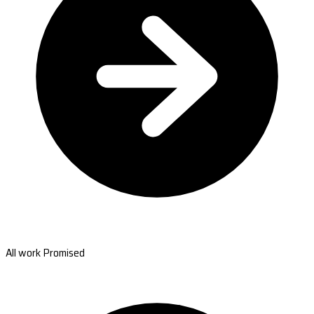
All work Promised