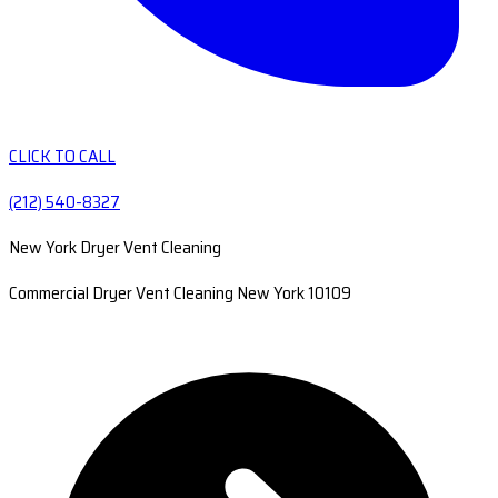
CLICK TO CALL
(212) 540-8327
New York Dryer Vent Cleaning
Commercial Dryer Vent Cleaning New York 10109