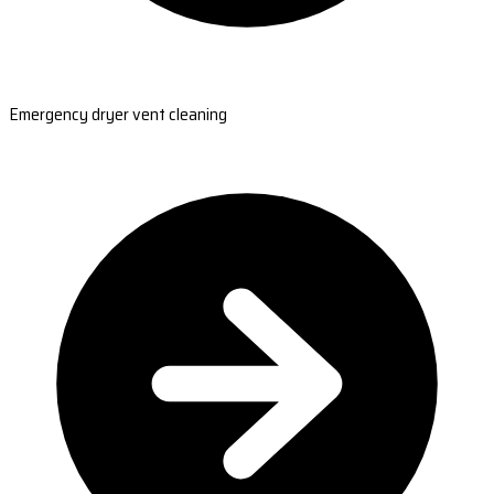
Emergency dryer vent cleaning