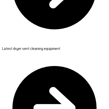
Latest dryer vent cleaning equipment