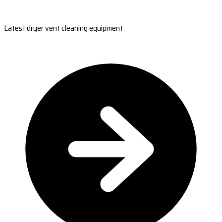
Latest dryer vent cleaning equipment