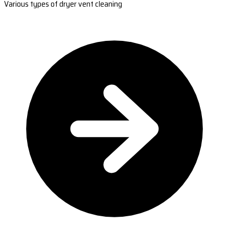
Various types of dryer vent cleaning