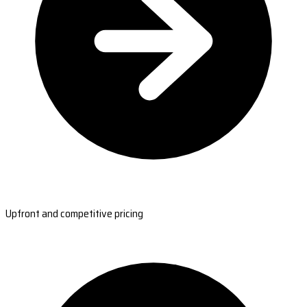
Upfront and competitive pricing