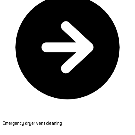
Emergency dryer vent cleaning