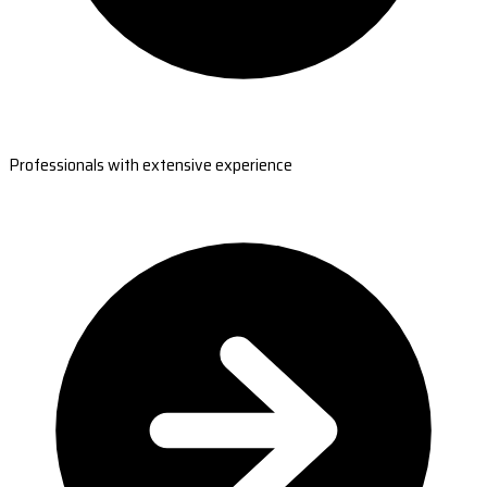
Professionals with extensive experience