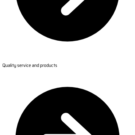
Quality service and products