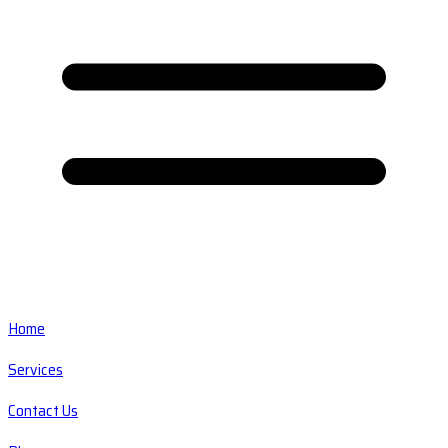
Home
Services
Contact Us