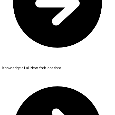
Knowledge of all New York locations