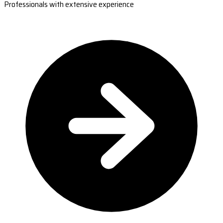
Professionals with extensive experience