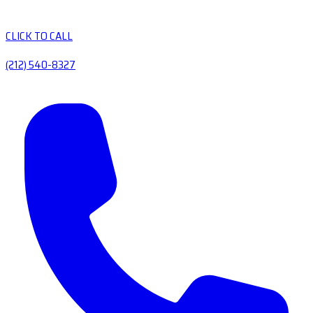
CLICK TO CALL
(212) 540-8327