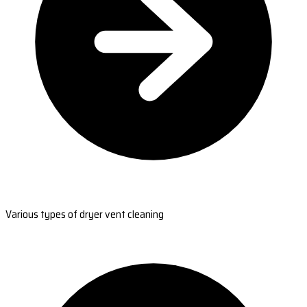
Various types of dryer vent cleaning