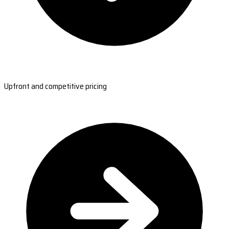
Upfront and competitive pricing