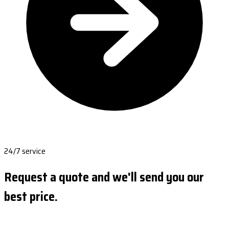
24/7 service
Request a quote and we'll send you our
best price.