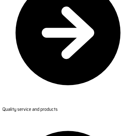
Quality service and products