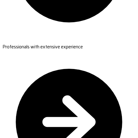
Professionals with extensive experience