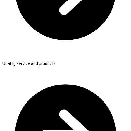
Quality service and products