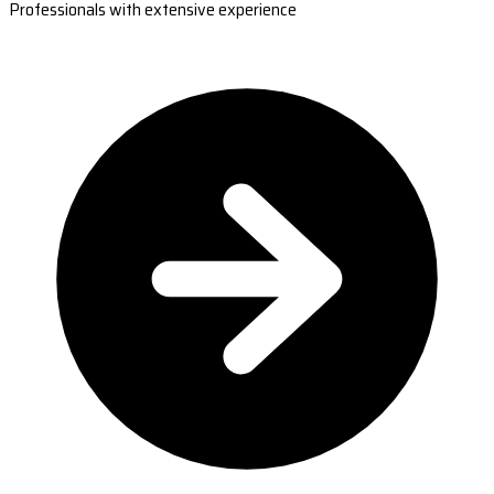
Professionals with extensive experience