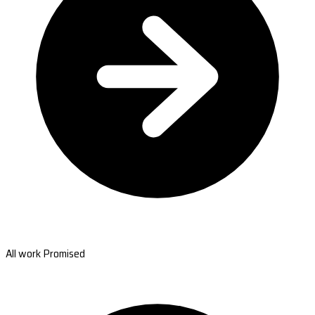
All work Promised