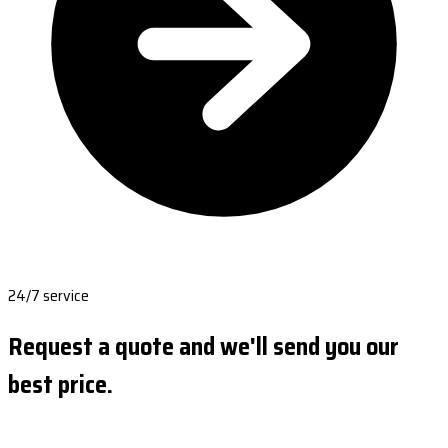
24/7 service
Request a quote and we'll send you our
best price.