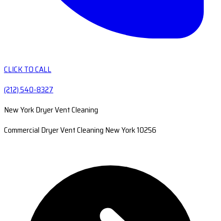
CLICK TO CALL
(212) 540-8327
New York Dryer Vent Cleaning
Commercial Dryer Vent Cleaning New York 10256