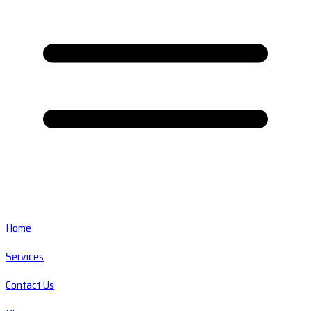
Home
Services
Contact Us