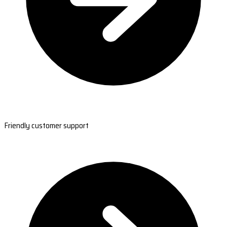
Friendly customer support