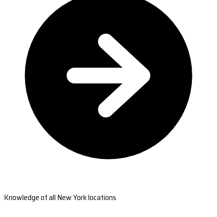
Knowledge of all New York locations