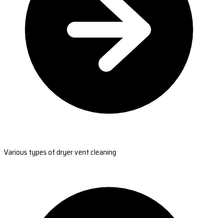
Various types of dryer vent cleaning