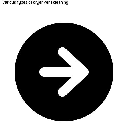
Various types of dryer vent cleaning