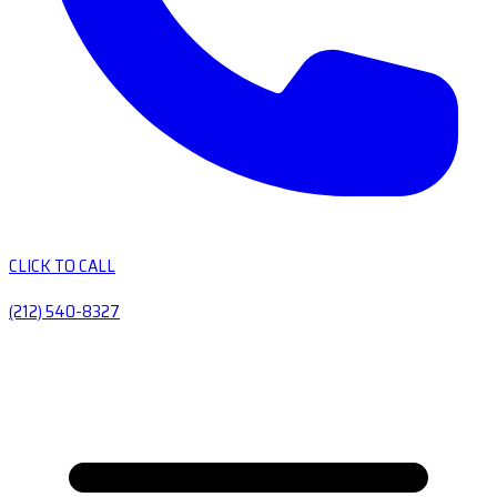
CLICK TO CALL
(212) 540-8327