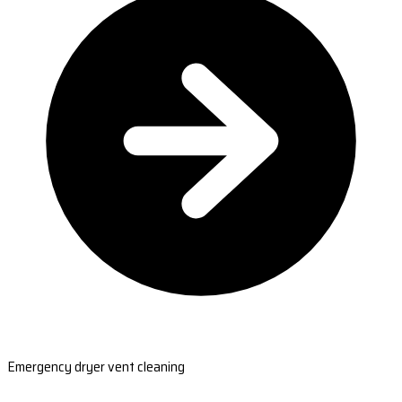
Emergency dryer vent cleaning