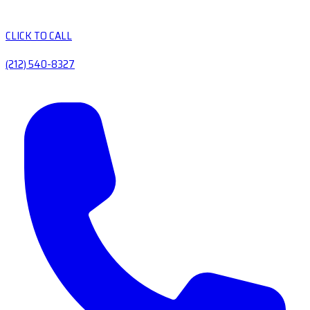
CLICK TO CALL
(212) 540-8327