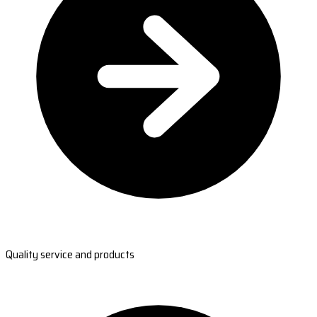
Quality service and products