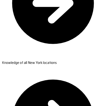
Knowledge of all New York locations