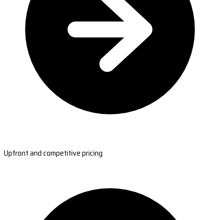
Upfront and competitive pricing