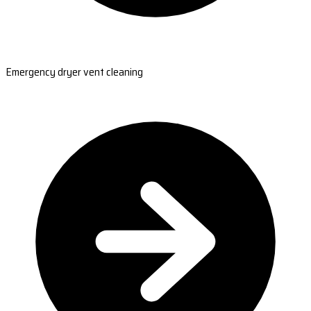
Emergency dryer vent cleaning