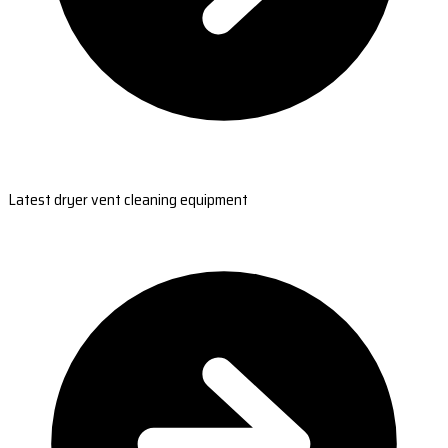
Latest dryer vent cleaning equipment