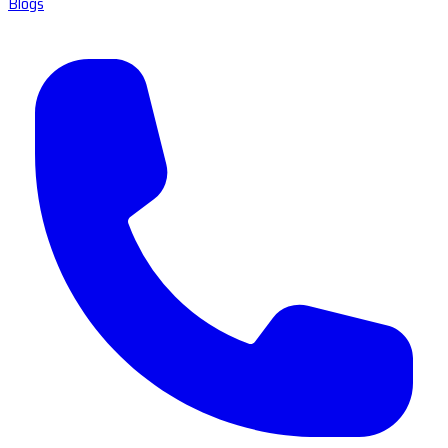
Blogs