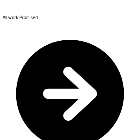
All work Promised