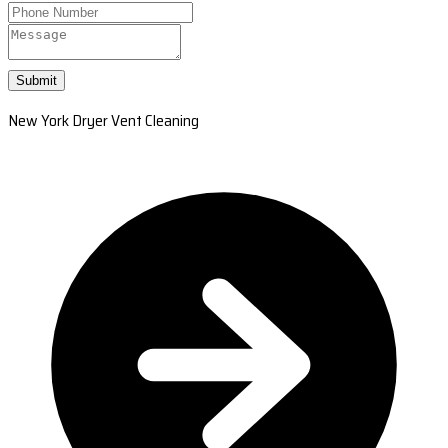
Submit
New York Dryer Vent Cleaning