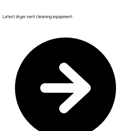
Latest dryer vent cleaning equipment