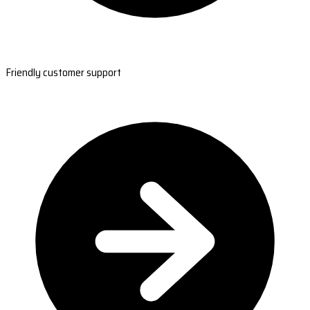
Friendly customer support