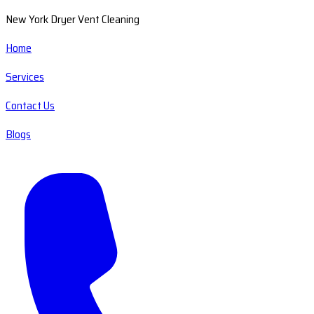
New York Dryer Vent Cleaning
Home
Services
Contact Us
Blogs