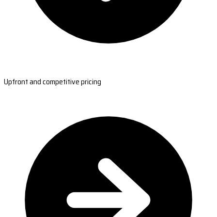
Upfront and competitive pricing