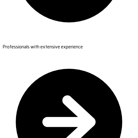
Professionals with extensive experience