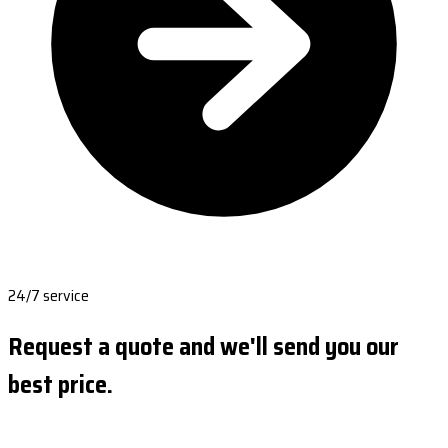
24/7 service
Request a quote and we'll send you our
best price.