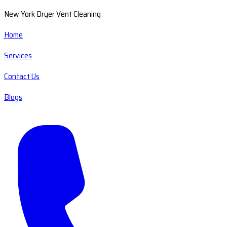
New York Dryer Vent Cleaning
Home
Services
Contact Us
Blogs