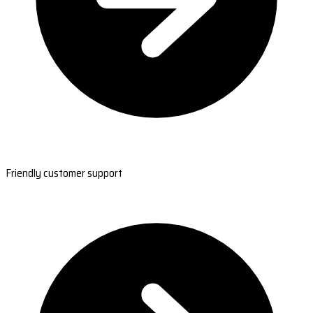
Friendly customer support