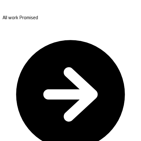
All work Promised