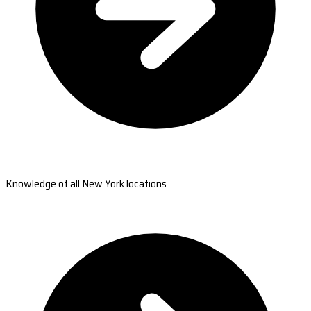
Knowledge of all New York locations