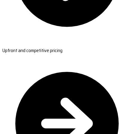
Upfront and competitive pricing