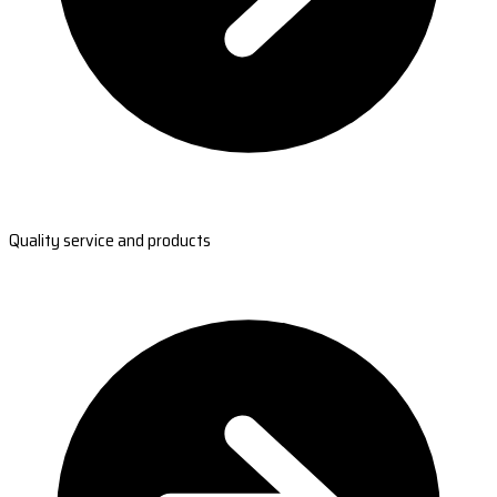
Quality service and products