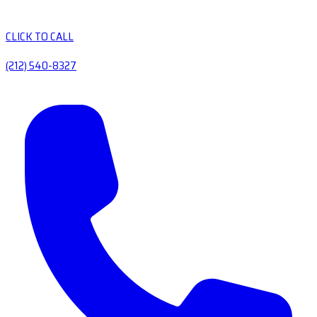
CLICK TO CALL
(212) 540-8327