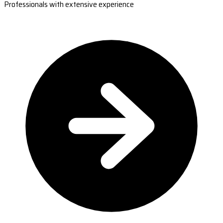
Professionals with extensive experience