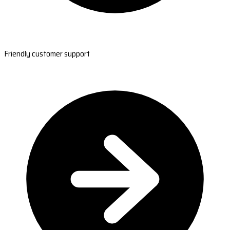
Friendly customer support