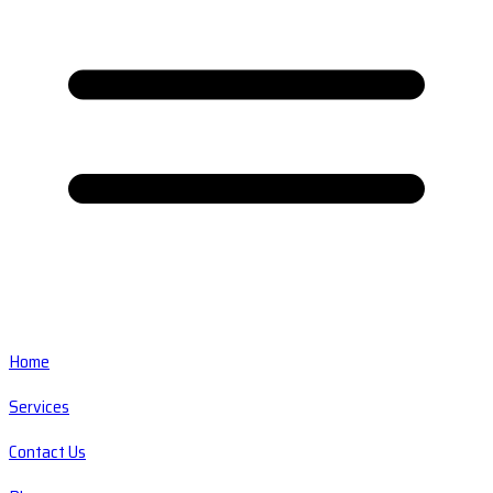
Home
Services
Contact Us