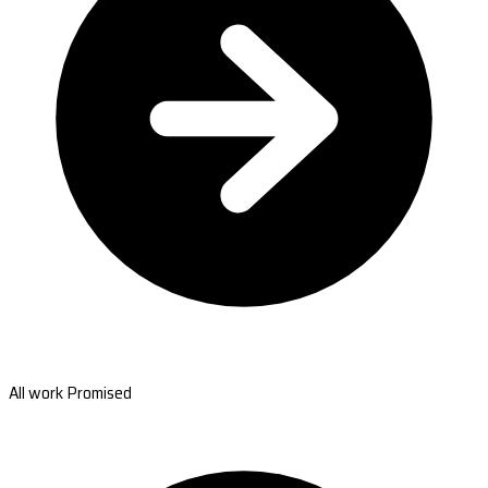
All work Promised