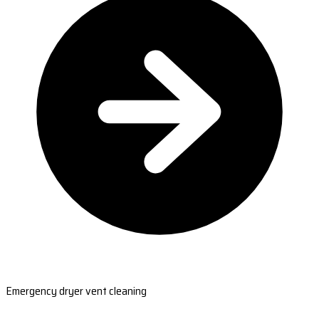
Emergency dryer vent cleaning