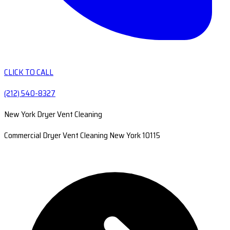
CLICK TO CALL
(212) 540-8327
New York Dryer Vent Cleaning
Commercial Dryer Vent Cleaning New York 10115