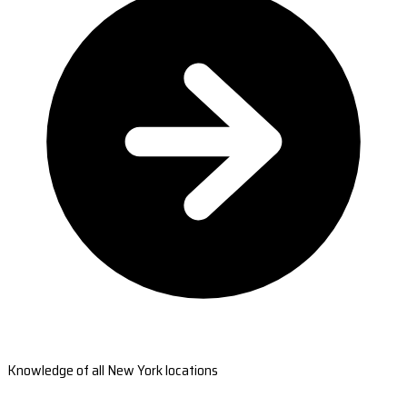
Knowledge of all New York locations