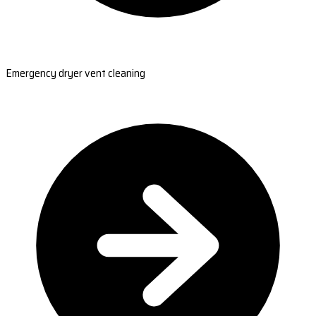
Emergency dryer vent cleaning