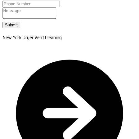
Submit
New York Dryer Vent Cleaning