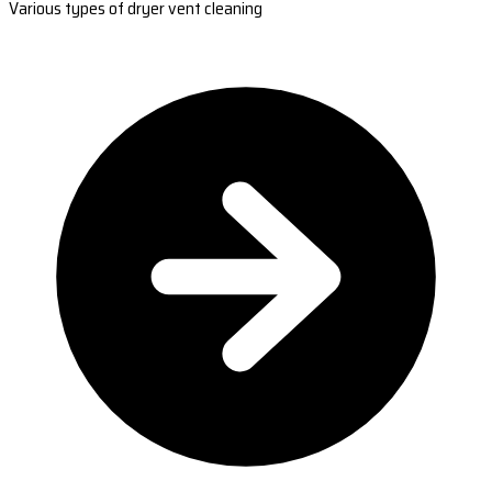
Various types of dryer vent cleaning