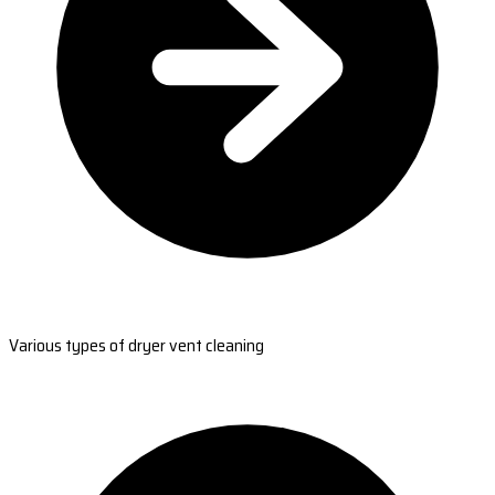
Various types of dryer vent cleaning