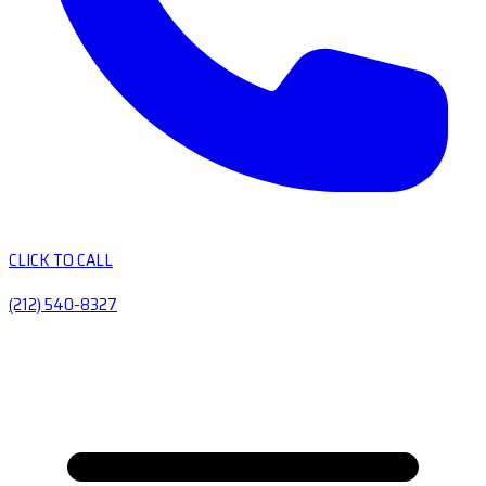
CLICK TO CALL
(212) 540-8327