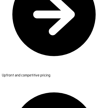
Upfront and competitive pricing