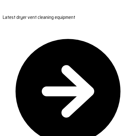
Latest dryer vent cleaning equipment