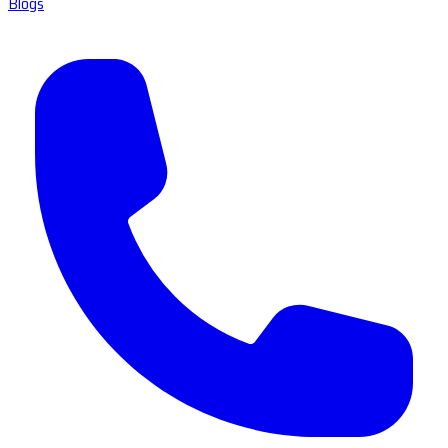
Blogs