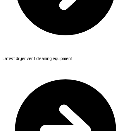
Latest dryer vent cleaning equipment