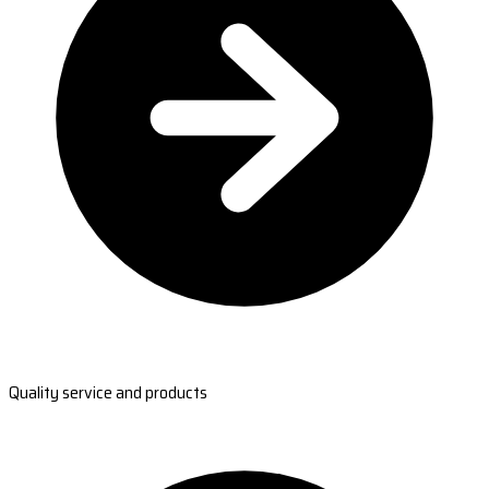
Quality service and products