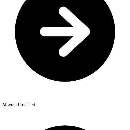
All work Promised