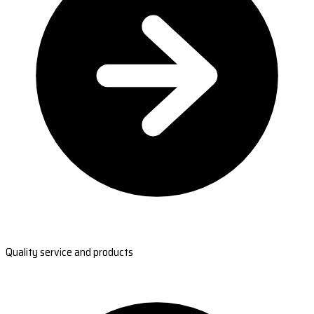
Quality service and products