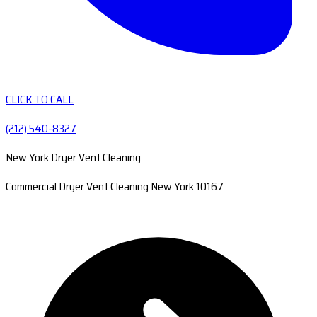
CLICK TO CALL
(212) 540-8327
New York Dryer Vent Cleaning
Commercial Dryer Vent Cleaning New York 10167