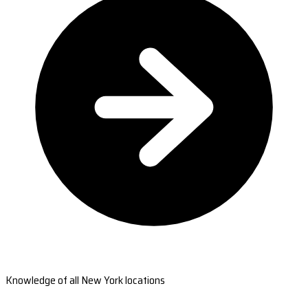
Knowledge of all New York locations