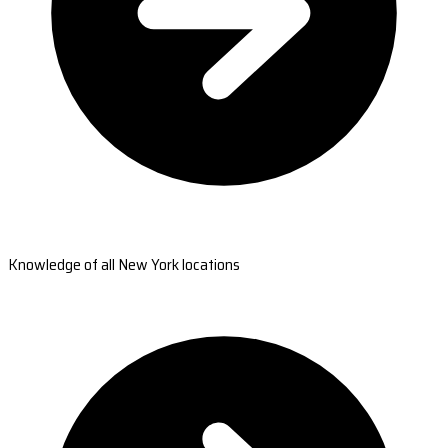
Knowledge of all New York locations