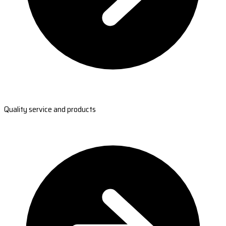
Quality service and products