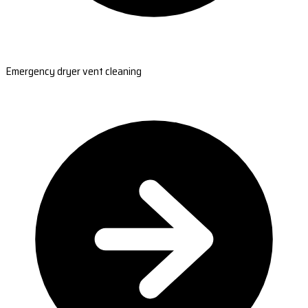
Emergency dryer vent cleaning