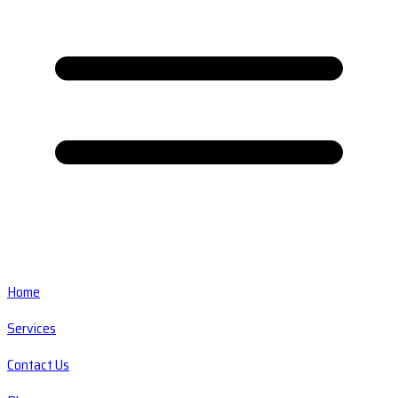
Home
Services
Contact Us