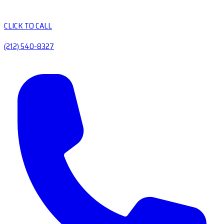
CLICK TO CALL
(212) 540-8327