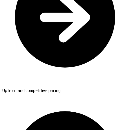
Upfront and competitive pricing