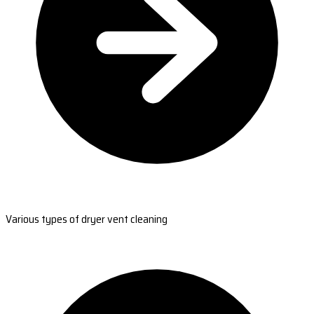
Various types of dryer vent cleaning