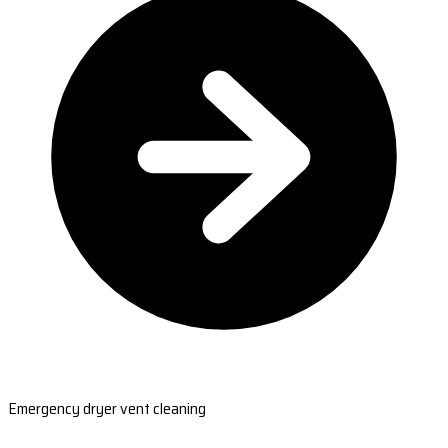
Emergency dryer vent cleaning