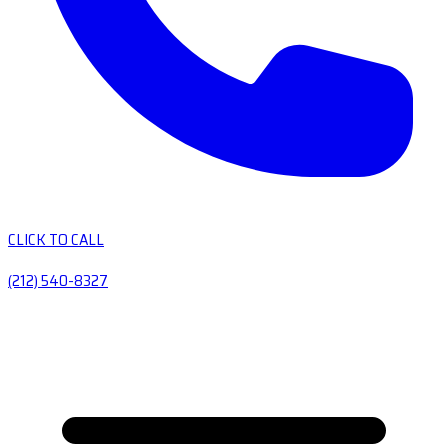
CLICK TO CALL
(212) 540-8327