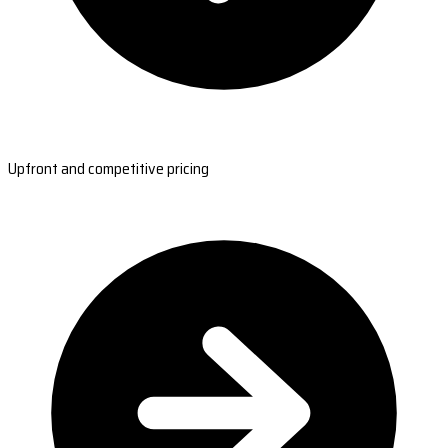
Upfront and competitive pricing