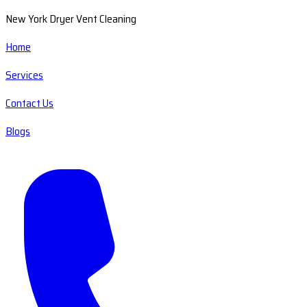
New York Dryer Vent Cleaning
Home
Services
Contact Us
Blogs