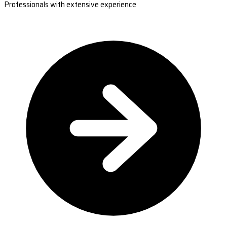
Professionals with extensive experience