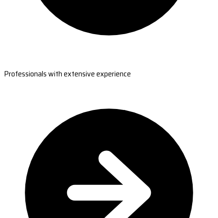
Professionals with extensive experience