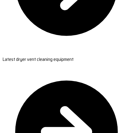
Latest dryer vent cleaning equipment