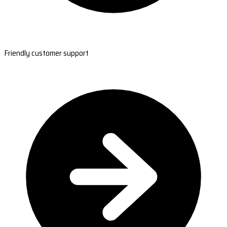
Friendly customer support