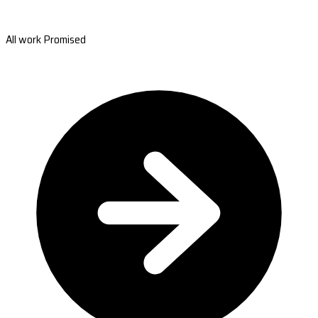
All work Promised