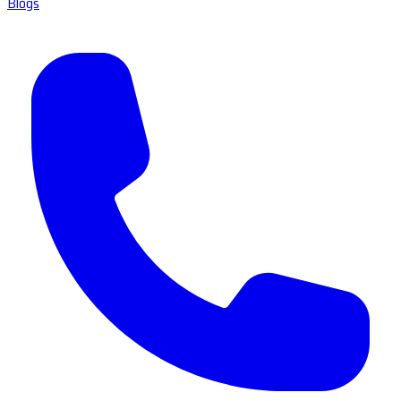
Blogs