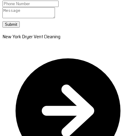
Submit
New York Dryer Vent Cleaning