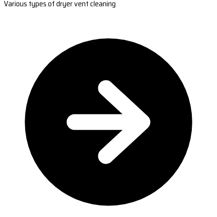
Various types of dryer vent cleaning