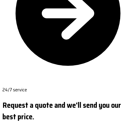
24/7 service
Request a quote and we'll send you our
best price.