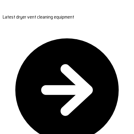
Latest dryer vent cleaning equipment