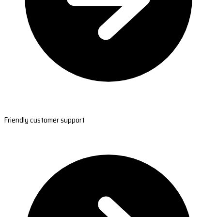
Friendly customer support