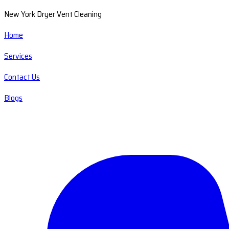
New York Dryer Vent Cleaning
Home
Services
Contact Us
Blogs