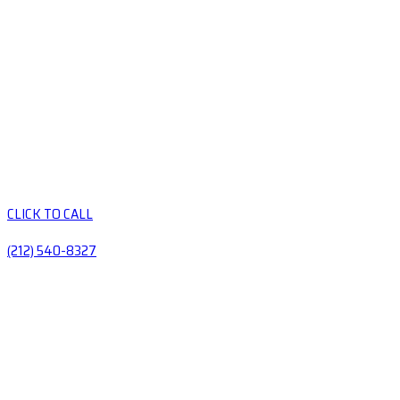
CLICK TO CALL
(212) 540-8327