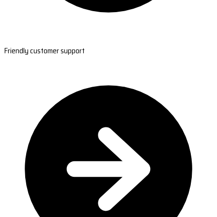
Friendly customer support