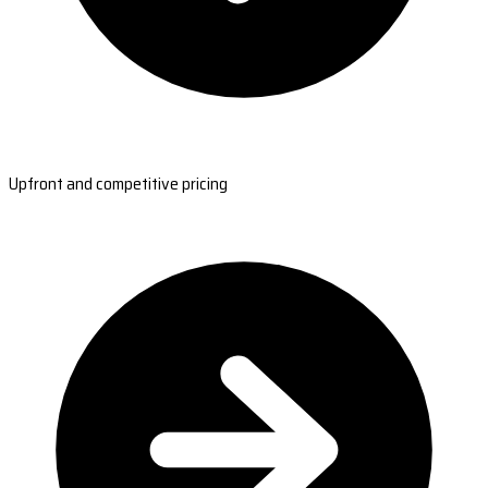
Upfront and competitive pricing