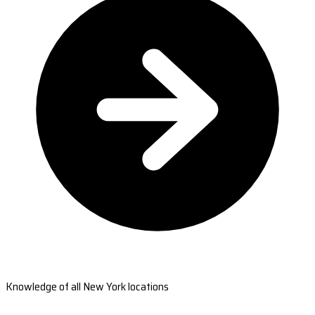
Knowledge of all New York locations