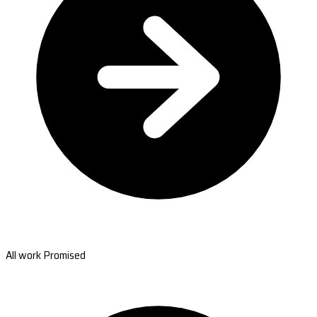
All work Promised