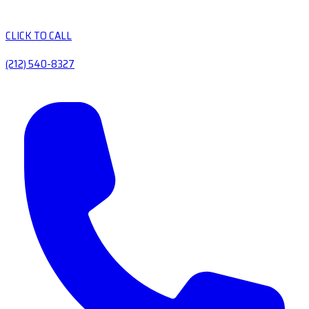
CLICK TO CALL
(212) 540-8327