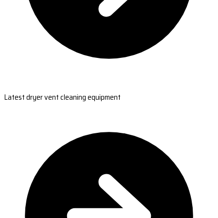
Latest dryer vent cleaning equipment