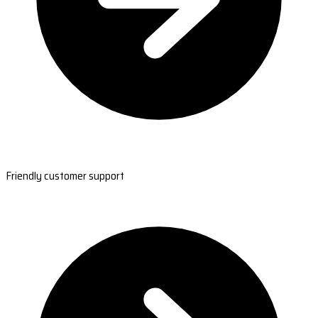
Friendly customer support