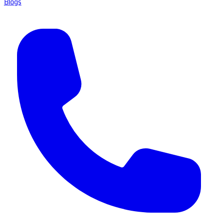
Blogs