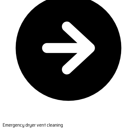
Emergency dryer vent cleaning