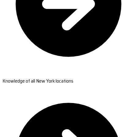
Knowledge of all New York locations