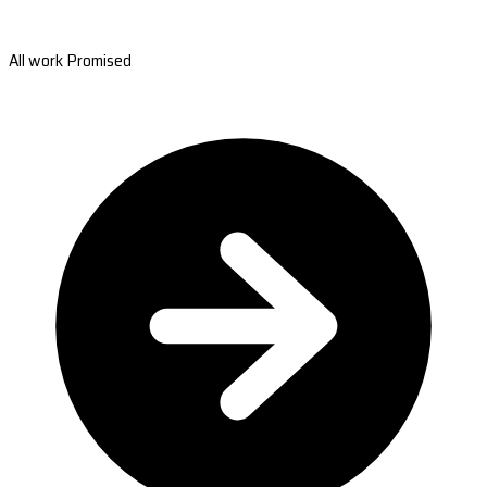
All work Promised