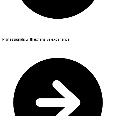
Professionals with extensive experience