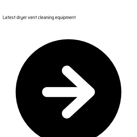
Latest dryer vent cleaning equipment