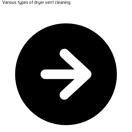
Various types of dryer vent cleaning