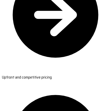
Upfront and competitive pricing