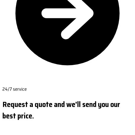
24/7 service
Request a quote and we'll send you our
best price.