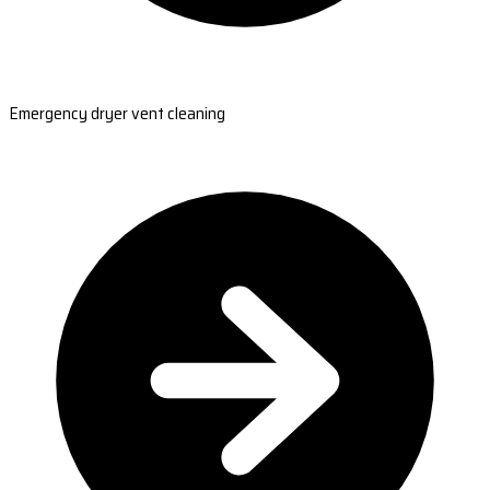
Emergency dryer vent cleaning