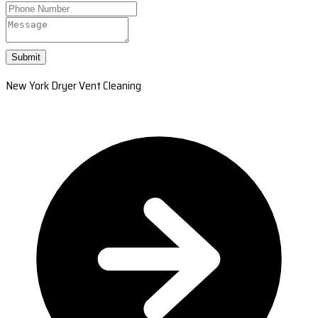
Submit
New York Dryer Vent Cleaning