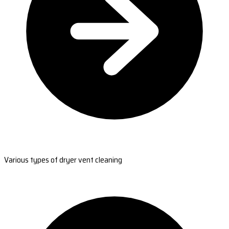
Various types of dryer vent cleaning