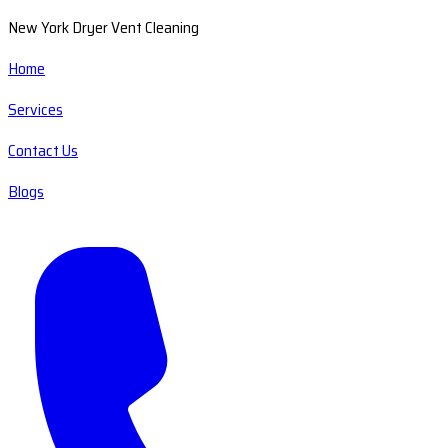
New York Dryer Vent Cleaning
Home
Services
Contact Us
Blogs