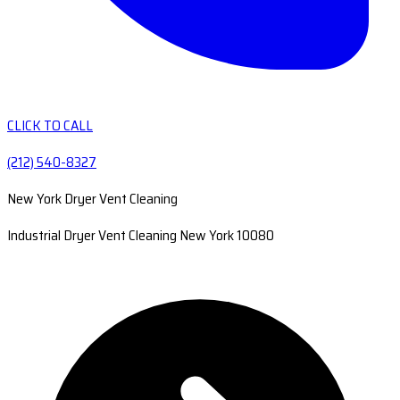
CLICK TO CALL
(212) 540-8327
New York Dryer Vent Cleaning
Industrial Dryer Vent Cleaning New York 10080