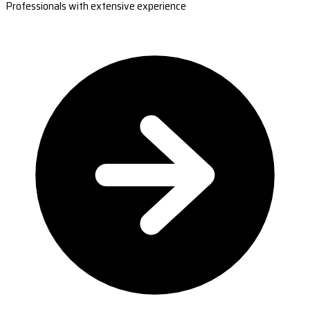
Professionals with extensive experience