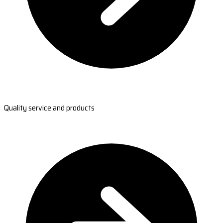
Quality service and products