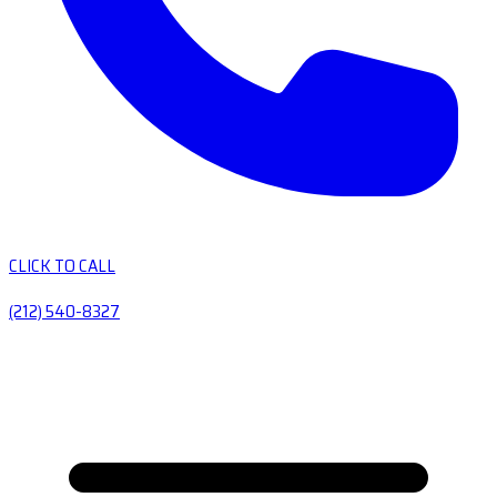
CLICK TO CALL
(212) 540-8327