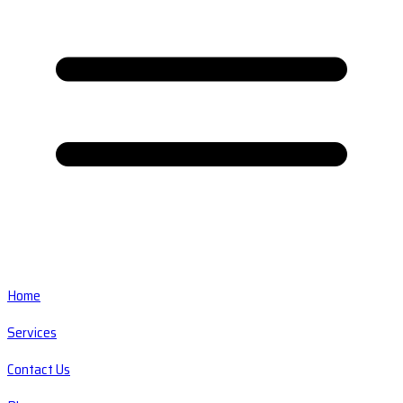
Home
Services
Contact Us