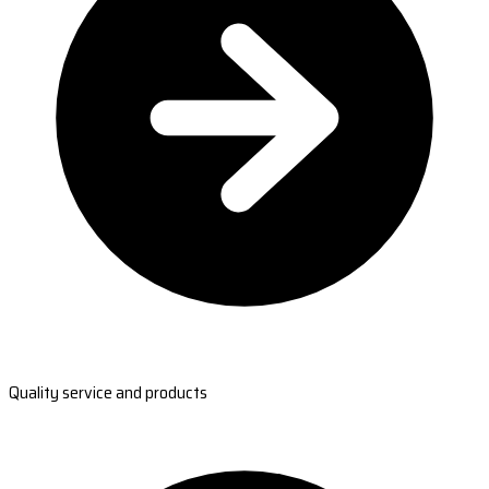
Quality service and products