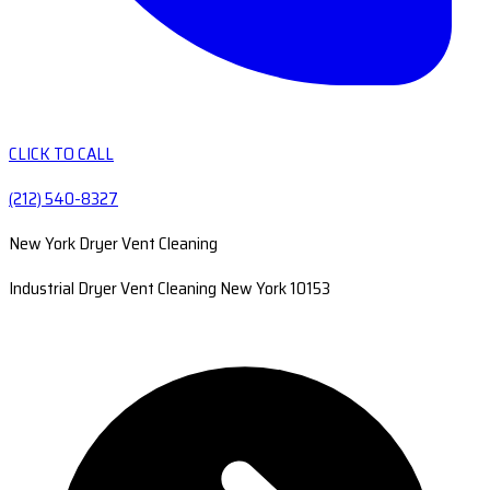
CLICK TO CALL
(212) 540-8327
New York Dryer Vent Cleaning
Industrial Dryer Vent Cleaning New York 10153