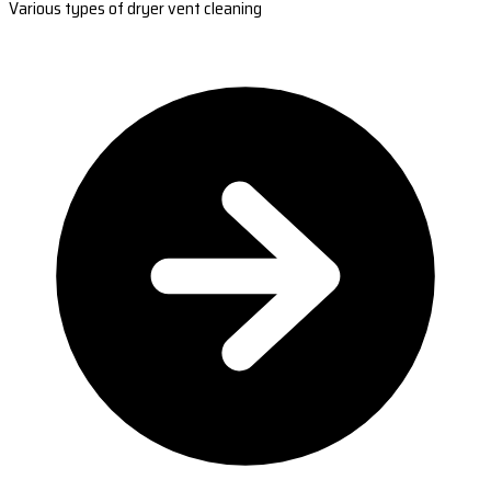
Various types of dryer vent cleaning