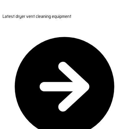
Latest dryer vent cleaning equipment