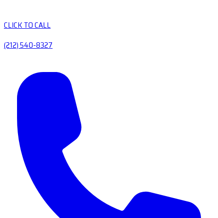
CLICK TO CALL
(212) 540-8327