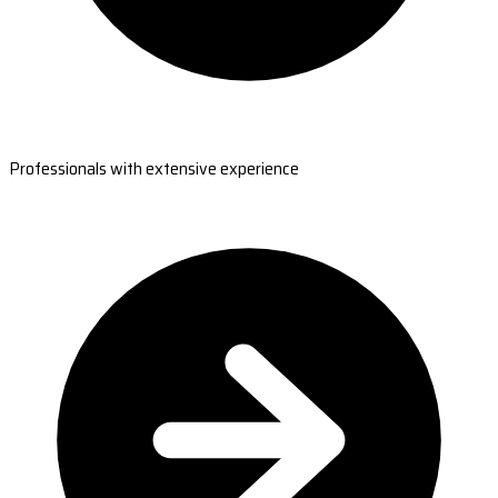
Professionals with extensive experience