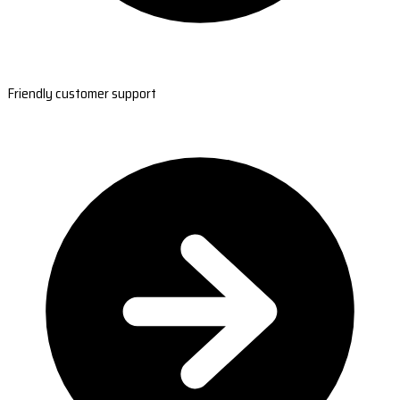
Friendly customer support