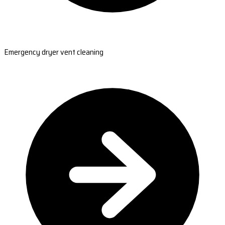
Emergency dryer vent cleaning