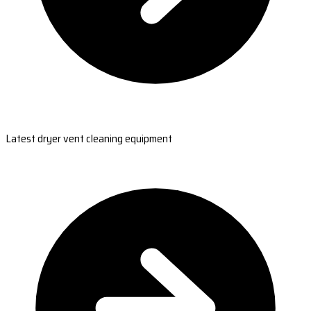
Latest dryer vent cleaning equipment