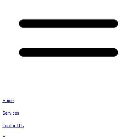
Home
Services
Contact Us