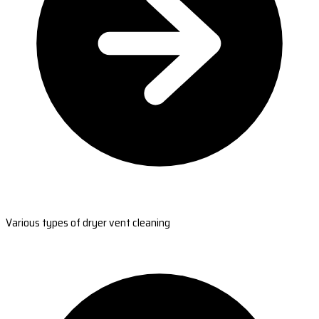
Various types of dryer vent cleaning