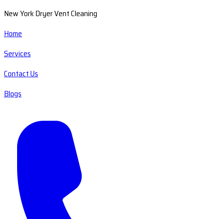
New York Dryer Vent Cleaning
Home
Services
Contact Us
Blogs