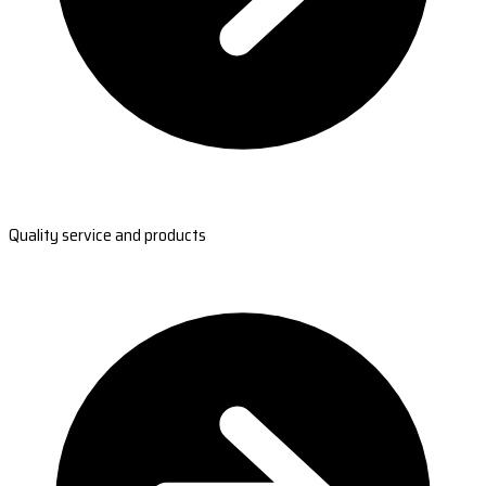
Quality service and products