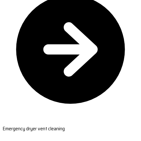
Emergency dryer vent cleaning