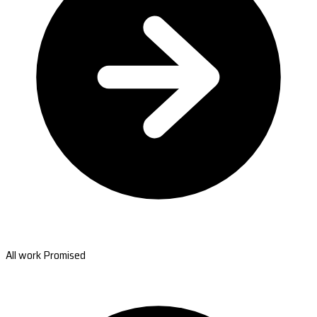
All work Promised