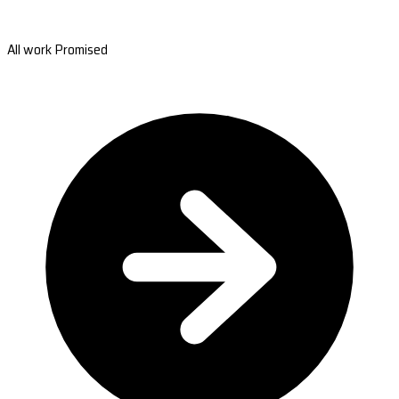
All work Promised