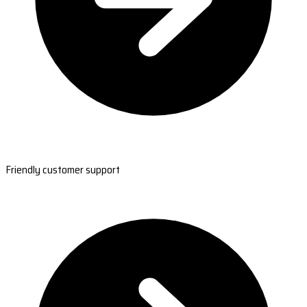
Friendly customer support