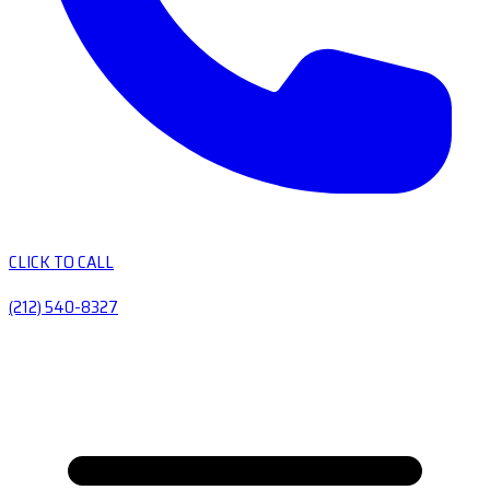
CLICK TO CALL
(212) 540-8327