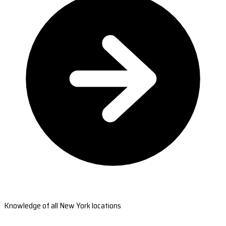
Knowledge of all New York locations