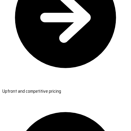
Upfront and competitive pricing