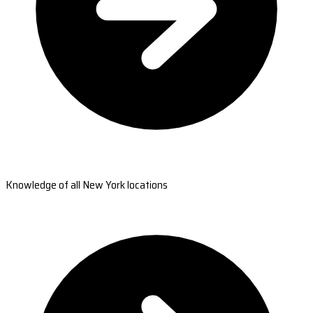
Knowledge of all New York locations