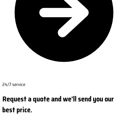
24/7 service
Request a quote and we'll send you our
best price.