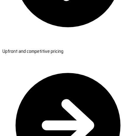
Upfront and competitive pricing