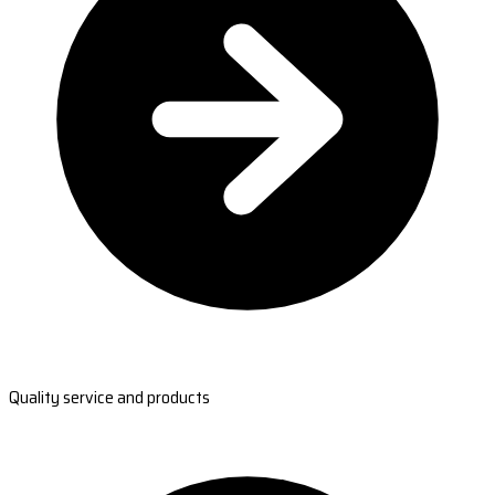
Quality service and products