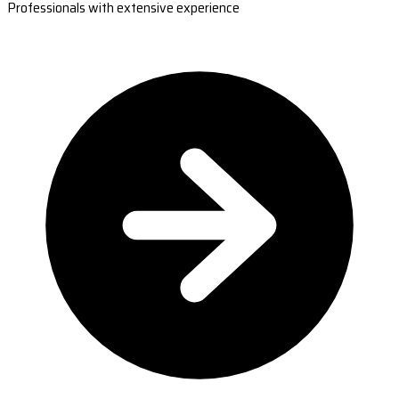
Professionals with extensive experience