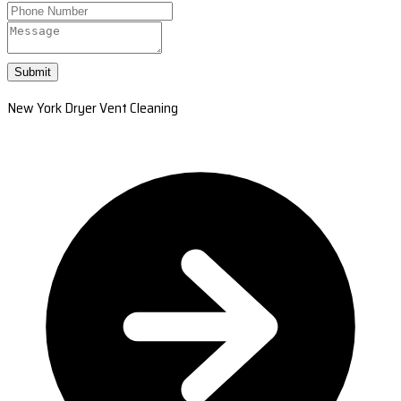
Submit
New York Dryer Vent Cleaning