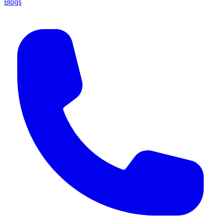
Blogs