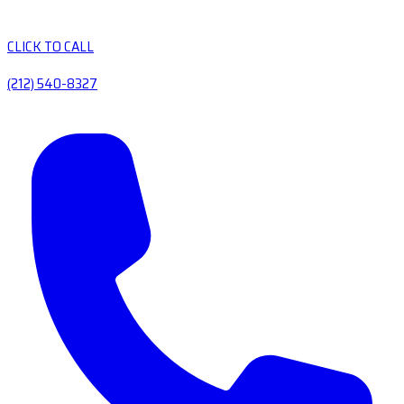
CLICK TO CALL
(212) 540-8327