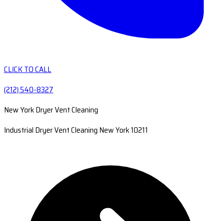
CLICK TO CALL
(212) 540-8327
New York Dryer Vent Cleaning
Industrial Dryer Vent Cleaning New York 10211