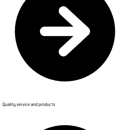
Quality service and products