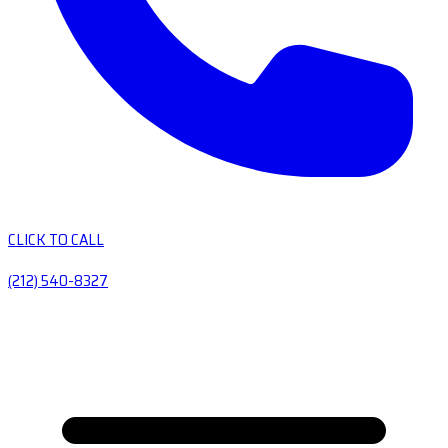
CLICK TO CALL
(212) 540-8327