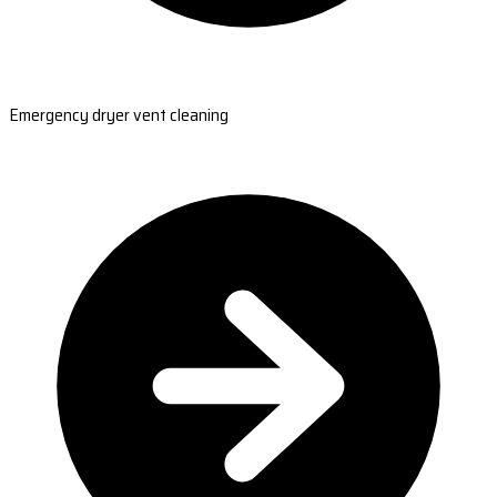
Emergency dryer vent cleaning