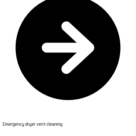
Emergency dryer vent cleaning