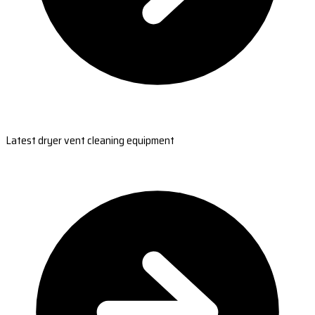
Latest dryer vent cleaning equipment