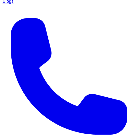
Blogs