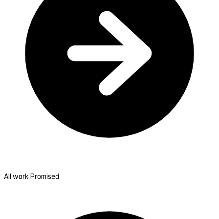
All work Promised