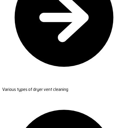
Various types of dryer vent cleaning