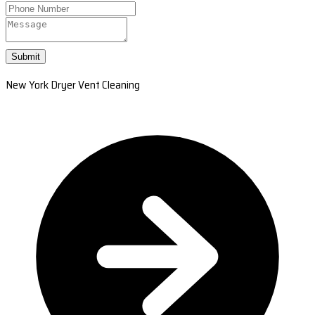
Submit
New York Dryer Vent Cleaning