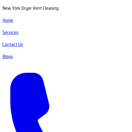
New York Dryer Vent Cleaning
Home
Services
Contact Us
Blogs