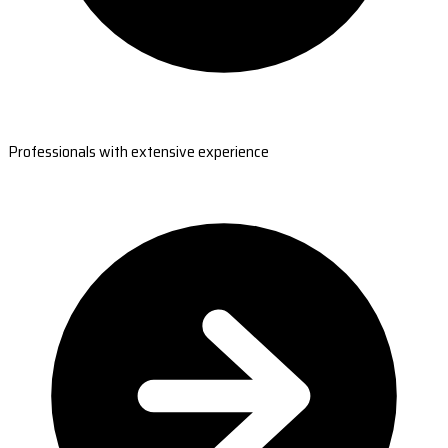
Professionals with extensive experience