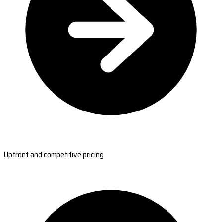
Upfront and competitive pricing