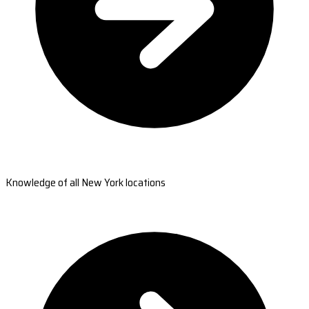
Knowledge of all New York locations