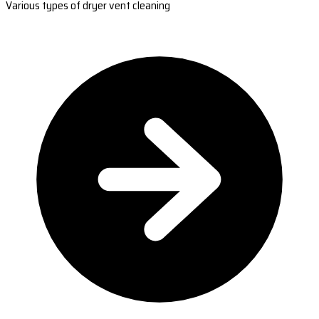
Various types of dryer vent cleaning