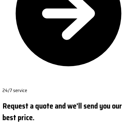
24/7 service
Request a quote and we'll send you our
best price.