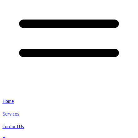
Home
Services
Contact Us