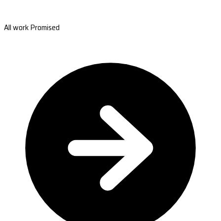
All work Promised