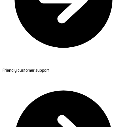
Friendly customer support