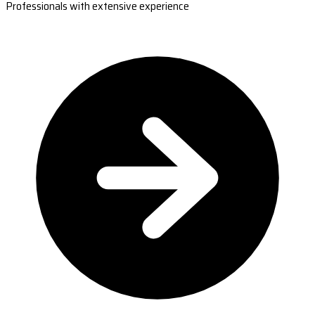
Professionals with extensive experience