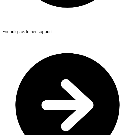
Friendly customer support