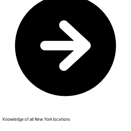
Knowledge of all New York locations