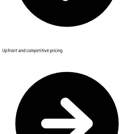
Upfront and competitive pricing