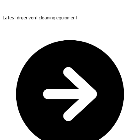
Latest dryer vent cleaning equipment