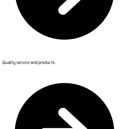
Quality service and products