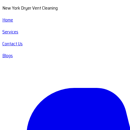
New York Dryer Vent Cleaning
Home
Services
Contact Us
Blogs