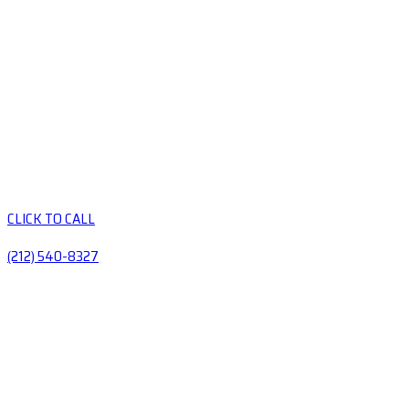
CLICK TO CALL
(212) 540-8327