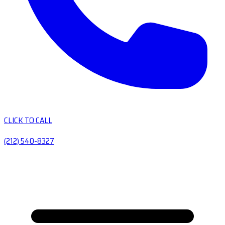
CLICK TO CALL
(212) 540-8327