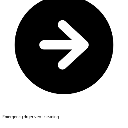
Emergency dryer vent cleaning