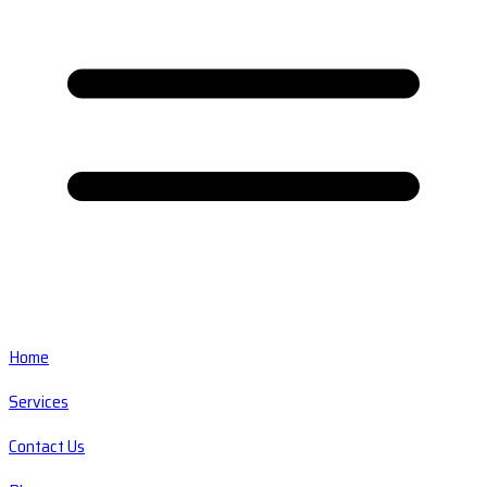
Home
Services
Contact Us