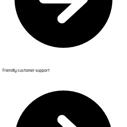
Friendly customer support