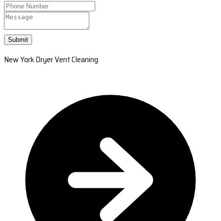
Submit
New York Dryer Vent Cleaning