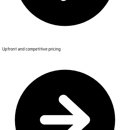
Upfront and competitive pricing