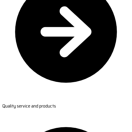
Quality service and products