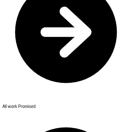
All work Promised