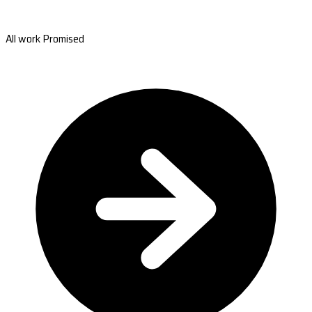
All work Promised