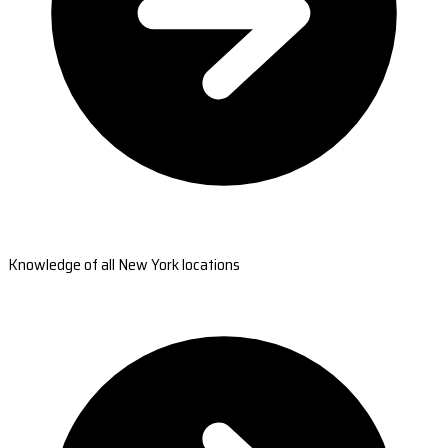
Knowledge of all New York locations