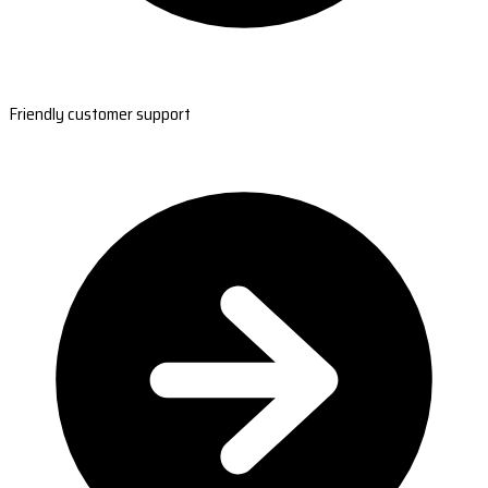
Friendly customer support