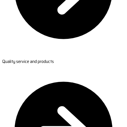
Quality service and products