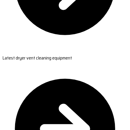
Latest dryer vent cleaning equipment