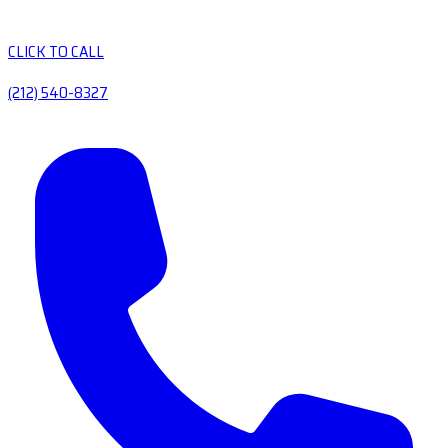
CLICK TO CALL
(212) 540-8327