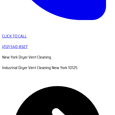
CLICK TO CALL
(212) 540-8327
New York Dryer Vent Cleaning
Industrial Dryer Vent Cleaning New York 10125