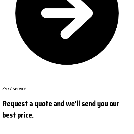
24/7 service
Request a quote and we'll send you our
best price.