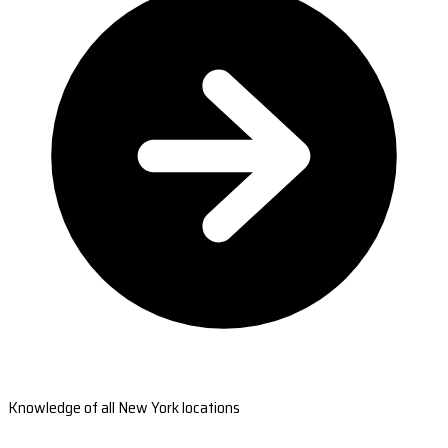
Knowledge of all New York locations