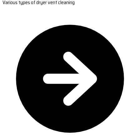
Various types of dryer vent cleaning