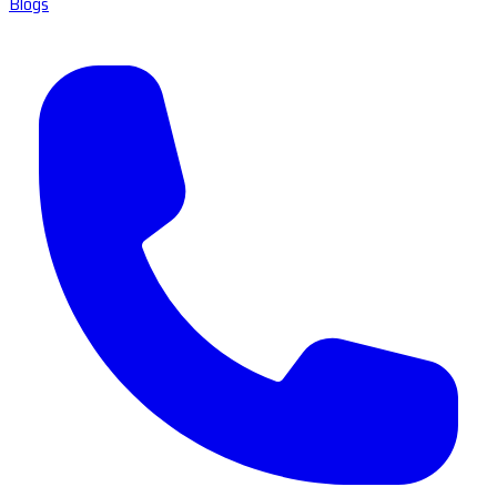
Blogs