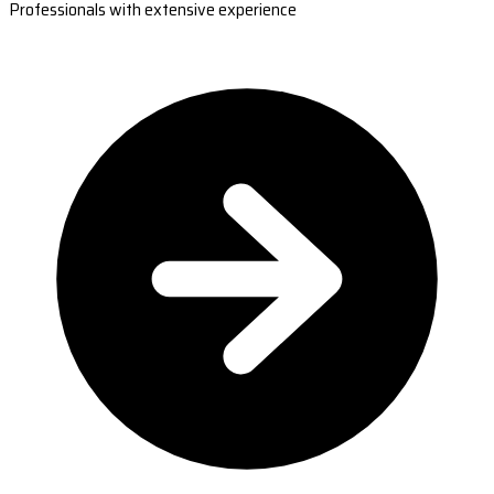
Professionals with extensive experience