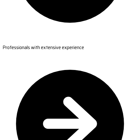
Professionals with extensive experience