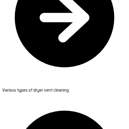
Various types of dryer vent cleaning