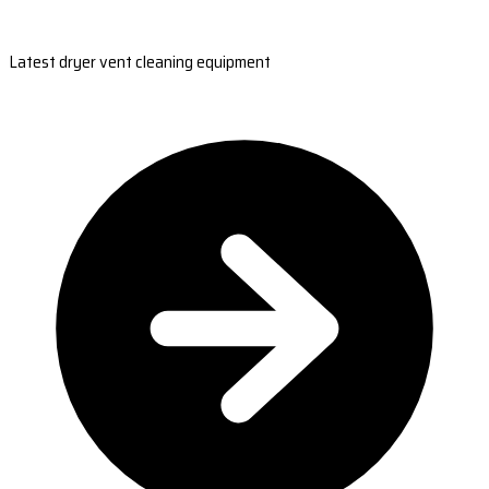
Latest dryer vent cleaning equipment