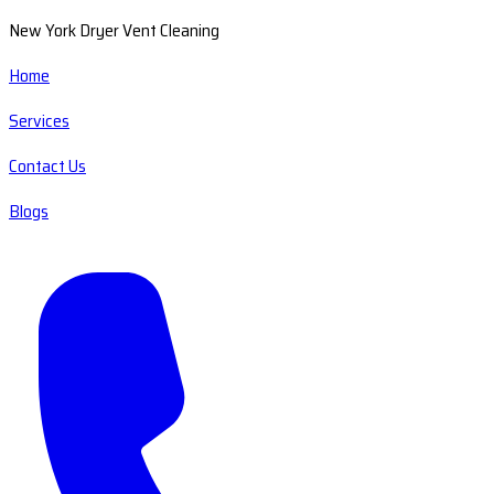
New York Dryer Vent Cleaning
Home
Services
Contact Us
Blogs