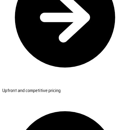
Upfront and competitive pricing