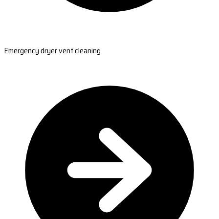
Emergency dryer vent cleaning