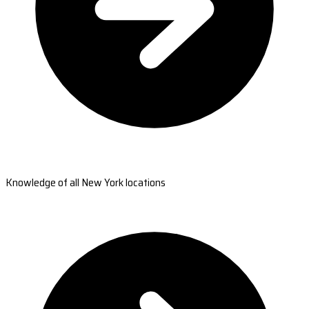
Knowledge of all New York locations