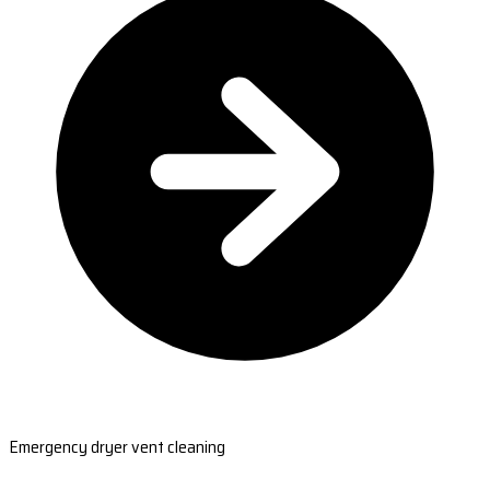
Emergency dryer vent cleaning