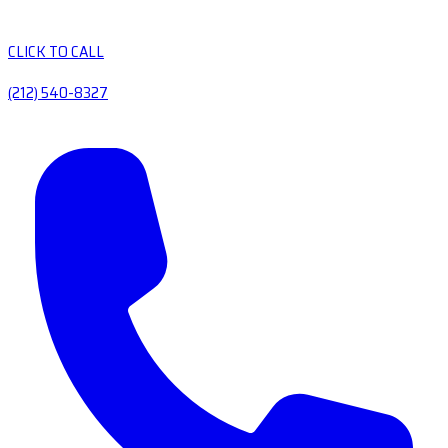
CLICK TO CALL
(212) 540-8327