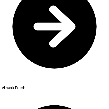
All work Promised