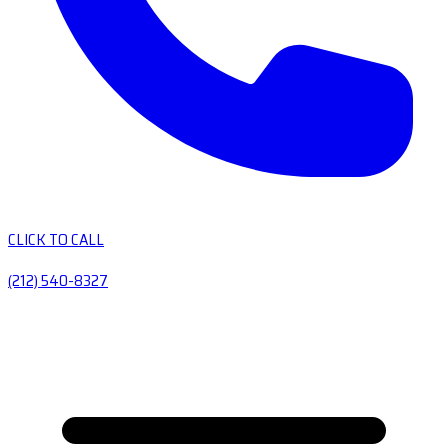
CLICK TO CALL
(212) 540-8327