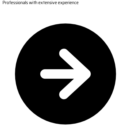
Professionals with extensive experience