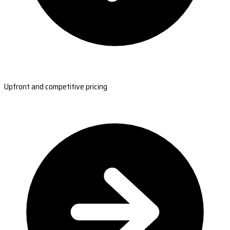
Upfront and competitive pricing