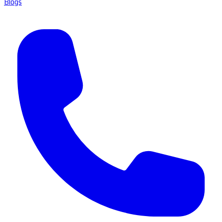
Blogs