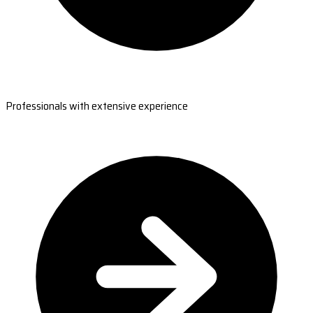
Professionals with extensive experience