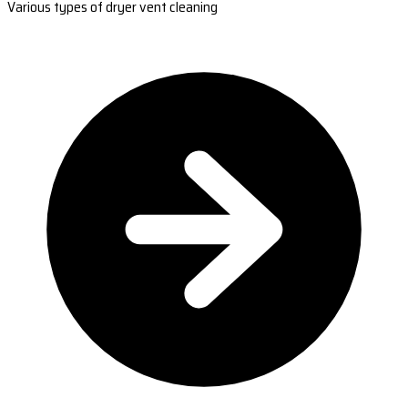
Various types of dryer vent cleaning