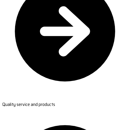
Quality service and products