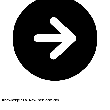
Knowledge of all New York locations