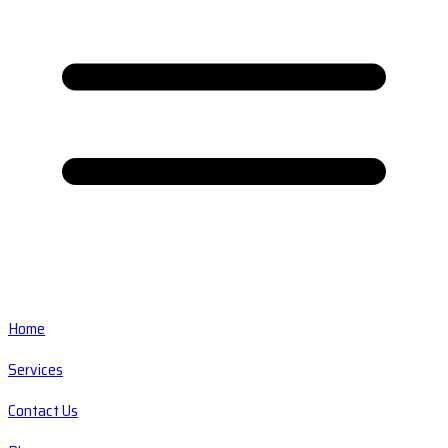
Home
Services
Contact Us