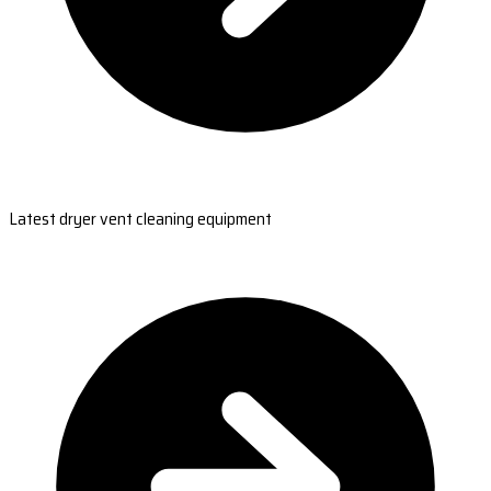
Latest dryer vent cleaning equipment