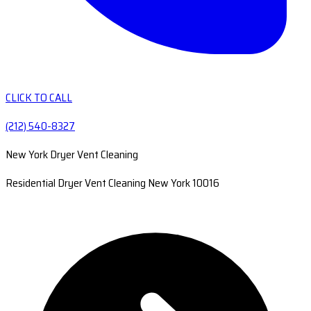
CLICK TO CALL
(212) 540-8327
New York Dryer Vent Cleaning
Residential Dryer Vent Cleaning New York 10016