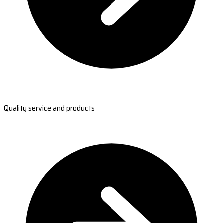
Quality service and products