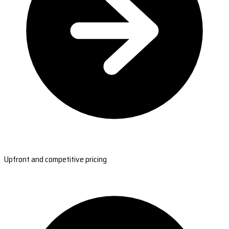
Upfront and competitive pricing