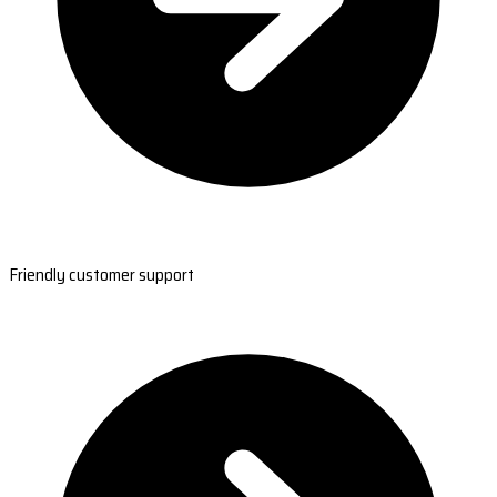
Friendly customer support