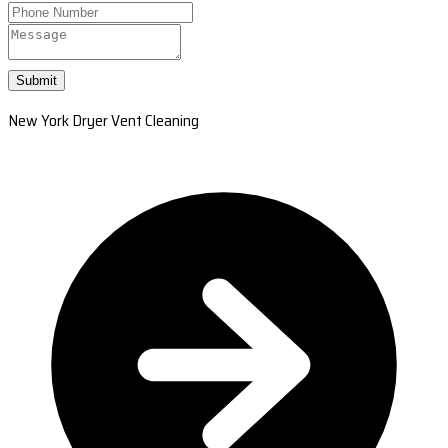
Submit
New York Dryer Vent Cleaning