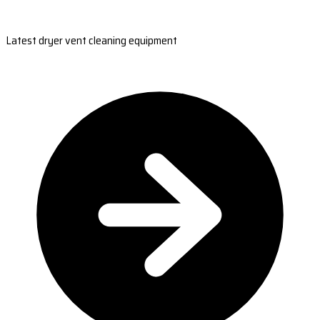
Latest dryer vent cleaning equipment