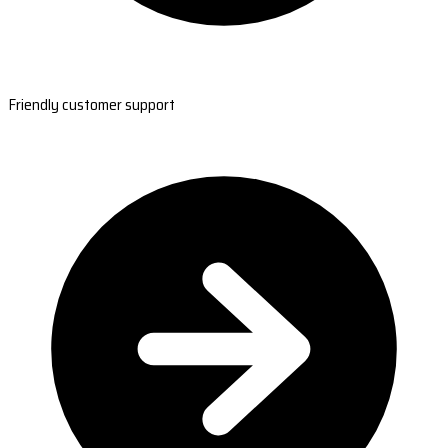
Friendly customer support