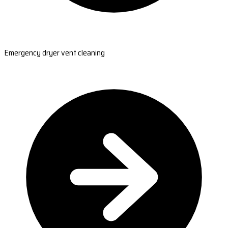
Emergency dryer vent cleaning