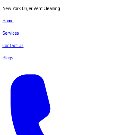
New York Dryer Vent Cleaning
Home
Services
Contact Us
Blogs