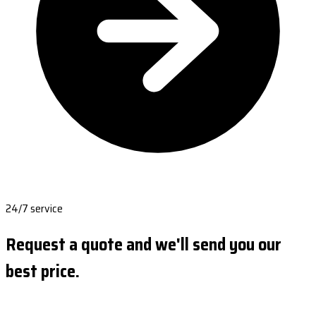
24/7 service
Request a quote and we'll send you our
best price.