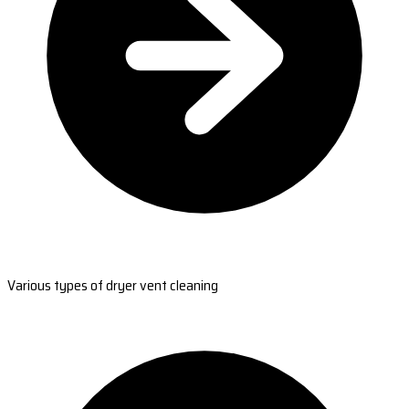
Various types of dryer vent cleaning