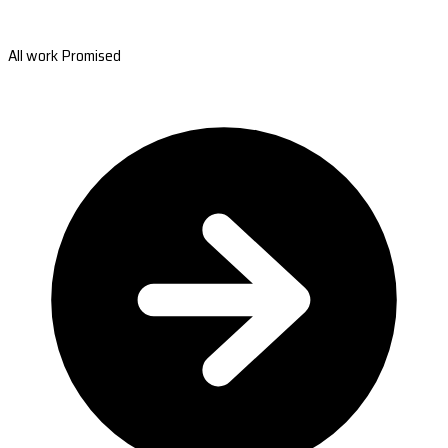
All work Promised