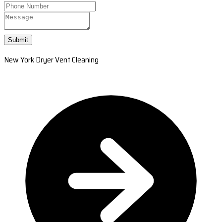
Submit
New York Dryer Vent Cleaning