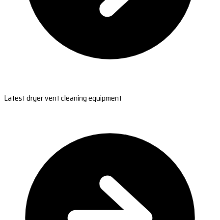
Latest dryer vent cleaning equipment