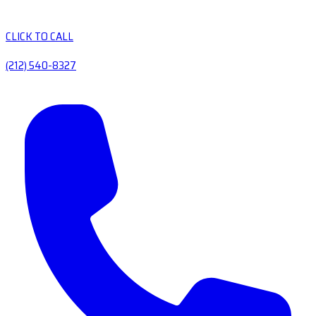
CLICK TO CALL
(212) 540-8327