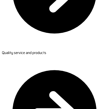
Quality service and products