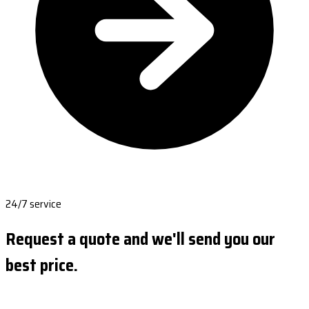
24/7 service
Request a quote and we'll send you our
best price.