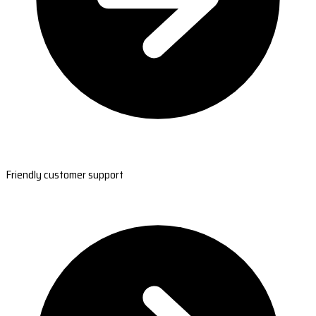
Friendly customer support