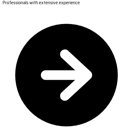
Professionals with extensive experience