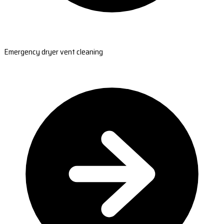
Emergency dryer vent cleaning