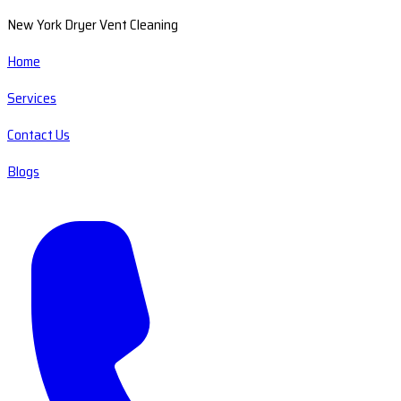
New York Dryer Vent Cleaning
Home
Services
Contact Us
Blogs