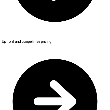
Upfront and competitive pricing