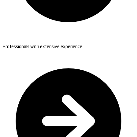
Professionals with extensive experience