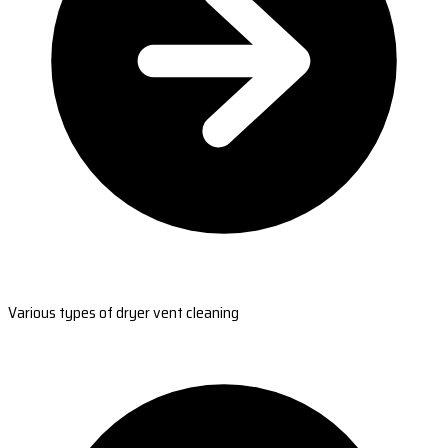
Various types of dryer vent cleaning