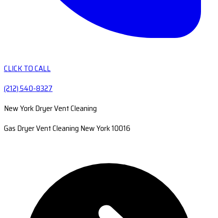
CLICK TO CALL
(212) 540-8327
New York Dryer Vent Cleaning
Gas Dryer Vent Cleaning New York 10016