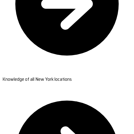
Knowledge of all New York locations