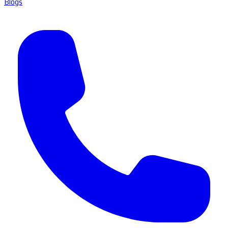
Blogs