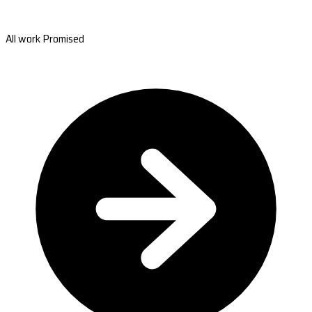
All work Promised