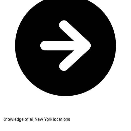
Knowledge of all New York locations