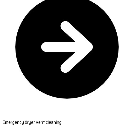
Emergency dryer vent cleaning