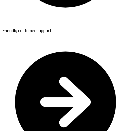
Friendly customer support