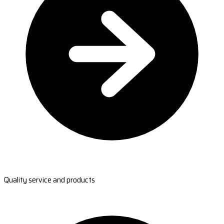
Quality service and products