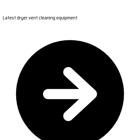
Latest dryer vent cleaning equipment