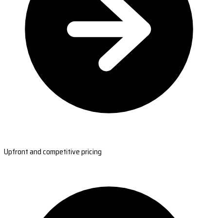
Upfront and competitive pricing