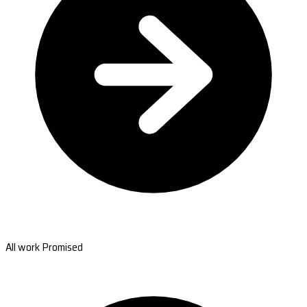
All work Promised