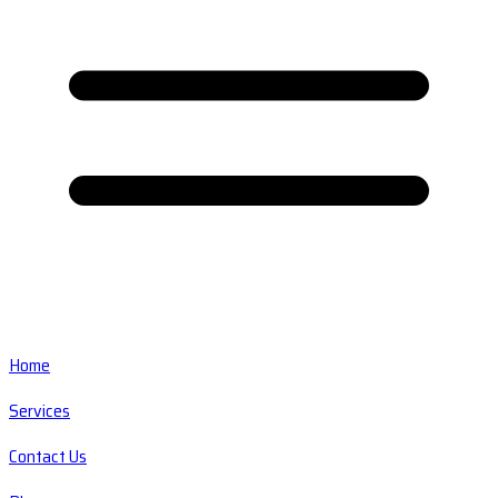
Home
Services
Contact Us