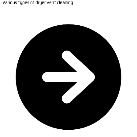
Various types of dryer vent cleaning