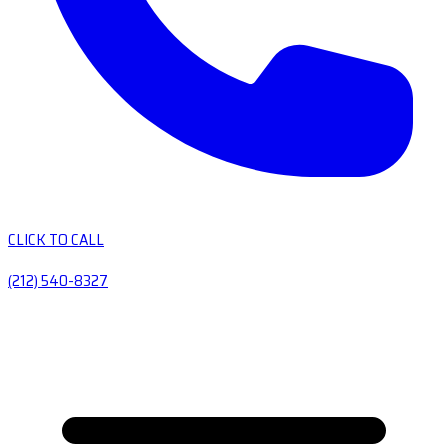
CLICK TO CALL
(212) 540-8327