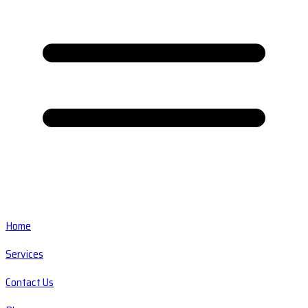
Home
Services
Contact Us