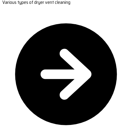
Various types of dryer vent cleaning