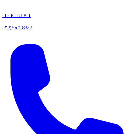
CLICK TO CALL
(212) 540-8327