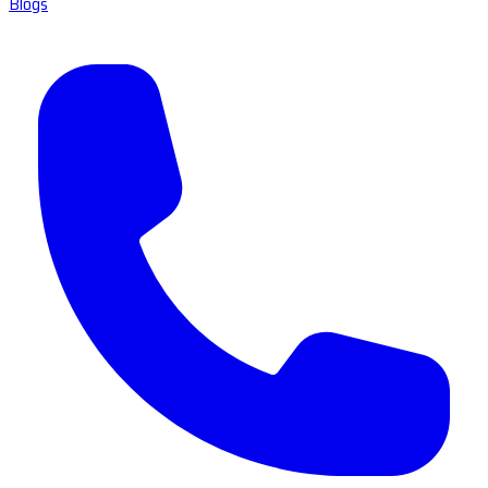
Blogs