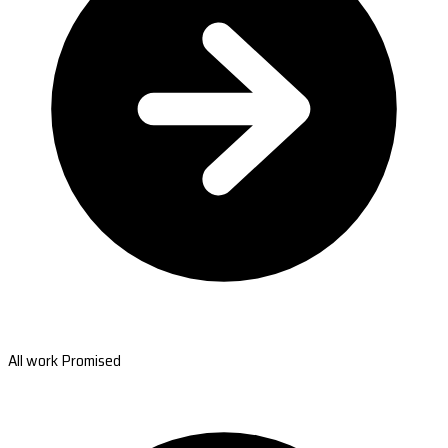
All work Promised