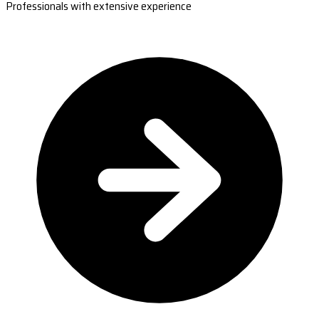
Professionals with extensive experience