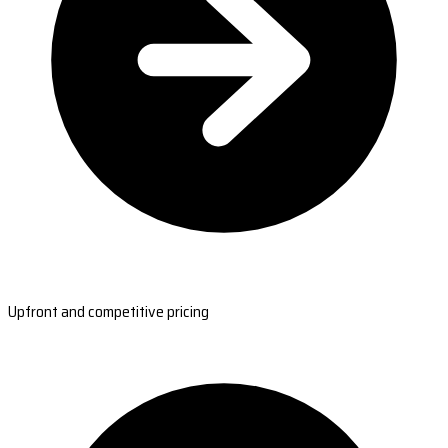
Upfront and competitive pricing