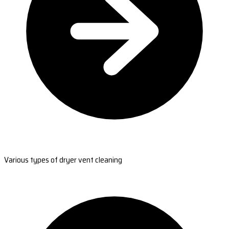
Various types of dryer vent cleaning