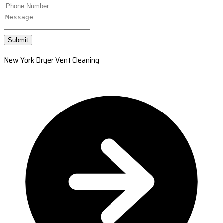
Submit
New York Dryer Vent Cleaning