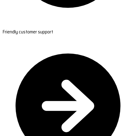
Friendly customer support