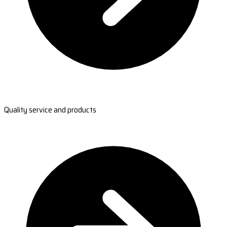
Quality service and products