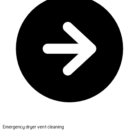
Emergency dryer vent cleaning