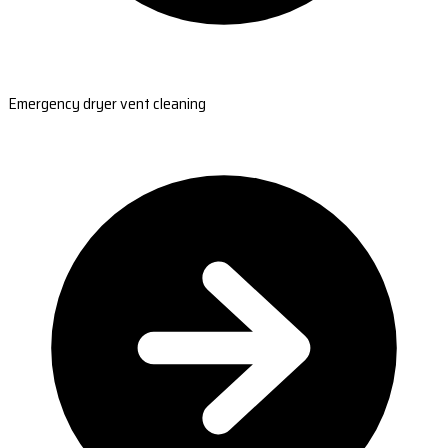
Emergency dryer vent cleaning