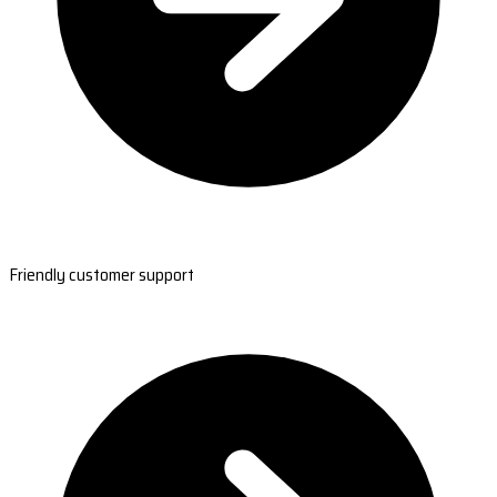
Friendly customer support