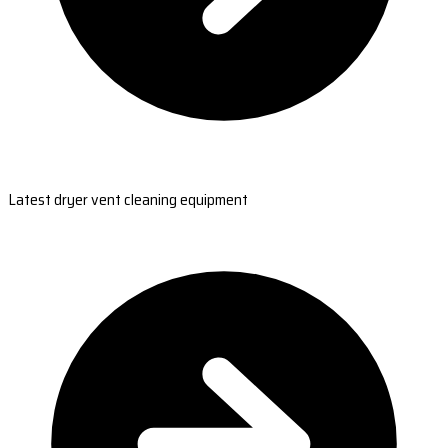
Latest dryer vent cleaning equipment