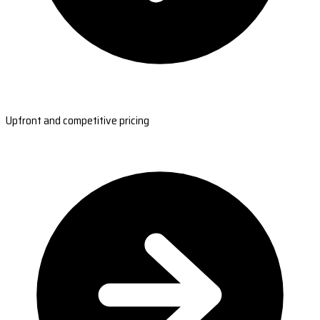
Upfront and competitive pricing