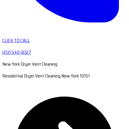
CLICK TO CALL
(212) 540-8327
New York Dryer Vent Cleaning
Residential Dryer Vent Cleaning New York 10151