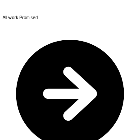
All work Promised