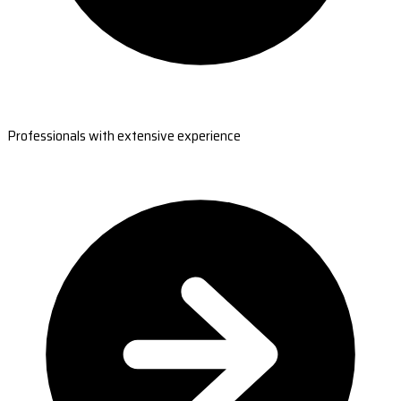
Professionals with extensive experience