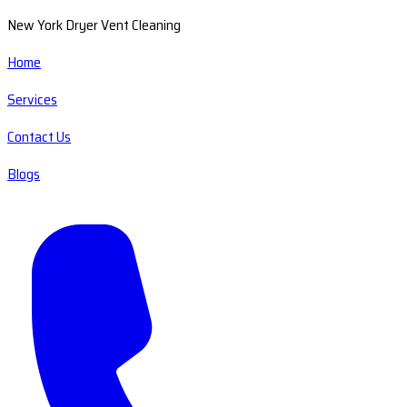
New York Dryer Vent Cleaning
Home
Services
Contact Us
Blogs