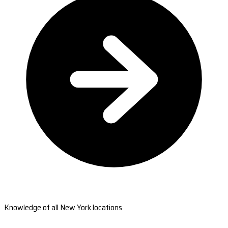
Knowledge of all New York locations