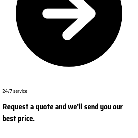
24/7 service
Request a quote and we'll send you our
best price.