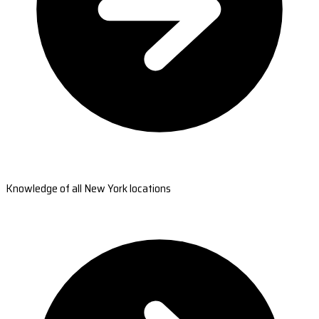
Knowledge of all New York locations