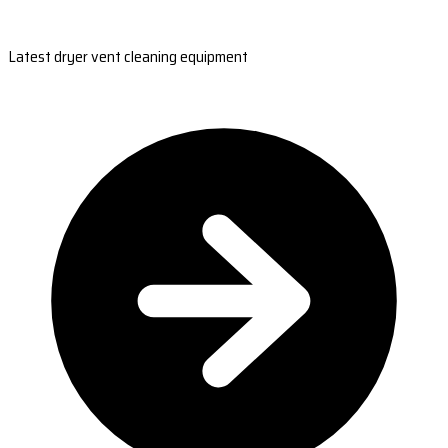
Latest dryer vent cleaning equipment