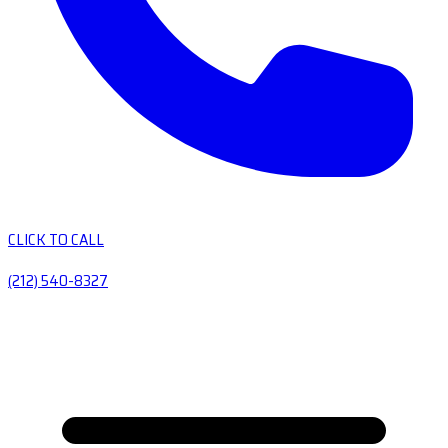
CLICK TO CALL
(212) 540-8327