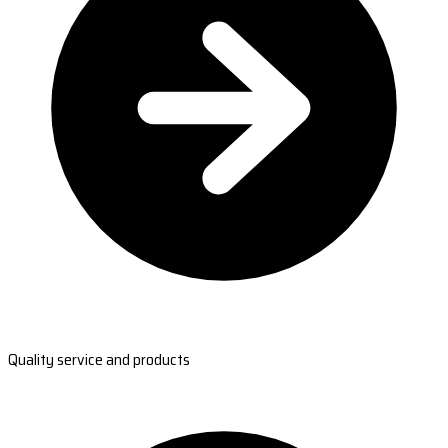
Quality service and products