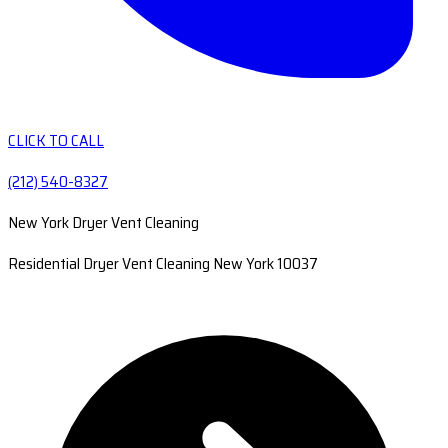
CLICK TO CALL
(212) 540-8327
New York Dryer Vent Cleaning
Residential Dryer Vent Cleaning New York 10037