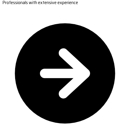
Professionals with extensive experience