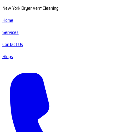
New York Dryer Vent Cleaning
Home
Services
Contact Us
Blogs