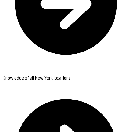
Knowledge of all New York locations