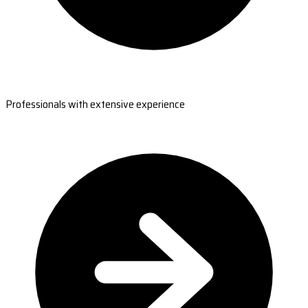
Professionals with extensive experience