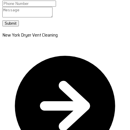
Submit
New York Dryer Vent Cleaning