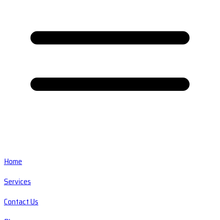
Home
Services
Contact Us