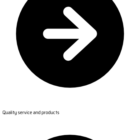
Quality service and products