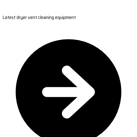
Latest dryer vent cleaning equipment