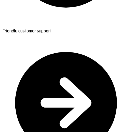
Friendly customer support