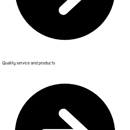
Quality service and products