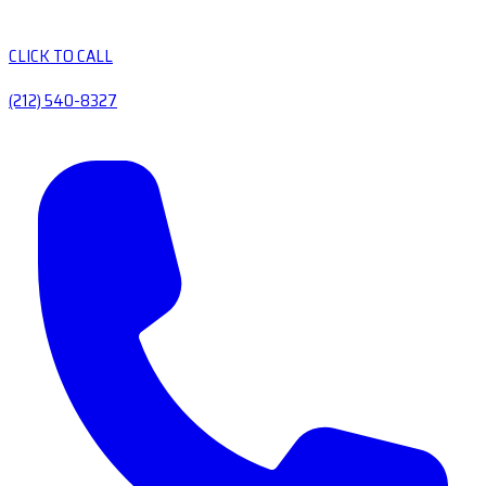
CLICK TO CALL
(212) 540-8327