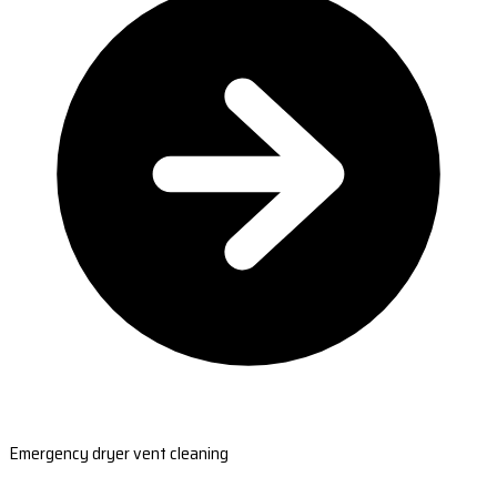
Emergency dryer vent cleaning