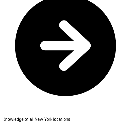
Knowledge of all New York locations