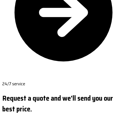
24/7 service
Request a quote and we'll send you our
best price.