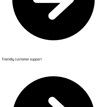
Friendly customer support