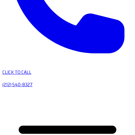
CLICK TO CALL
(212) 540-8327