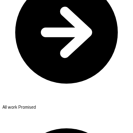
All work Promised