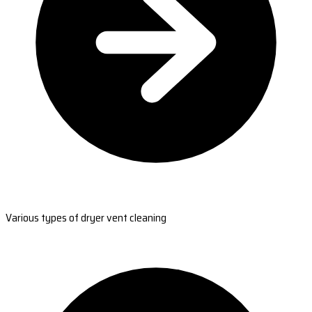
Various types of dryer vent cleaning