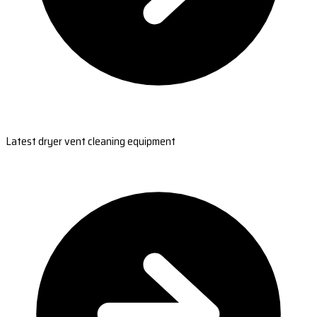
Latest dryer vent cleaning equipment