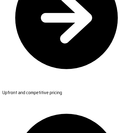
Upfront and competitive pricing