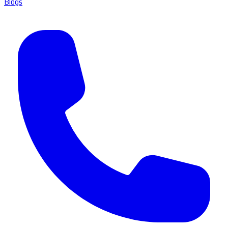
Blogs