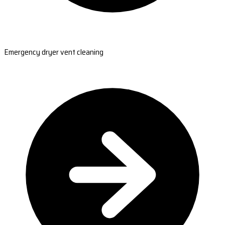
Emergency dryer vent cleaning