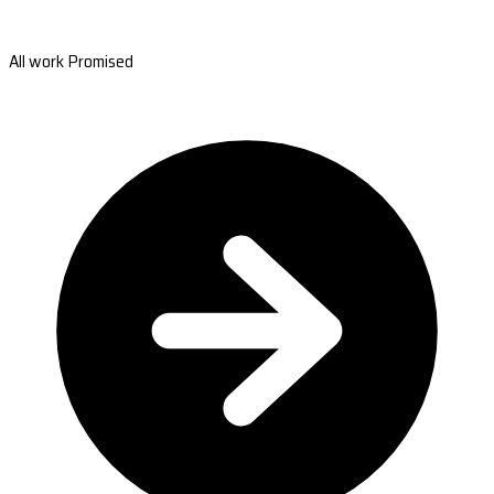
All work Promised