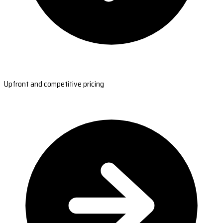
Upfront and competitive pricing