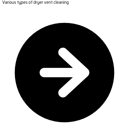
Various types of dryer vent cleaning