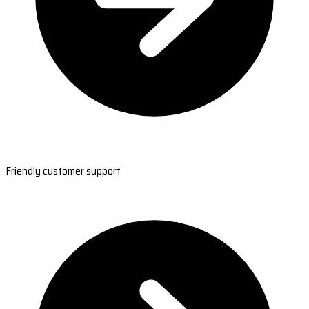
Friendly customer support