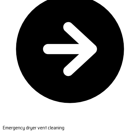
Emergency dryer vent cleaning