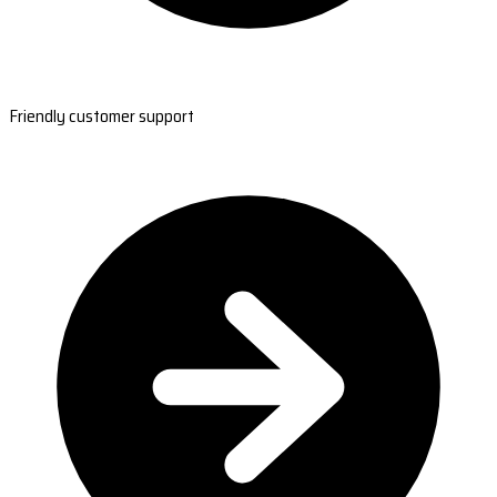
Friendly customer support