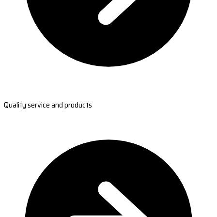
Quality service and products