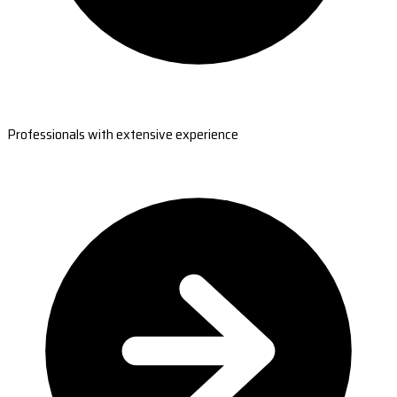
Professionals with extensive experience