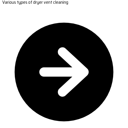
Various types of dryer vent cleaning