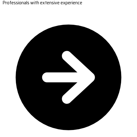
Professionals with extensive experience