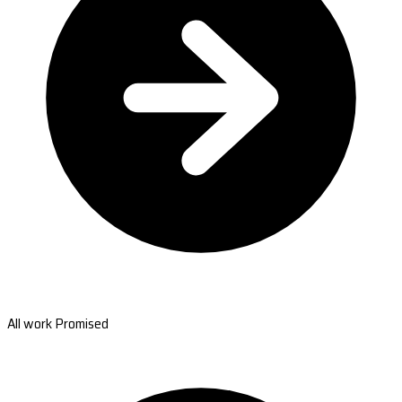
All work Promised