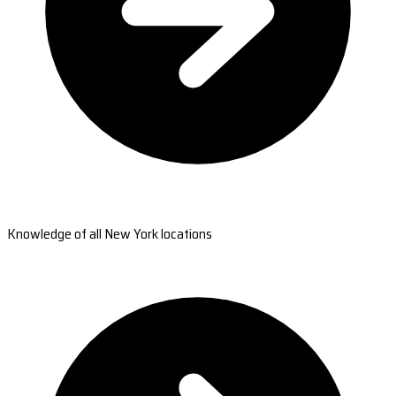
Knowledge of all New York locations