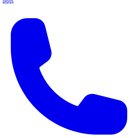
Blogs