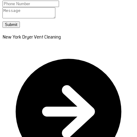
Submit
New York Dryer Vent Cleaning