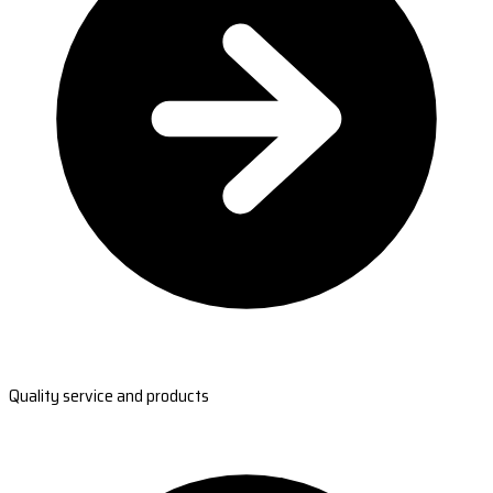
Quality service and products