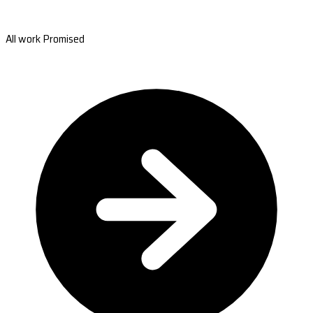
All work Promised