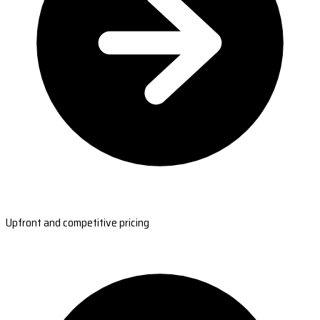
Upfront and competitive pricing