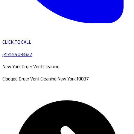
CLICK TO CALL
(212) 540-8327
New York Dryer Vent Cleaning
Clogged Dryer Vent Cleaning New York 10037