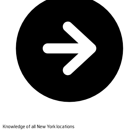
Knowledge of all New York locations