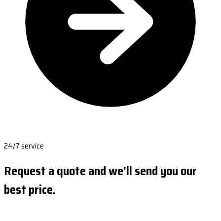
24/7 service
Request a quote and we'll send you our
best price.