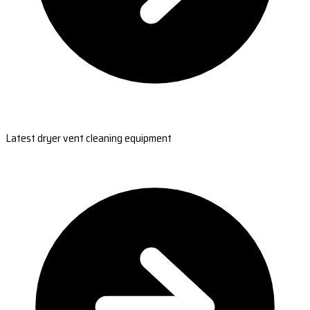
Latest dryer vent cleaning equipment