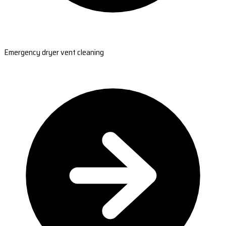
Emergency dryer vent cleaning