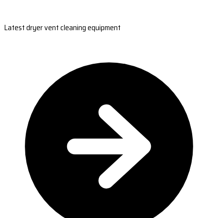
Latest dryer vent cleaning equipment