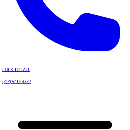
CLICK TO CALL
(212) 540-8327