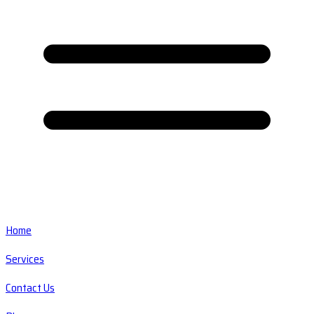
Home
Services
Contact Us