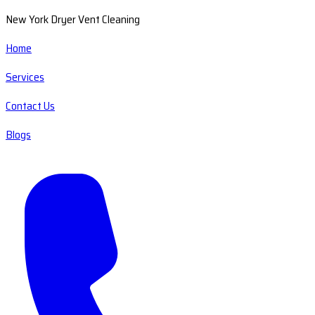
New York Dryer Vent Cleaning
Home
Services
Contact Us
Blogs