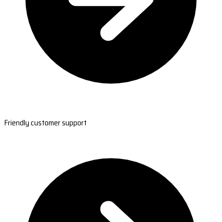
Friendly customer support