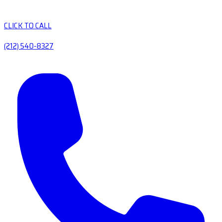
CLICK TO CALL
(212) 540-8327