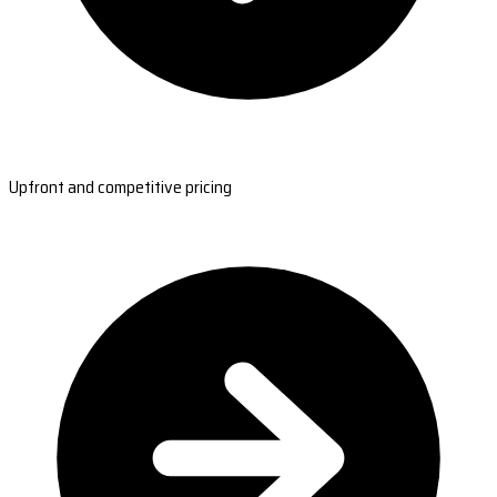
Upfront and competitive pricing