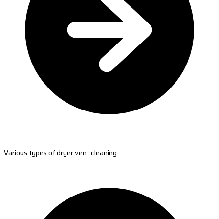
Various types of dryer vent cleaning