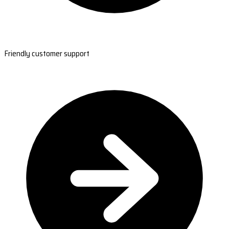
Friendly customer support