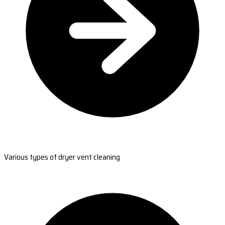
Various types of dryer vent cleaning