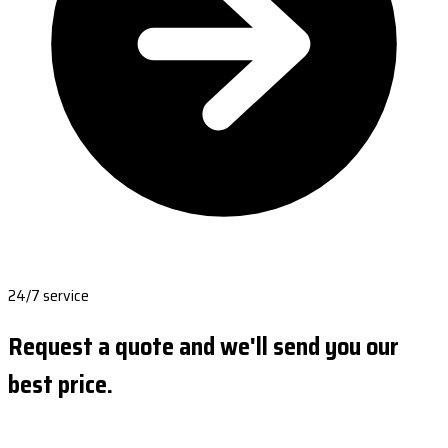
24/7 service
Request a quote and we'll send you our
best price.