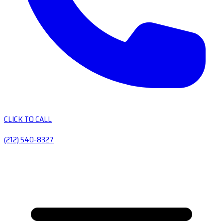
CLICK TO CALL
(212) 540-8327