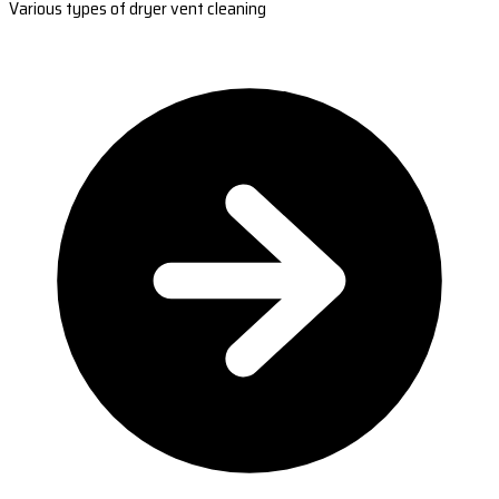
Various types of dryer vent cleaning