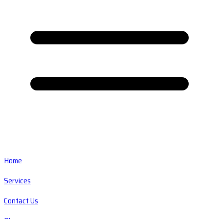
Home
Services
Contact Us