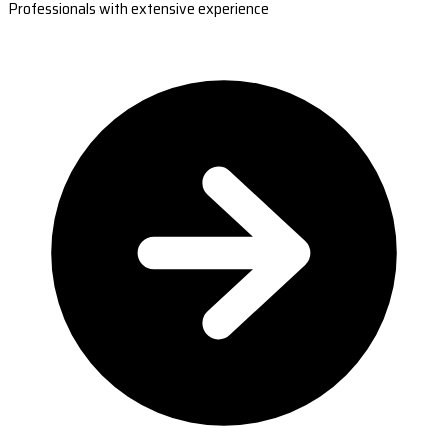
Professionals with extensive experience