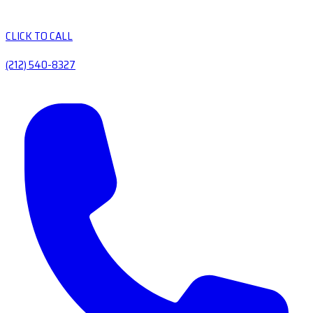
CLICK TO CALL
(212) 540-8327