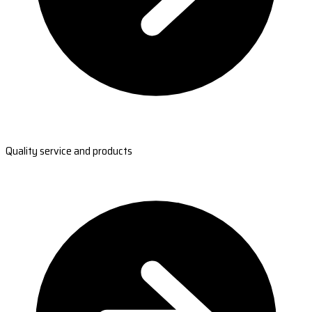
Quality service and products