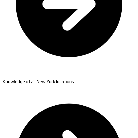
Knowledge of all New York locations