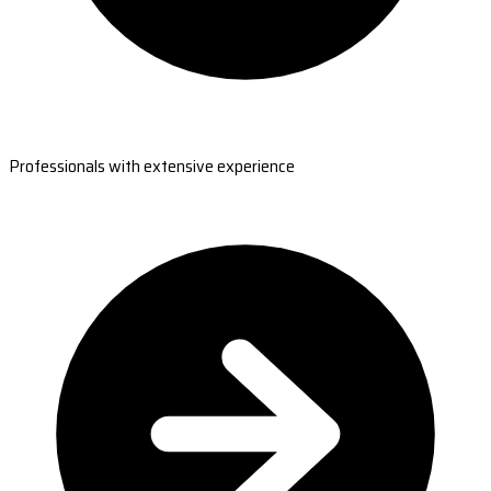
Professionals with extensive experience