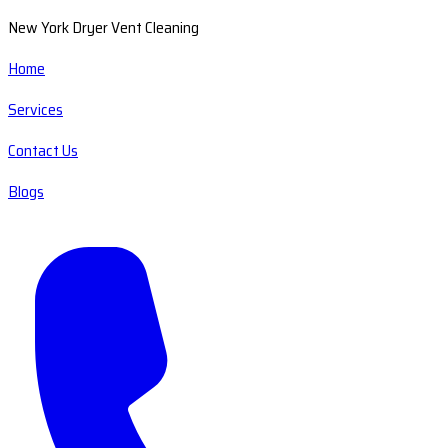
New York Dryer Vent Cleaning
Home
Services
Contact Us
Blogs