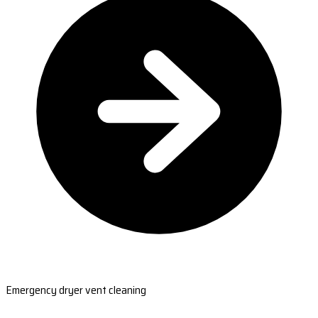
Emergency dryer vent cleaning