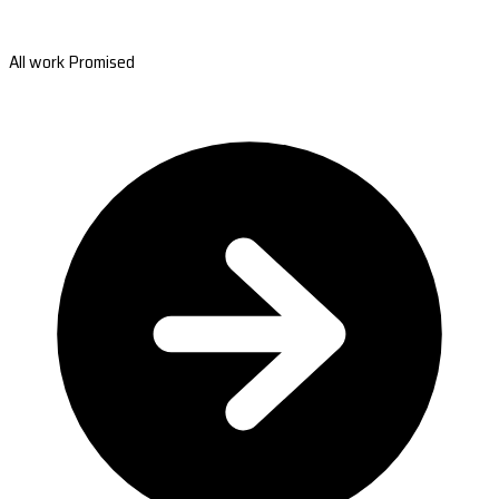
All work Promised