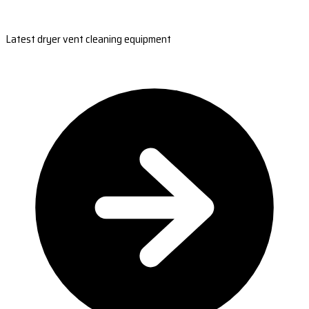
Latest dryer vent cleaning equipment