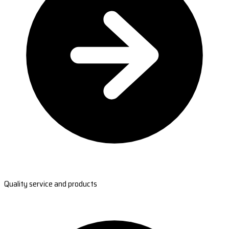
Quality service and products