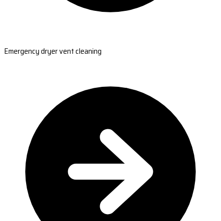
Emergency dryer vent cleaning