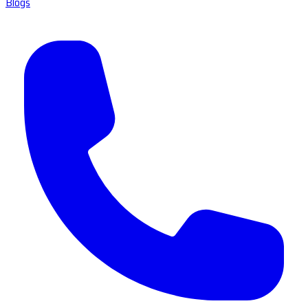
Blogs