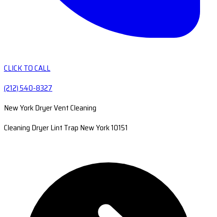
CLICK TO CALL
(212) 540-8327
New York Dryer Vent Cleaning
Cleaning Dryer Lint Trap New York 10151