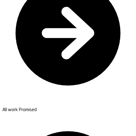
All work Promised