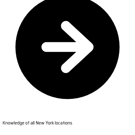
Knowledge of all New York locations