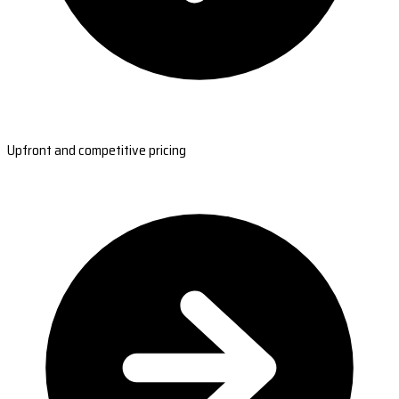
Upfront and competitive pricing