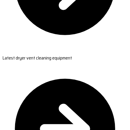
Latest dryer vent cleaning equipment