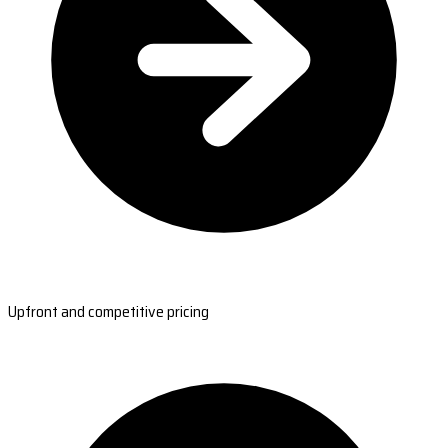
Upfront and competitive pricing