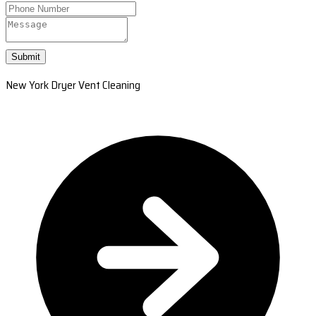
Submit
New York Dryer Vent Cleaning