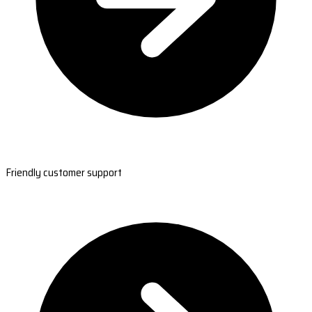
Friendly customer support