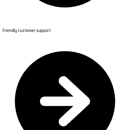
Friendly customer support