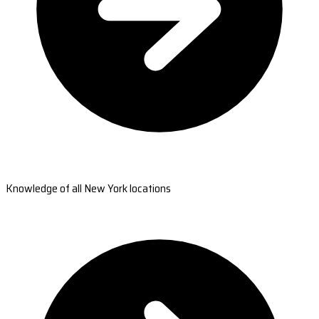
Knowledge of all New York locations