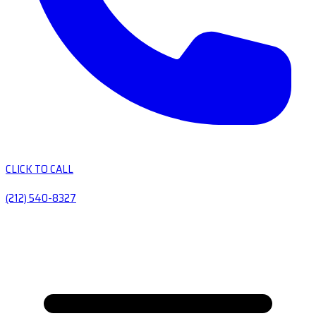
CLICK TO CALL
(212) 540-8327