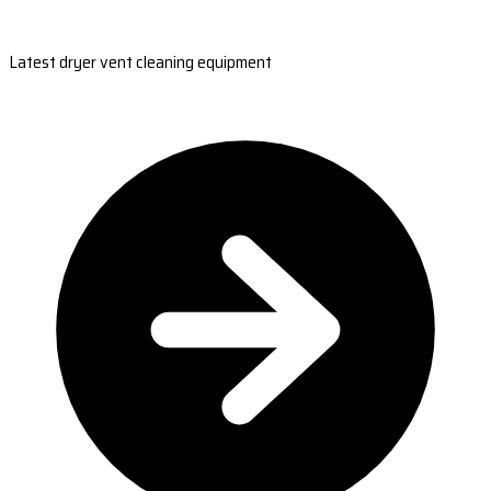
Latest dryer vent cleaning equipment