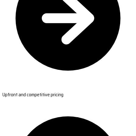
Upfront and competitive pricing