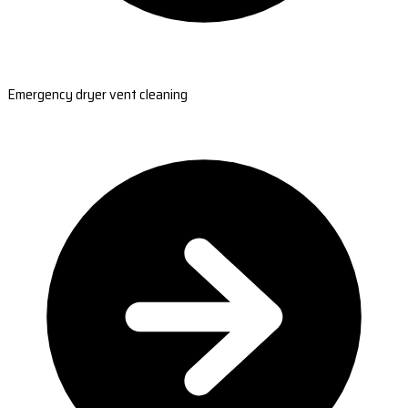
Emergency dryer vent cleaning