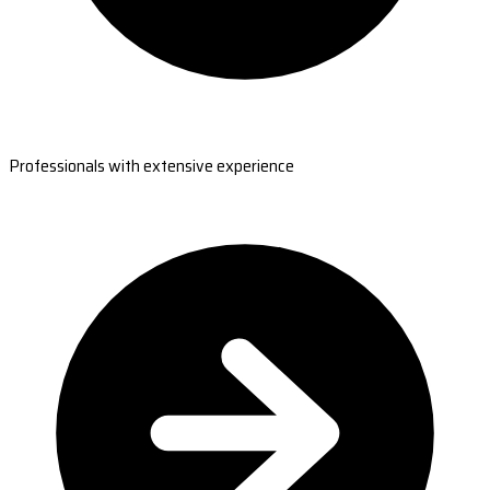
Professionals with extensive experience