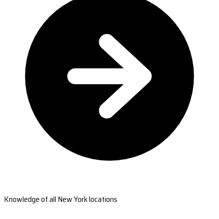
Knowledge of all New York locations