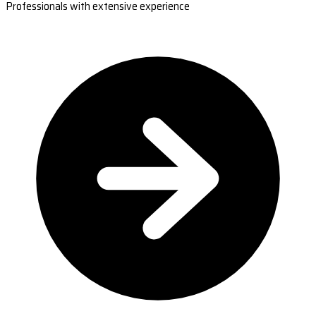
Professionals with extensive experience