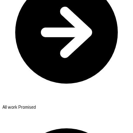
All work Promised