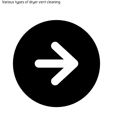
Various types of dryer vent cleaning