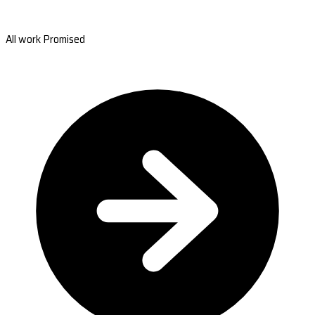
All work Promised