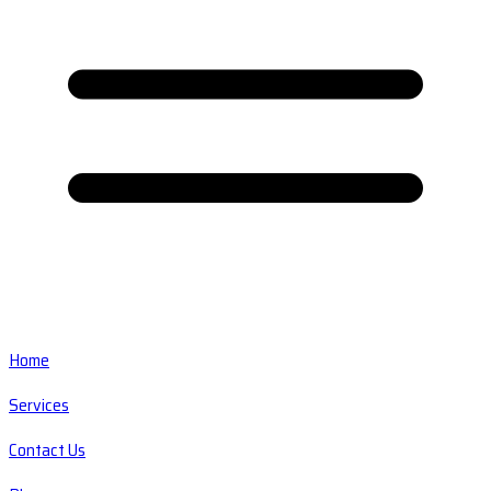
Home
Services
Contact Us