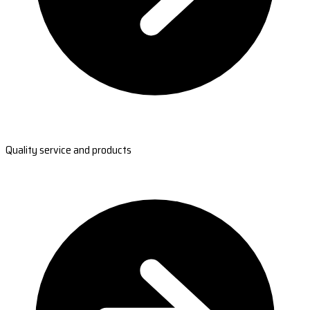
Quality service and products