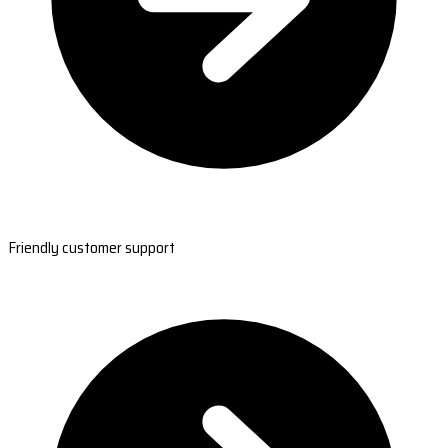
Friendly customer support