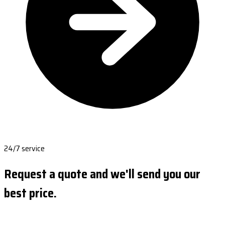
24/7 service
Request a quote and we'll send you our
best price.