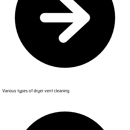
Various types of dryer vent cleaning