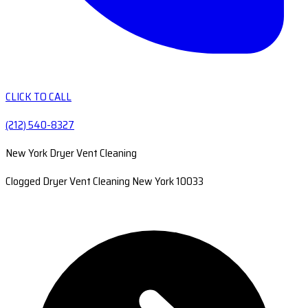
CLICK TO CALL
(212) 540-8327
New York Dryer Vent Cleaning
Clogged Dryer Vent Cleaning New York 10033