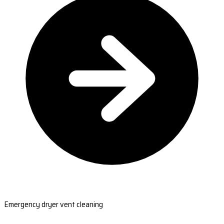
Emergency dryer vent cleaning