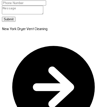
Submit
New York Dryer Vent Cleaning