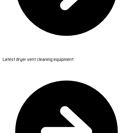
Latest dryer vent cleaning equipment