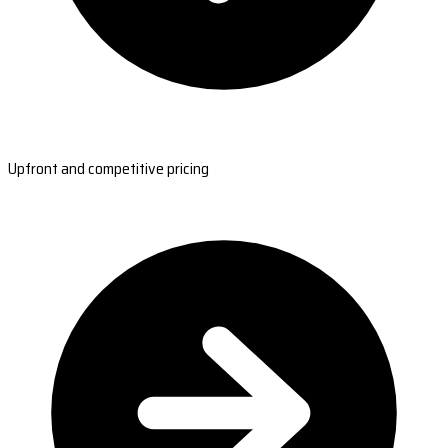
Upfront and competitive pricing