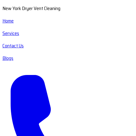
New York Dryer Vent Cleaning
Home
Services
Contact Us
Blogs