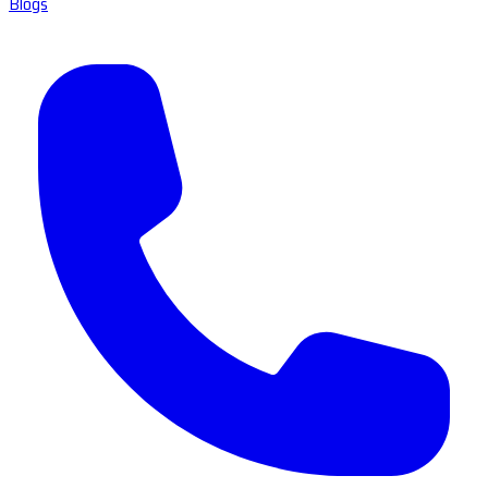
Blogs