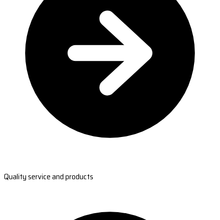
Quality service and products