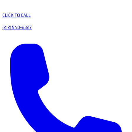
CLICK TO CALL
(212) 540-8327