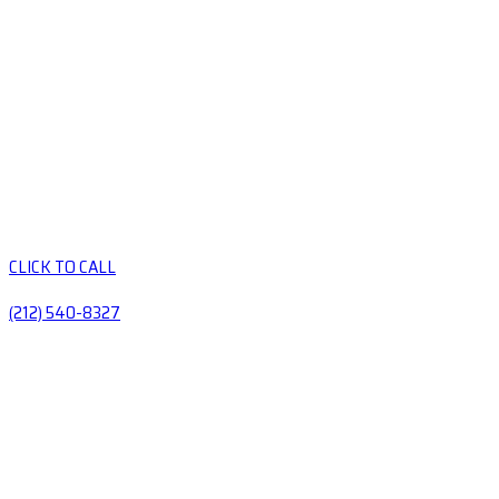
CLICK TO CALL
(212) 540-8327