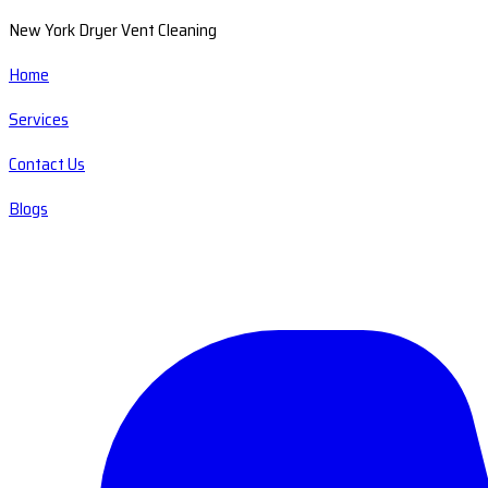
New York Dryer Vent Cleaning
Home
Services
Contact Us
Blogs