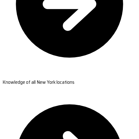
Knowledge of all New York locations