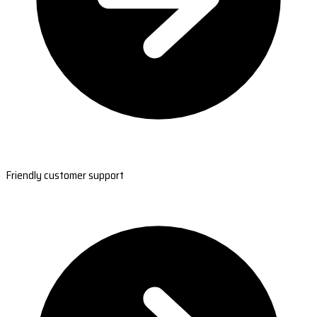
Friendly customer support