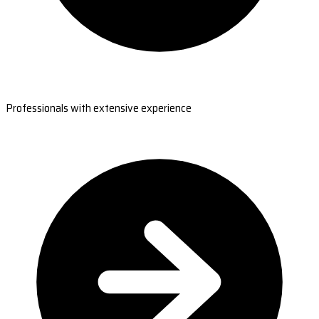
Professionals with extensive experience