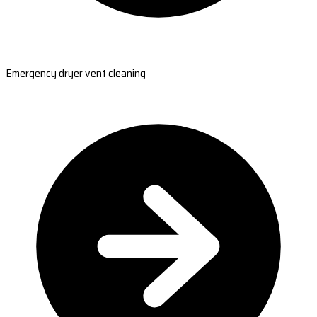
Emergency dryer vent cleaning