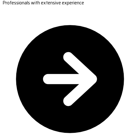
Professionals with extensive experience