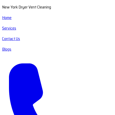
New York Dryer Vent Cleaning
Home
Services
Contact Us
Blogs