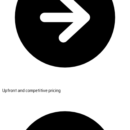
Upfront and competitive pricing