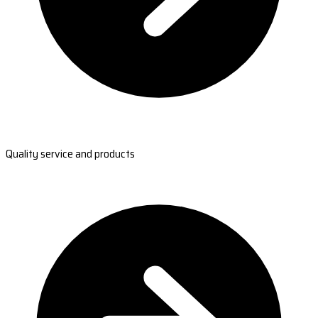
Quality service and products