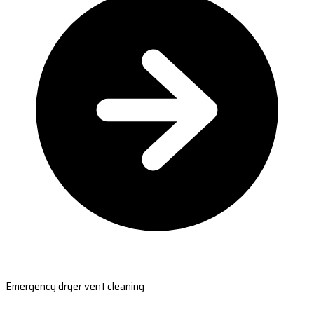
Emergency dryer vent cleaning