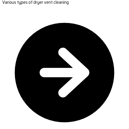
Various types of dryer vent cleaning