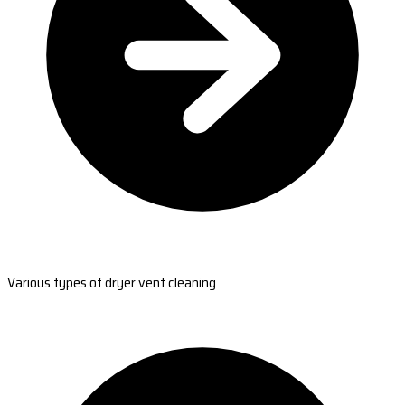
Various types of dryer vent cleaning