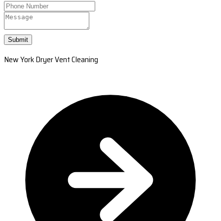
Submit
New York Dryer Vent Cleaning