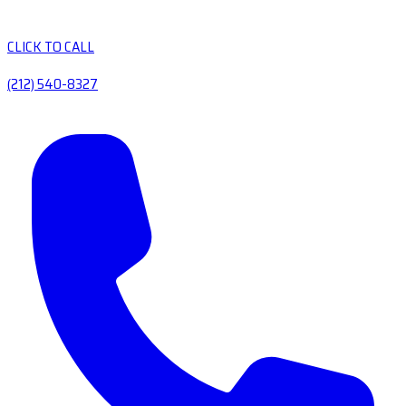
CLICK TO CALL
(212) 540-8327