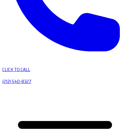
CLICK TO CALL
(212) 540-8327