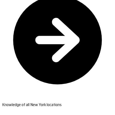
Knowledge of all New York locations