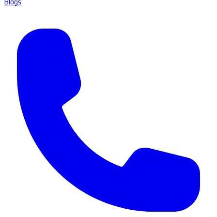
Blogs