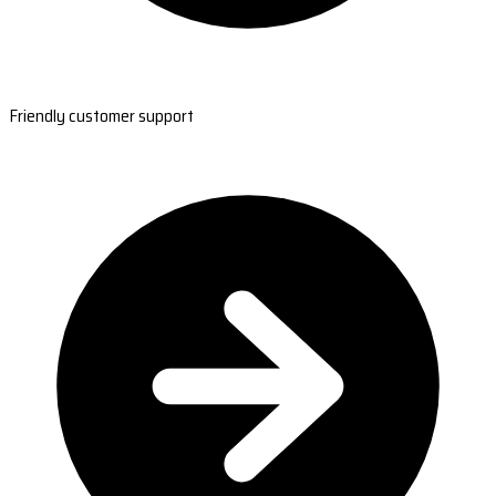
Friendly customer support