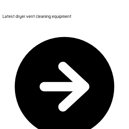
Latest dryer vent cleaning equipment