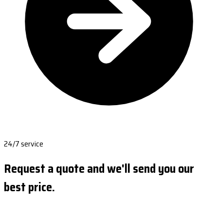
24/7 service
Request a quote and we'll send you our
best price.