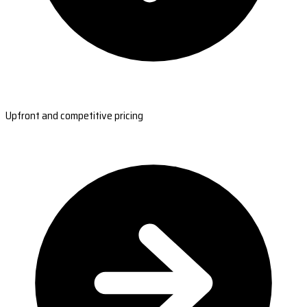
Upfront and competitive pricing