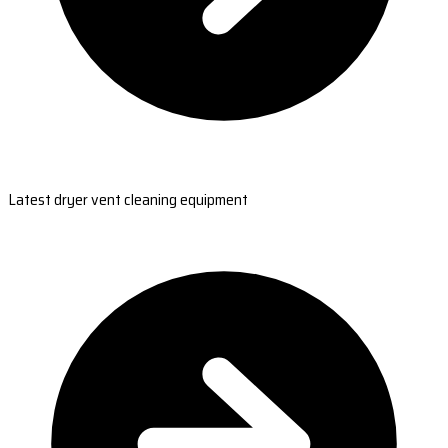
Latest dryer vent cleaning equipment