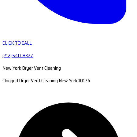
CLICK TO CALL
(212) 540-8327
New York Dryer Vent Cleaning
Clogged Dryer Vent Cleaning New York 10174