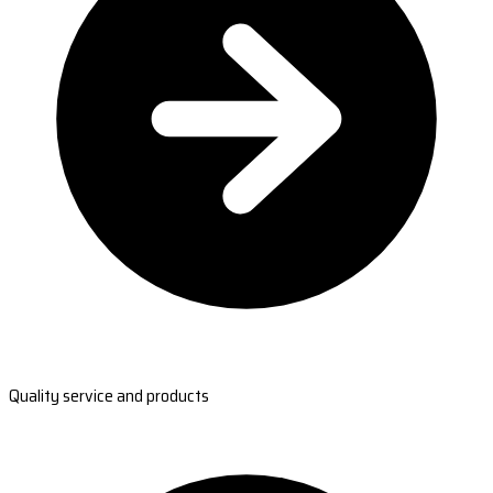
Quality service and products