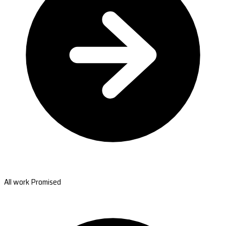
All work Promised