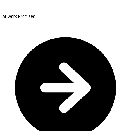
All work Promised