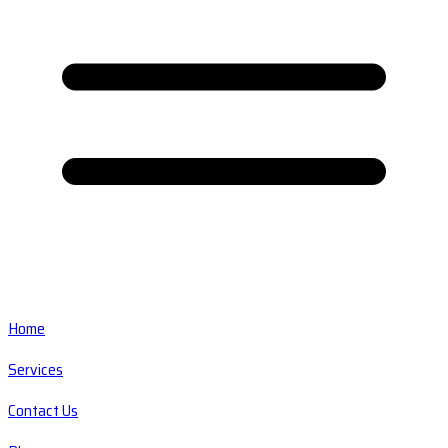
Home
Services
Contact Us