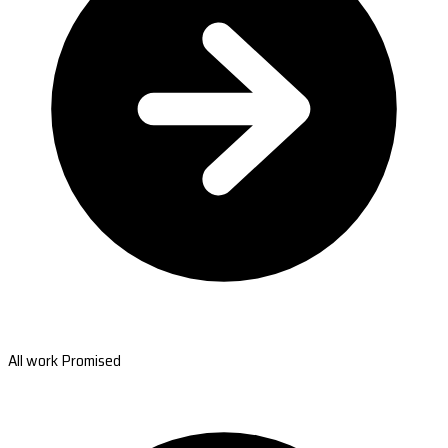
All work Promised