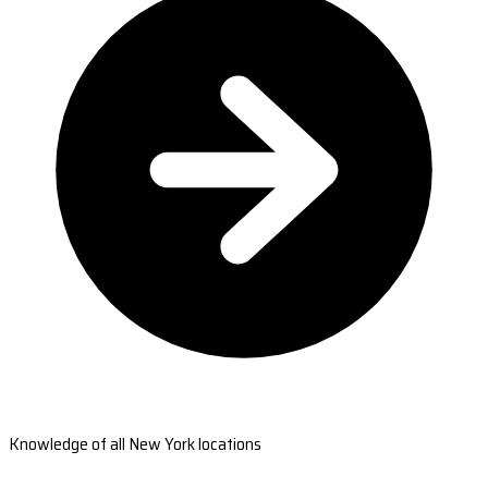
Knowledge of all New York locations