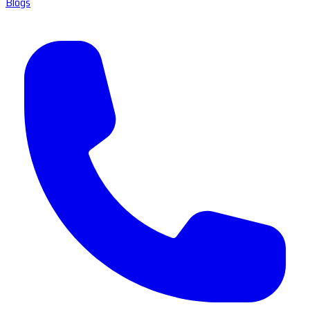
Blogs