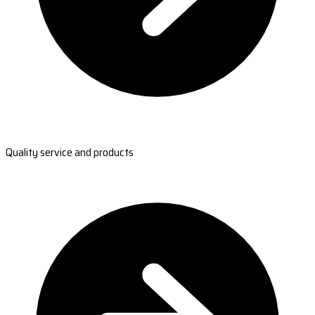
Quality service and products