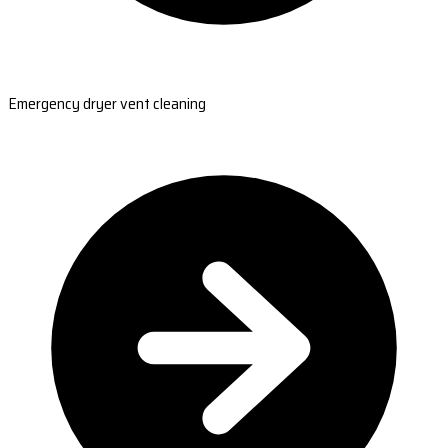
Emergency dryer vent cleaning