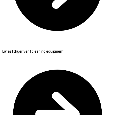
Latest dryer vent cleaning equipment