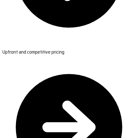
Upfront and competitive pricing