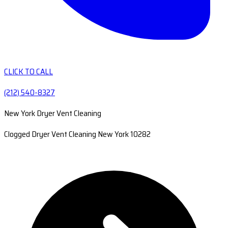
CLICK TO CALL
(212) 540-8327
New York Dryer Vent Cleaning
Clogged Dryer Vent Cleaning New York 10282