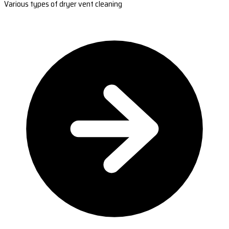
Various types of dryer vent cleaning