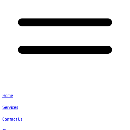
Home
Services
Contact Us