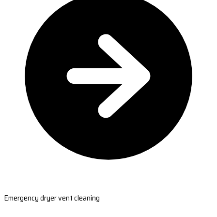
Emergency dryer vent cleaning