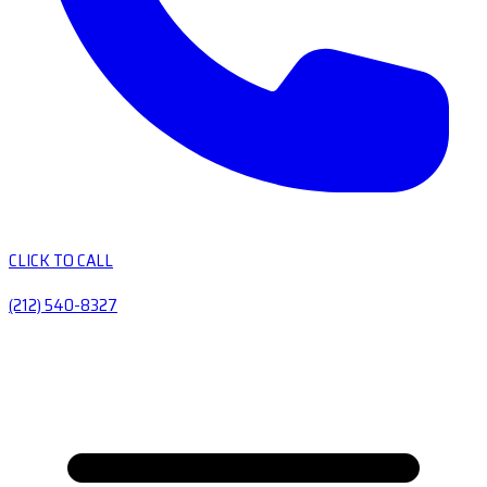
CLICK TO CALL
(212) 540-8327