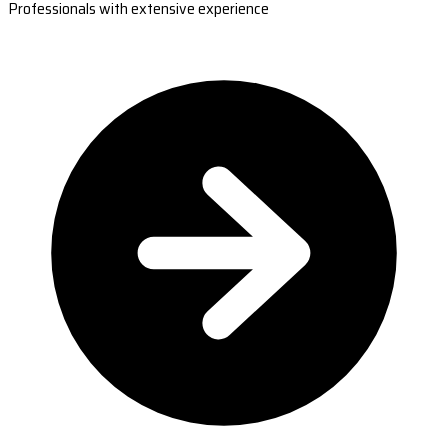
Professionals with extensive experience