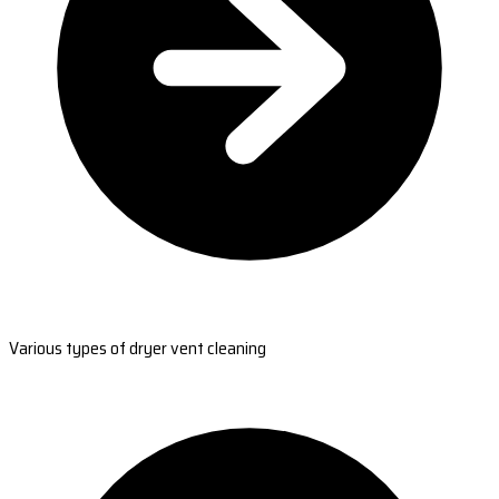
Various types of dryer vent cleaning