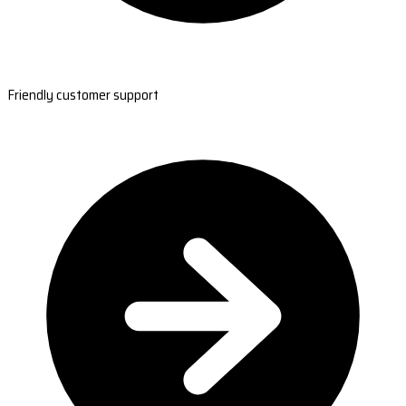
Friendly customer support