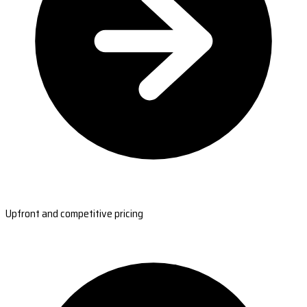
Upfront and competitive pricing