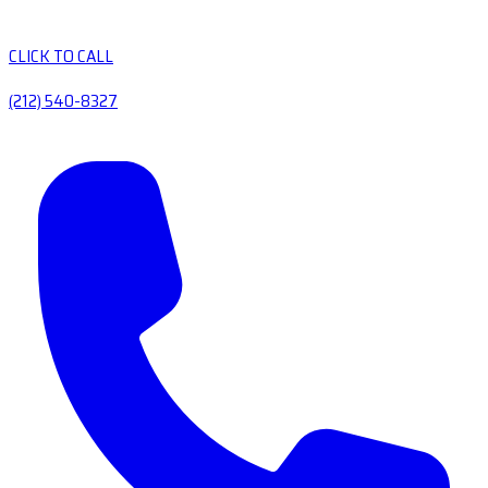
CLICK TO CALL
(212) 540-8327