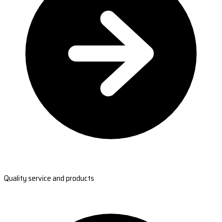
Quality service and products