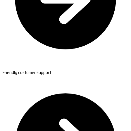
Friendly customer support