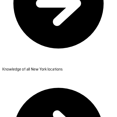
Knowledge of all New York locations