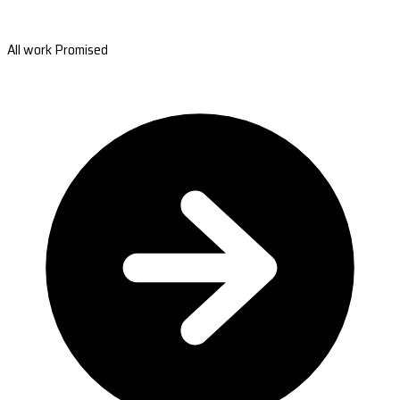
All work Promised