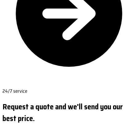
24/7 service
Request a quote and we'll send you our
best price.