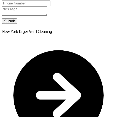
Submit
New York Dryer Vent Cleaning