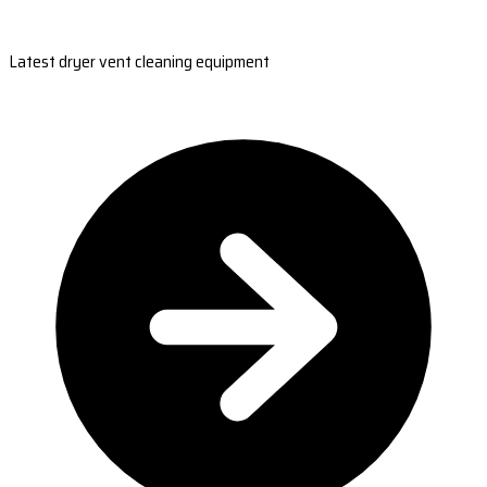
Latest dryer vent cleaning equipment