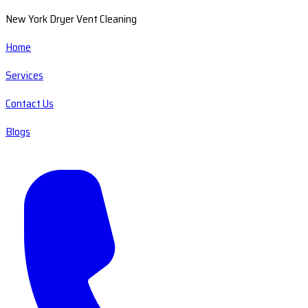
New York Dryer Vent Cleaning
Home
Services
Contact Us
Blogs