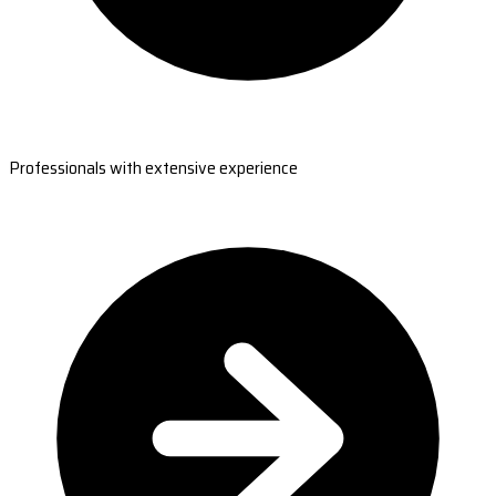
Professionals with extensive experience