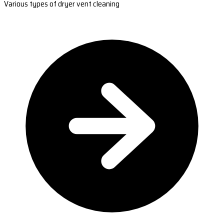
Various types of dryer vent cleaning