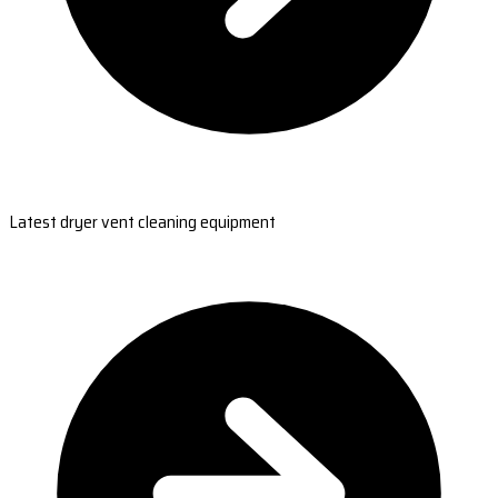
Latest dryer vent cleaning equipment