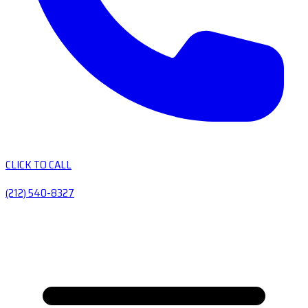
CLICK TO CALL
(212) 540-8327