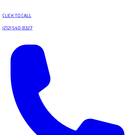
CLICK TO CALL
(212) 540-8327