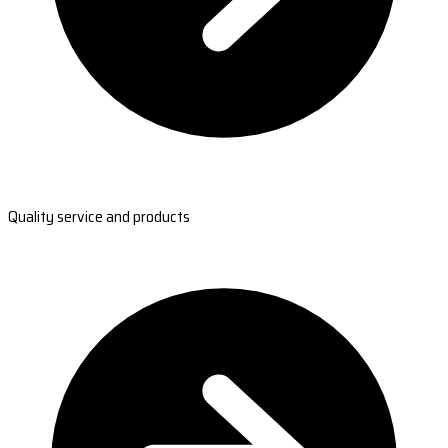
Quality service and products