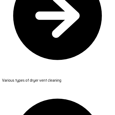
Various types of dryer vent cleaning