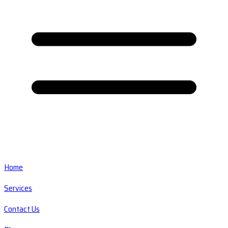
Home
Services
Contact Us