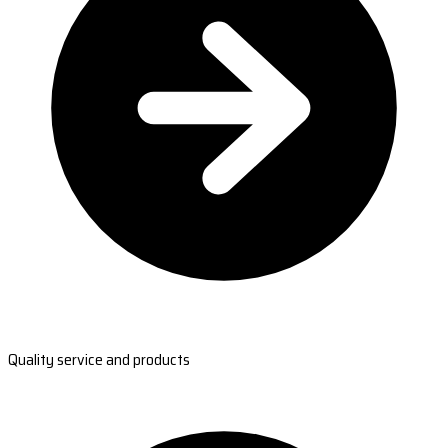
Quality service and products