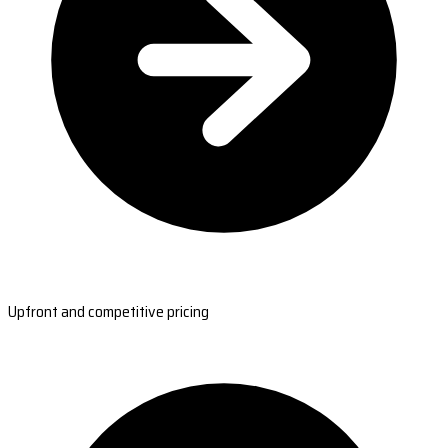
Upfront and competitive pricing