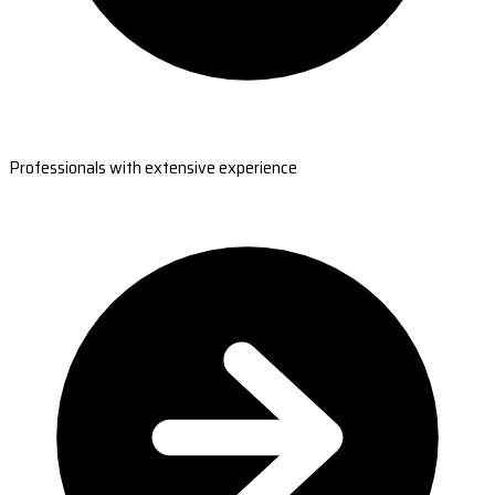
Professionals with extensive experience