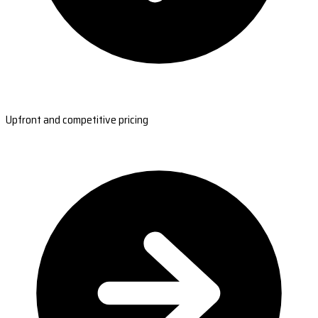
Upfront and competitive pricing