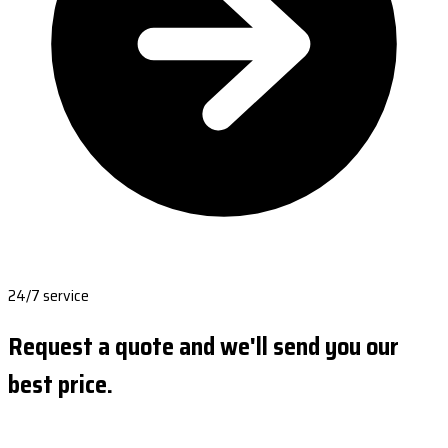
24/7 service
Request a quote and we'll send you our
best price.