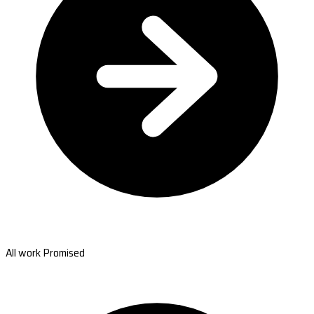
All work Promised