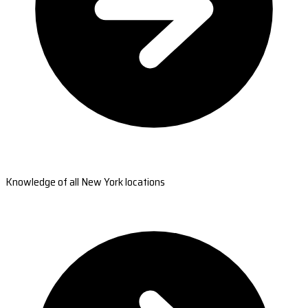
Knowledge of all New York locations