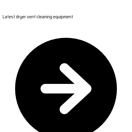
Latest dryer vent cleaning equipment