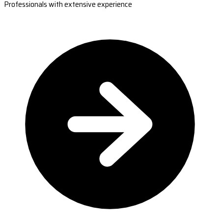
Professionals with extensive experience