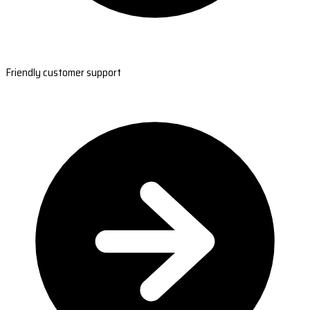
Friendly customer support