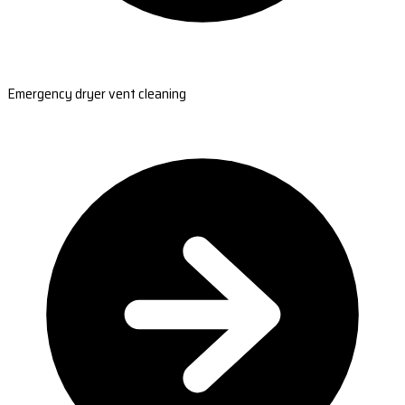
Emergency dryer vent cleaning