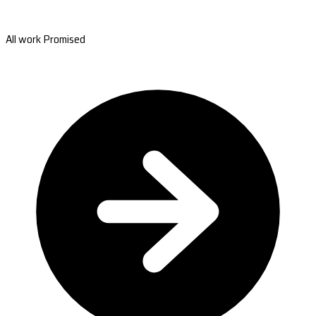
All work Promised