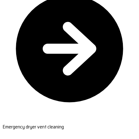
Emergency dryer vent cleaning