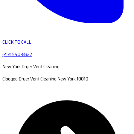
CLICK TO CALL
(212) 540-8327
New York Dryer Vent Cleaning
Clogged Dryer Vent Cleaning New York 10010