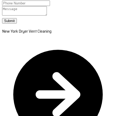
Submit
New York Dryer Vent Cleaning