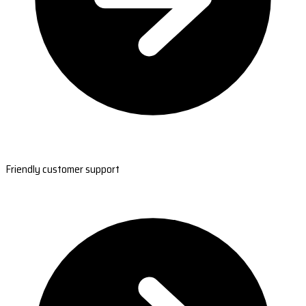
Friendly customer support