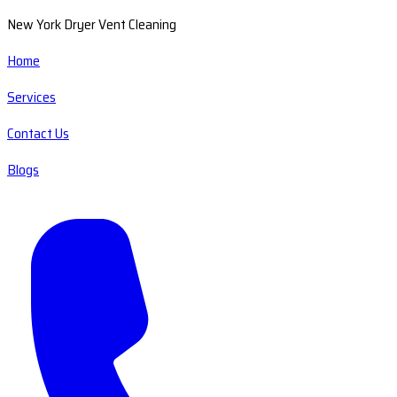
New York Dryer Vent Cleaning
Home
Services
Contact Us
Blogs