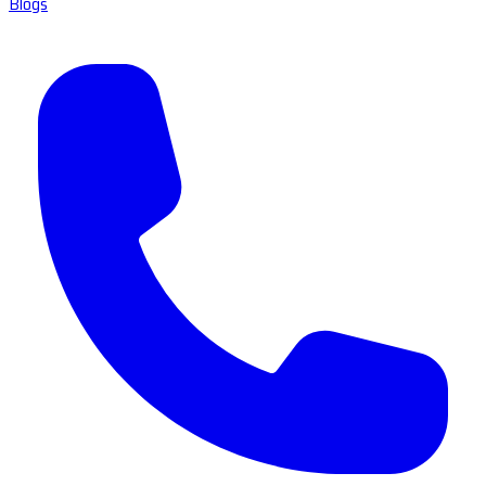
Blogs