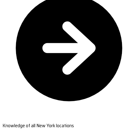
Knowledge of all New York locations