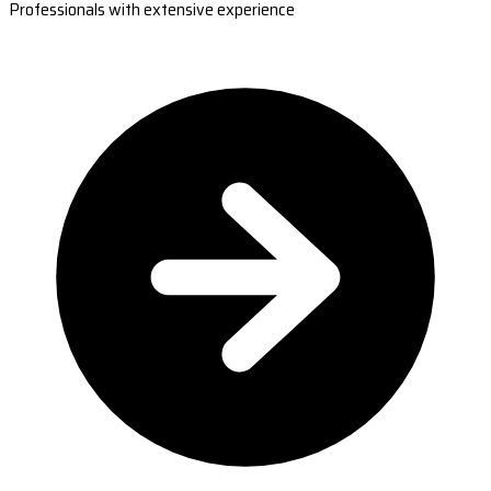
Professionals with extensive experience