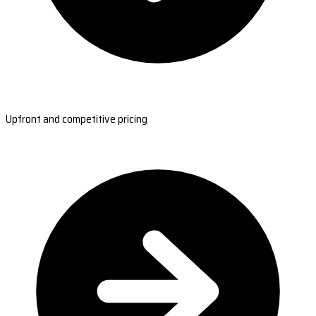
Upfront and competitive pricing