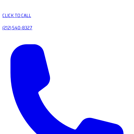
CLICK TO CALL
(212) 540-8327