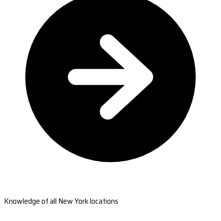
Knowledge of all New York locations