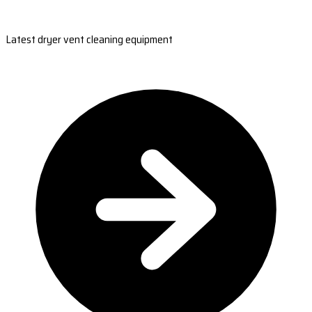
Latest dryer vent cleaning equipment