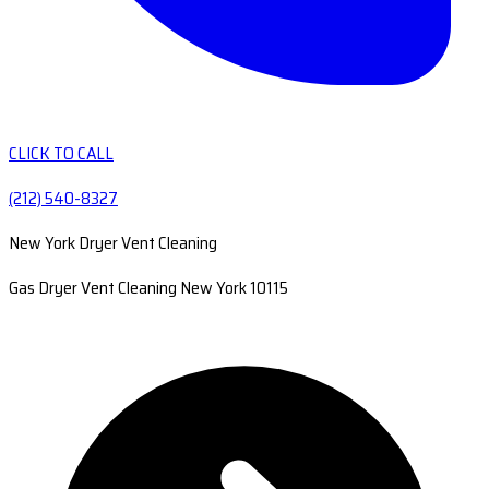
CLICK TO CALL
(212) 540-8327
New York Dryer Vent Cleaning
Gas Dryer Vent Cleaning New York 10115