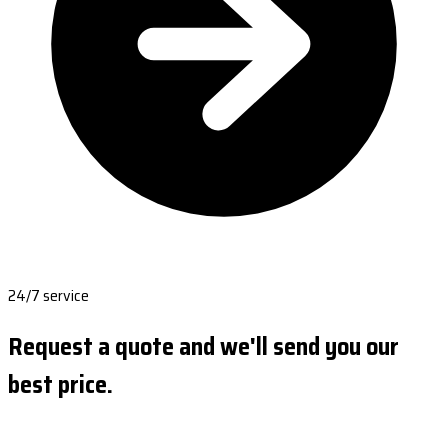
24/7 service
Request a quote and we'll send you our
best price.