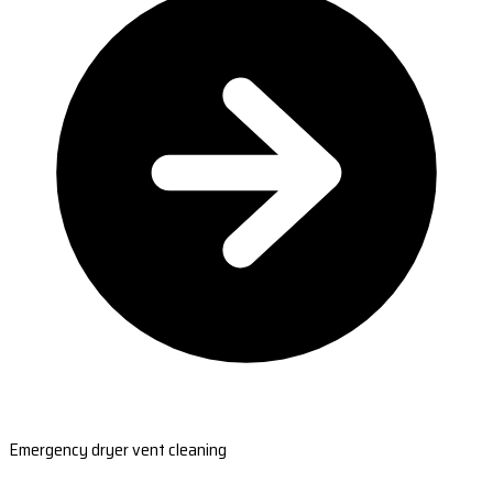
Emergency dryer vent cleaning