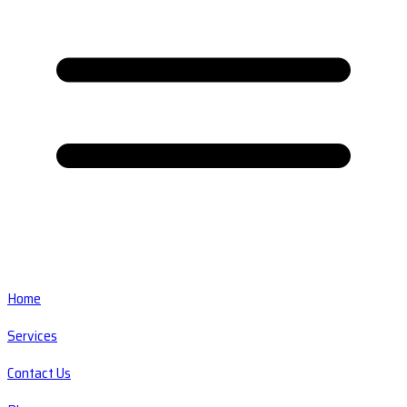
Home
Services
Contact Us