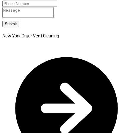
Submit
New York Dryer Vent Cleaning