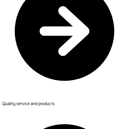
Quality service and products