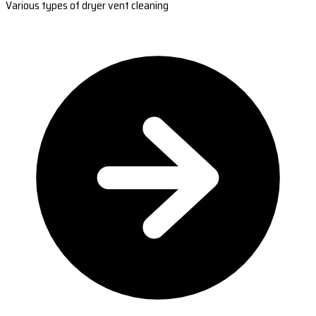
Various types of dryer vent cleaning