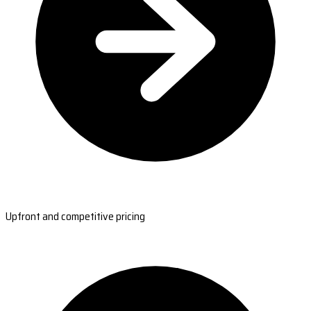
Upfront and competitive pricing