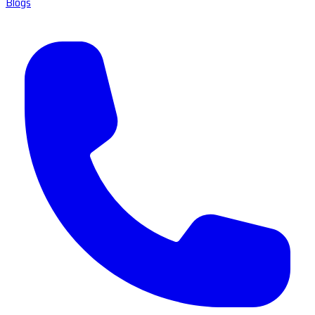
Blogs