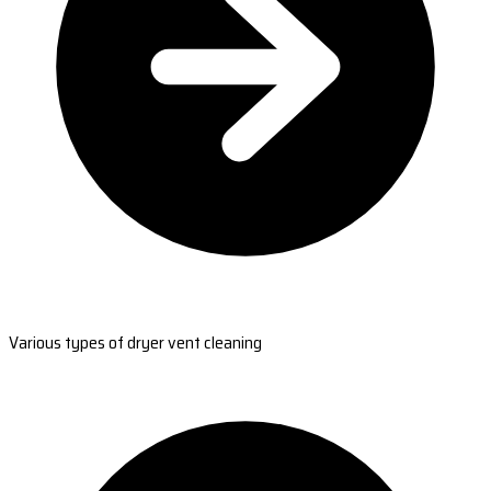
Various types of dryer vent cleaning