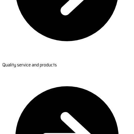
Quality service and products