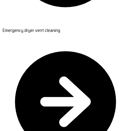
Emergency dryer vent cleaning