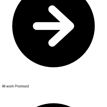
All work Promised