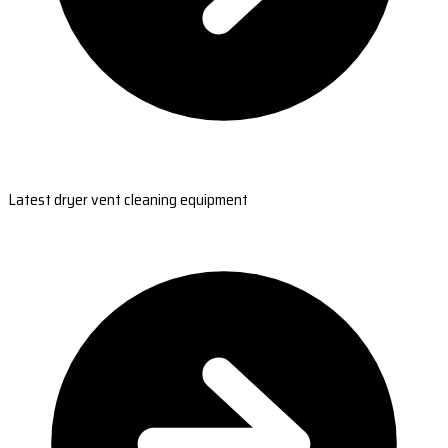
Latest dryer vent cleaning equipment