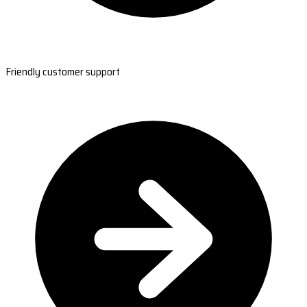
Friendly customer support