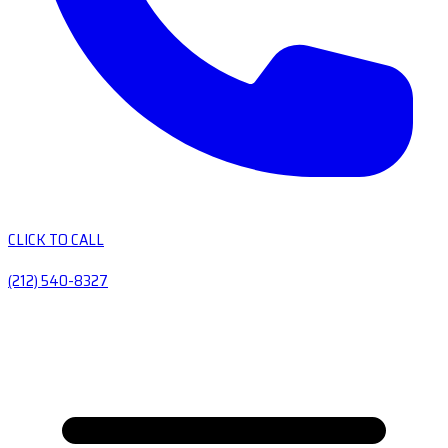
CLICK TO CALL
(212) 540-8327