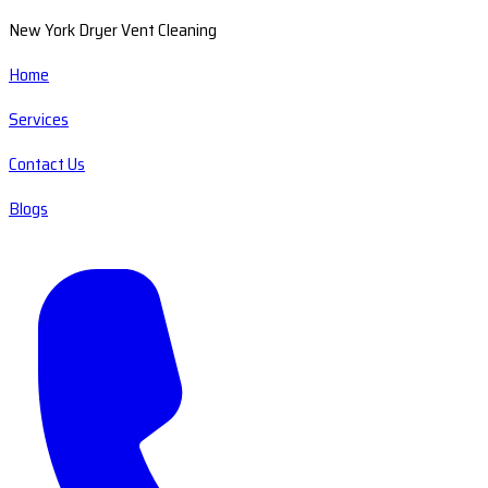
New York Dryer Vent Cleaning
Home
Services
Contact Us
Blogs