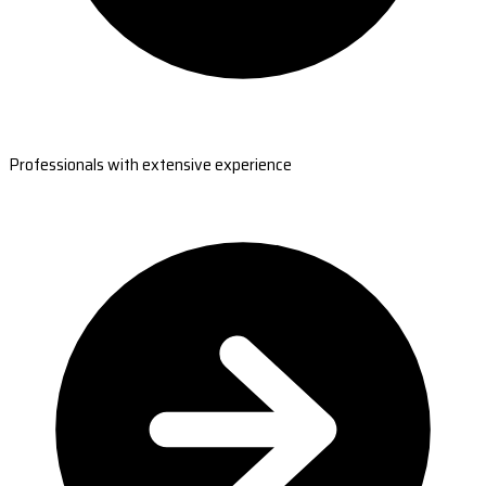
Professionals with extensive experience