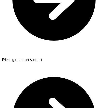
Friendly customer support