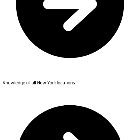
Knowledge of all New York locations