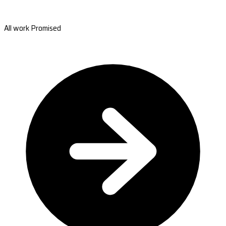
All work Promised