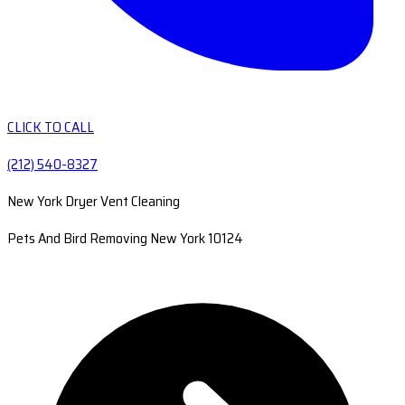
CLICK TO CALL
(212) 540-8327
New York Dryer Vent Cleaning
Pets And Bird Removing New York 10124