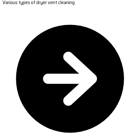
Various types of dryer vent cleaning