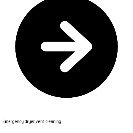
Emergency dryer vent cleaning