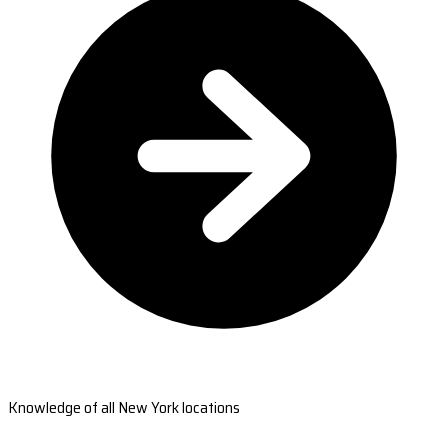
Knowledge of all New York locations