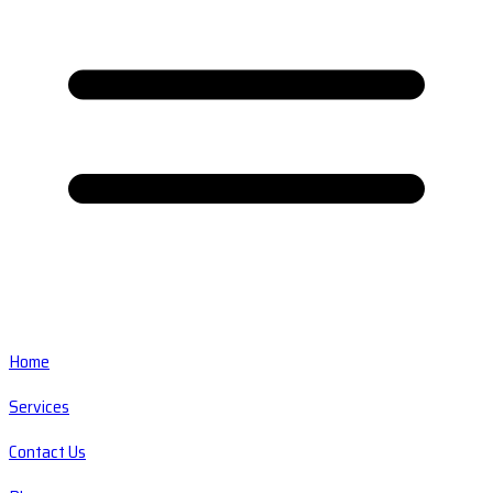
Home
Services
Contact Us