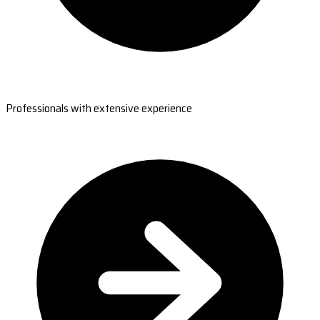
Professionals with extensive experience