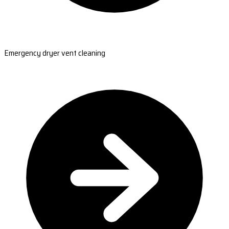
Emergency dryer vent cleaning