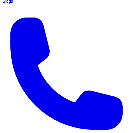
Blogs