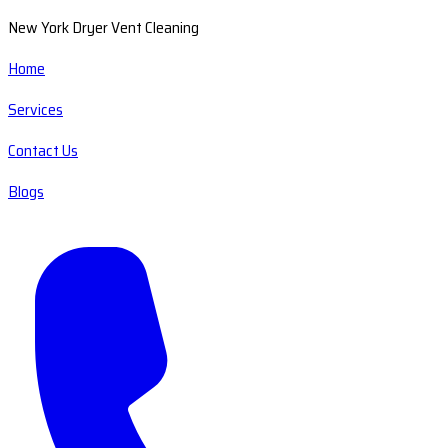
New York Dryer Vent Cleaning
Home
Services
Contact Us
Blogs