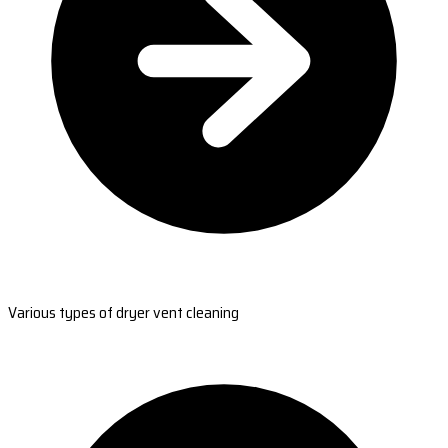
Various types of dryer vent cleaning