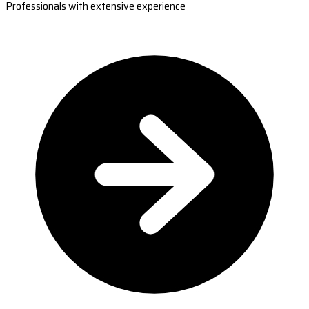
Professionals with extensive experience