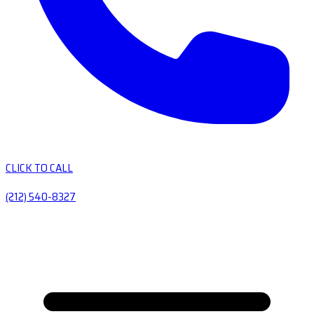
CLICK TO CALL
(212) 540-8327