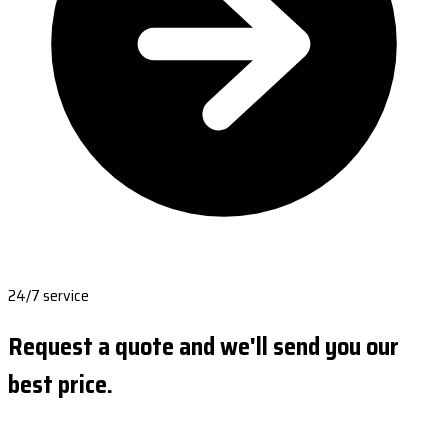
24/7 service
Request a quote and we'll send you our
best price.