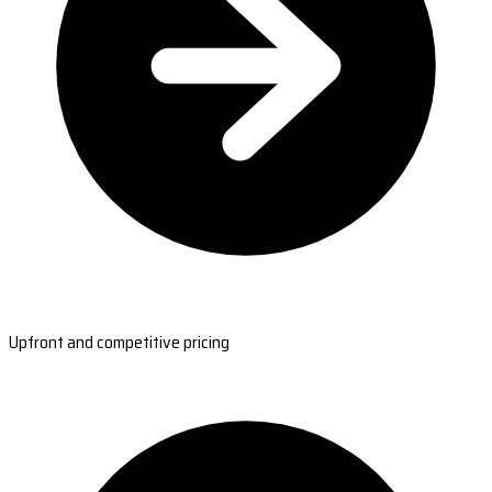
Upfront and competitive pricing