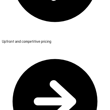
Upfront and competitive pricing