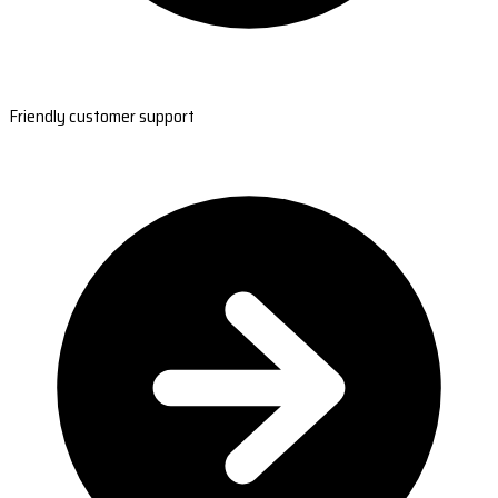
Friendly customer support