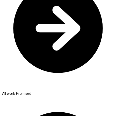
All work Promised