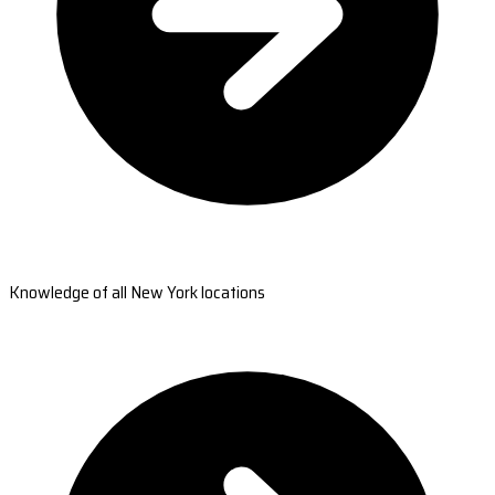
Knowledge of all New York locations