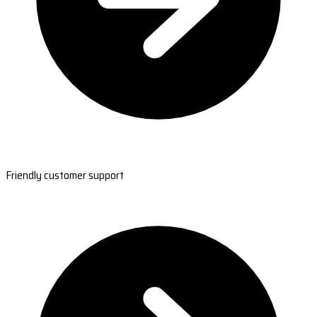
Friendly customer support