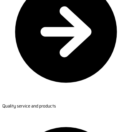
Quality service and products