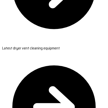
Latest dryer vent cleaning equipment