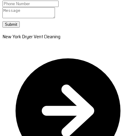
Submit
New York Dryer Vent Cleaning