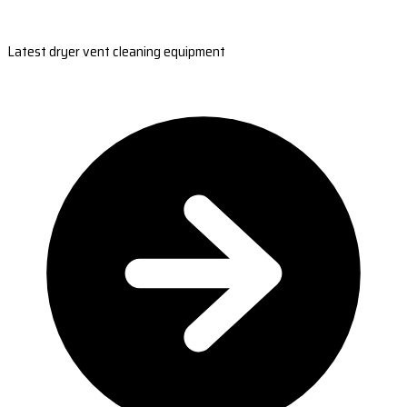
Latest dryer vent cleaning equipment