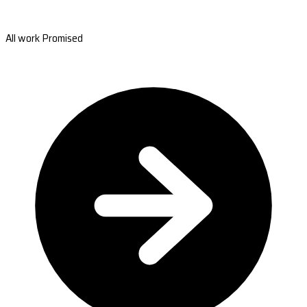
All work Promised