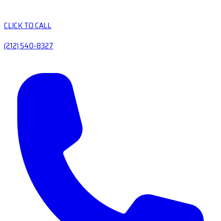
CLICK TO CALL
(212) 540-8327