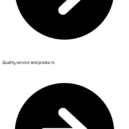
Quality service and products