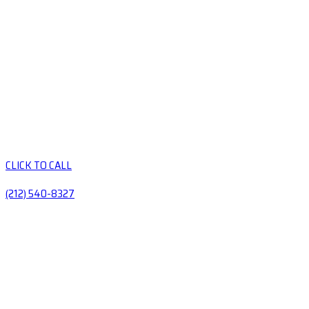
CLICK TO CALL
(212) 540-8327