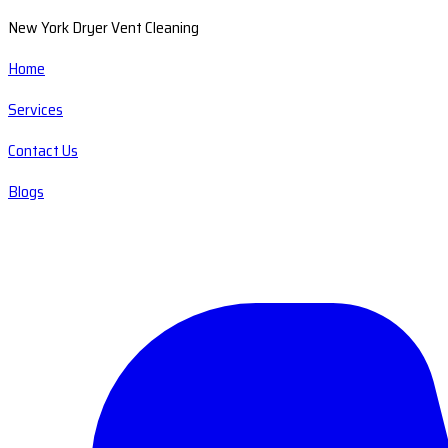
New York Dryer Vent Cleaning
Home
Services
Contact Us
Blogs