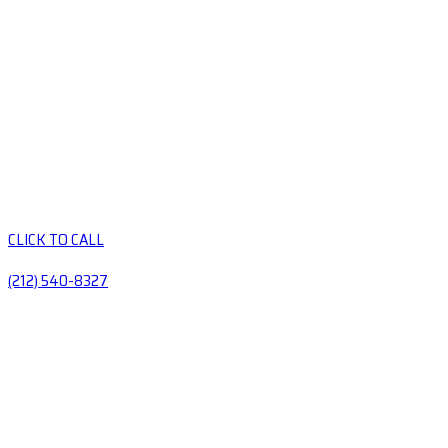
CLICK TO CALL
(212) 540-8327