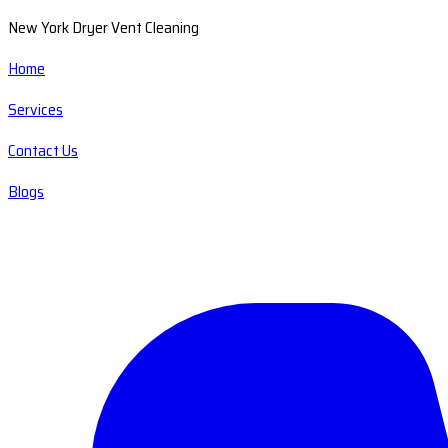
New York Dryer Vent Cleaning
Home
Services
Contact Us
Blogs