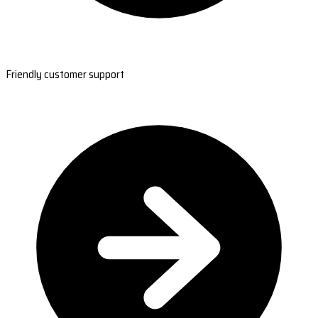
Friendly customer support