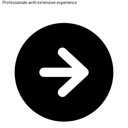
Professionals with extensive experience