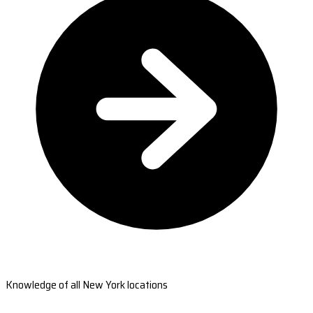
Knowledge of all New York locations