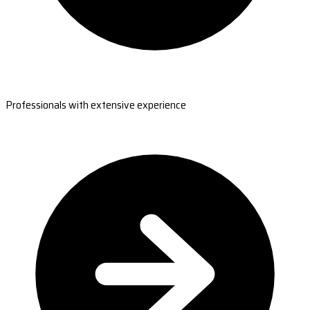
Professionals with extensive experience