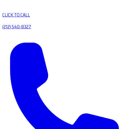
CLICK TO CALL
(212) 540-8327