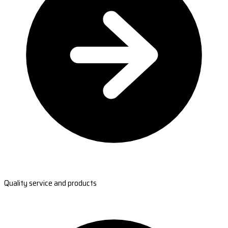
Quality service and products