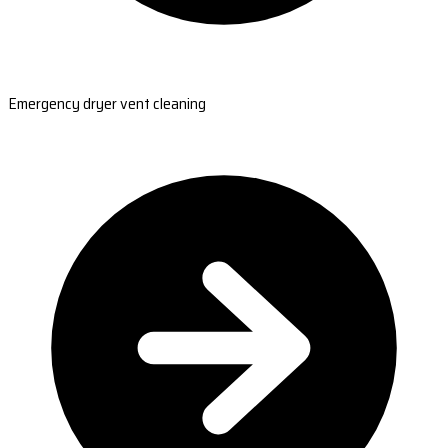
Emergency dryer vent cleaning