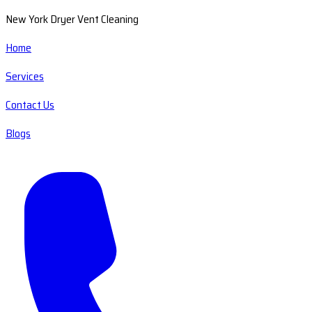
New York Dryer Vent Cleaning
Home
Services
Contact Us
Blogs