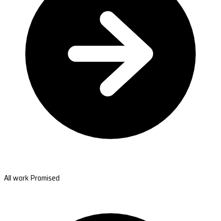
All work Promised