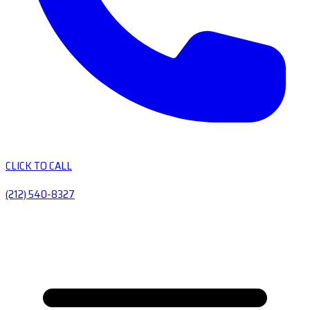
CLICK TO CALL
(212) 540-8327