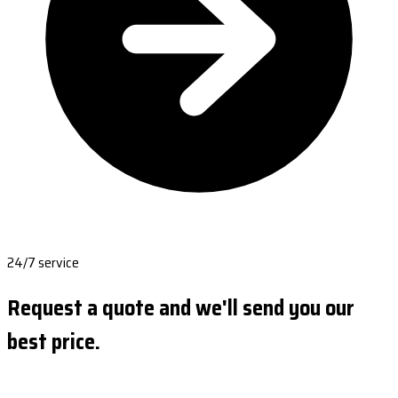
24/7 service
Request a quote and we'll send you our
best price.