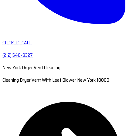
CLICK TO CALL
(212) 540-8327
New York Dryer Vent Cleaning
Cleaning Dryer Vent With Leaf Blower New York 10080