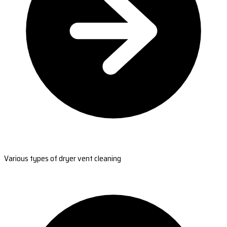
Various types of dryer vent cleaning