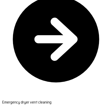
Emergency dryer vent cleaning