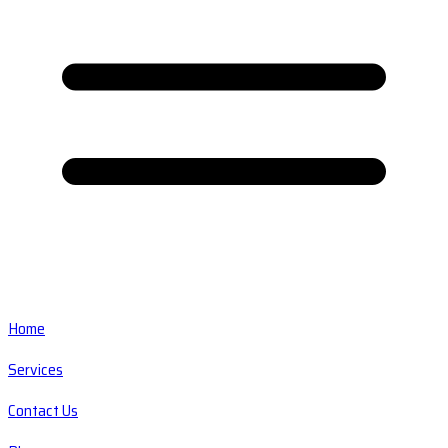
Home
Services
Contact Us