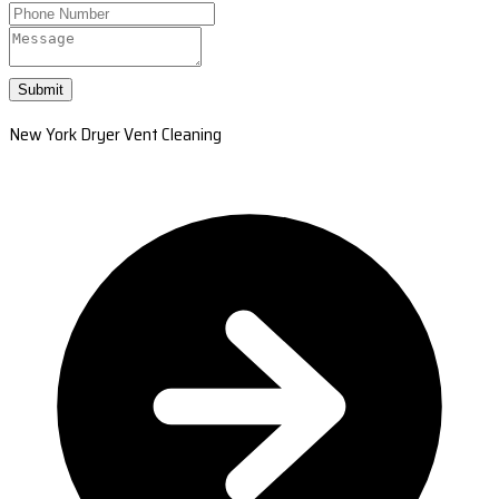
Submit
New York Dryer Vent Cleaning