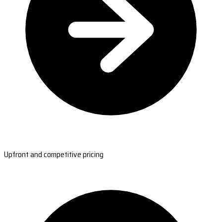
Upfront and competitive pricing