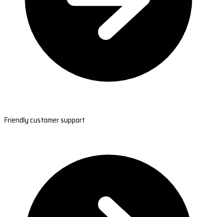
Friendly customer support