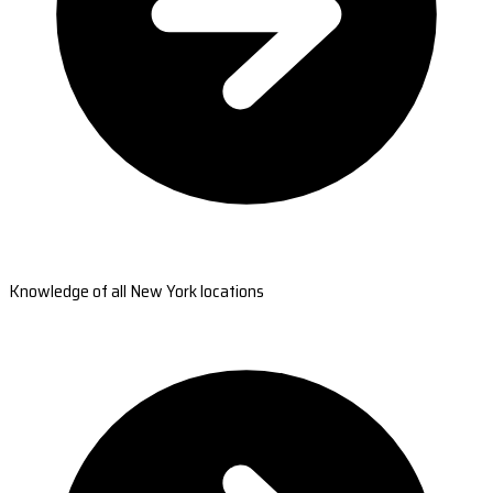
Knowledge of all New York locations