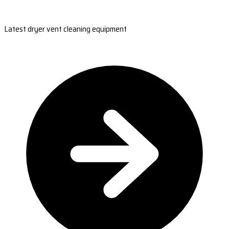
Latest dryer vent cleaning equipment