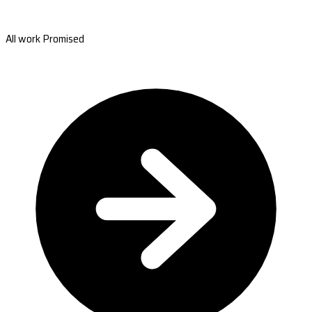
All work Promised