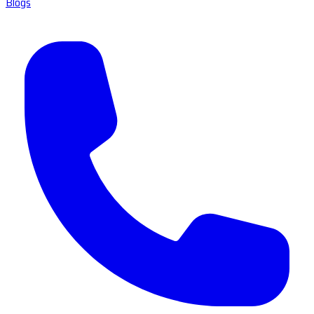
Blogs