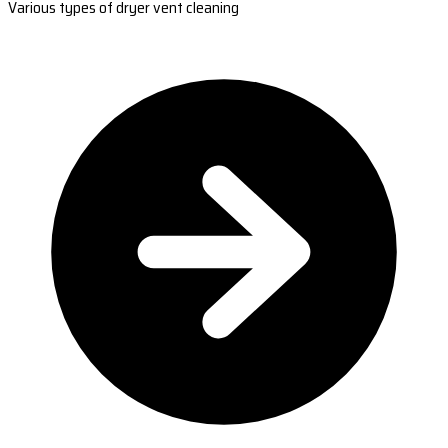
Various types of dryer vent cleaning