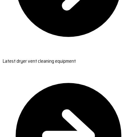
Latest dryer vent cleaning equipment