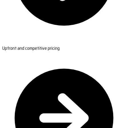
Upfront and competitive pricing