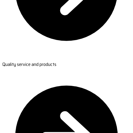
Quality service and products