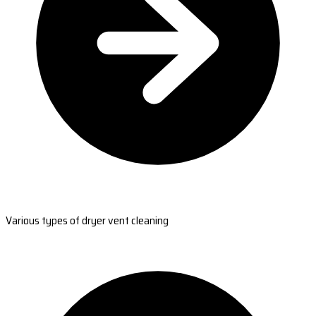
Various types of dryer vent cleaning