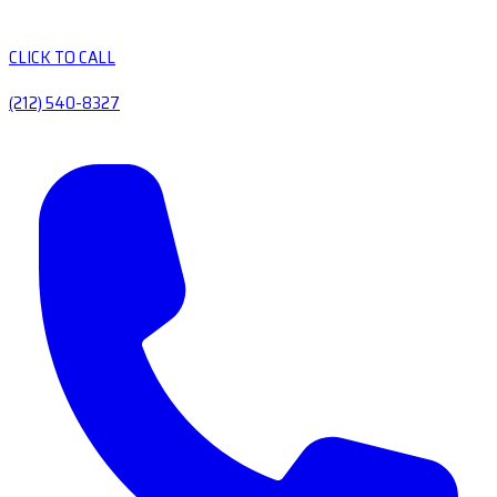
CLICK TO CALL
(212) 540-8327