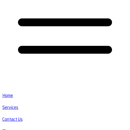
Home
Services
Contact Us