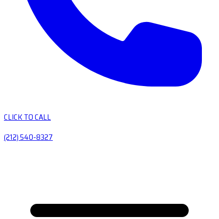
CLICK TO CALL
(212) 540-8327