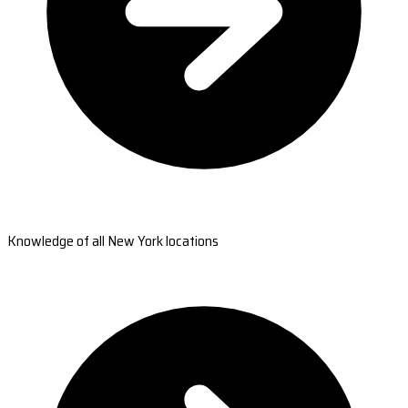
Knowledge of all New York locations