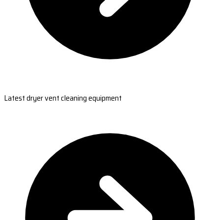
Latest dryer vent cleaning equipment