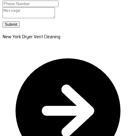
Submit
New York Dryer Vent Cleaning