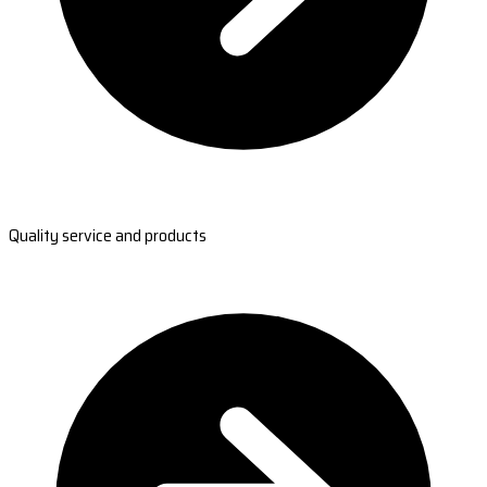
Quality service and products