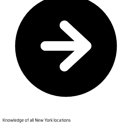
Knowledge of all New York locations