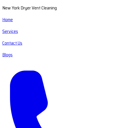
New York Dryer Vent Cleaning
Home
Services
Contact Us
Blogs