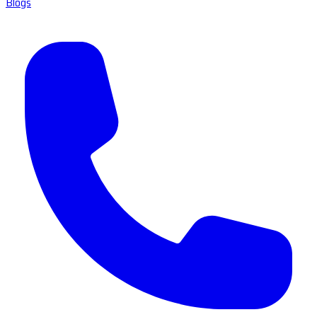
Blogs