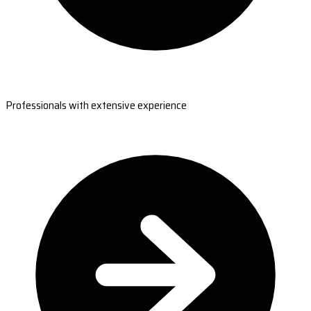
Professionals with extensive experience