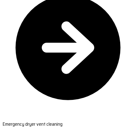
Emergency dryer vent cleaning