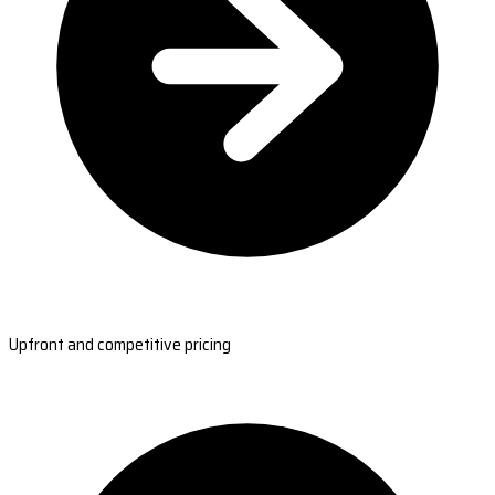
Upfront and competitive pricing