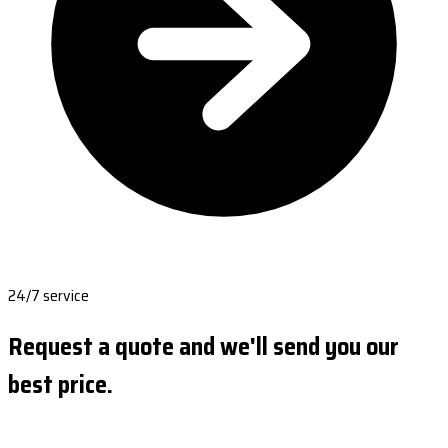
24/7 service
Request a quote and we'll send you our
best price.