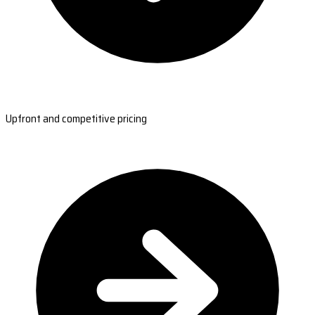
Upfront and competitive pricing