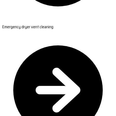
Emergency dryer vent cleaning