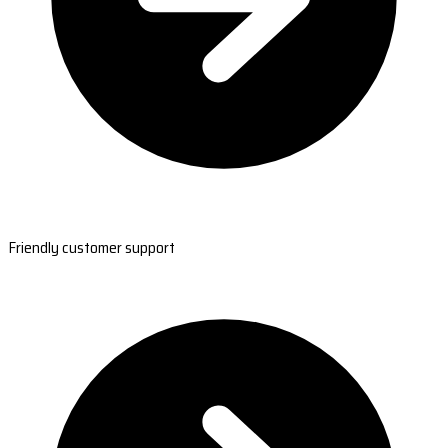
Friendly customer support