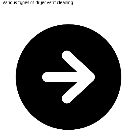
Various types of dryer vent cleaning