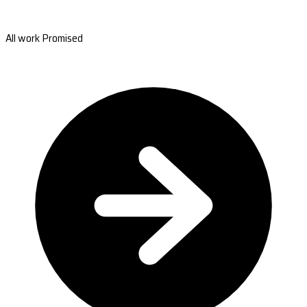
All work Promised