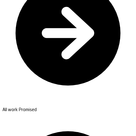
All work Promised