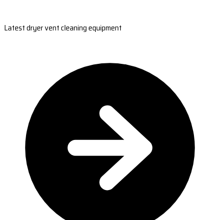
Latest dryer vent cleaning equipment