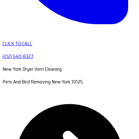
CLICK TO CALL
(212) 540-8327
New York Dryer Vent Cleaning
Pets And Bird Removing New York 10125