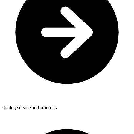
Quality service and products