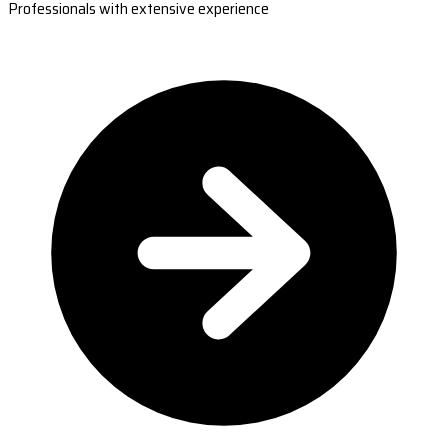
Professionals with extensive experience