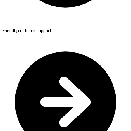
Friendly customer support