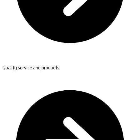
Quality service and products