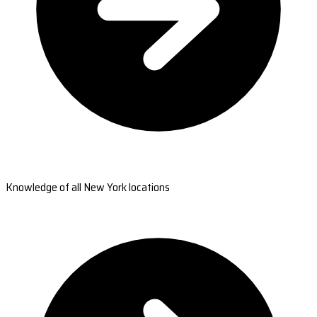
Knowledge of all New York locations