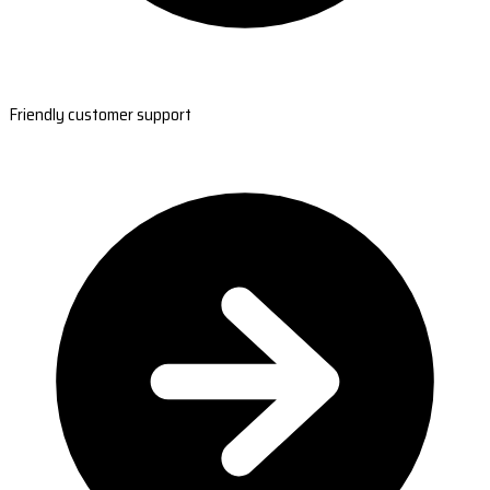
Friendly customer support