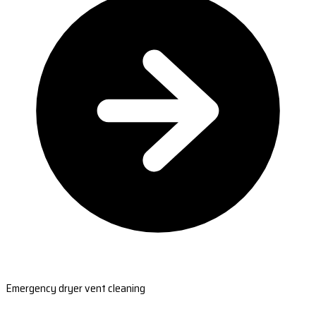
Emergency dryer vent cleaning