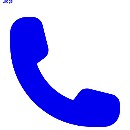
Blogs