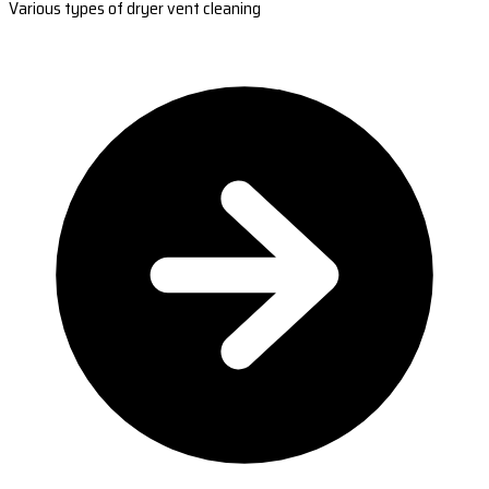
Various types of dryer vent cleaning