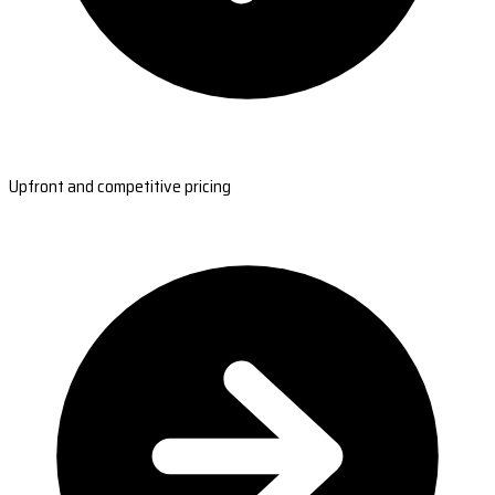
Upfront and competitive pricing