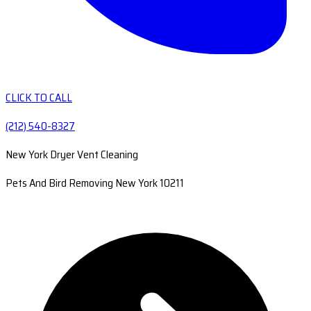
CLICK TO CALL
(212) 540-8327
New York Dryer Vent Cleaning
Pets And Bird Removing New York 10211