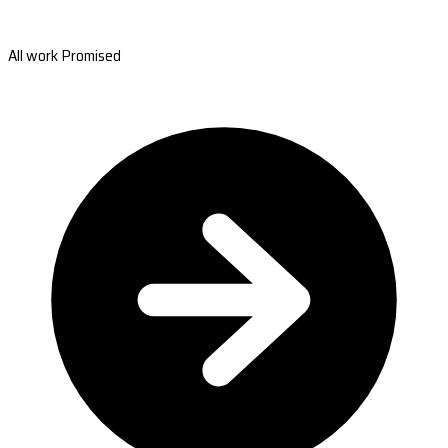
All work Promised