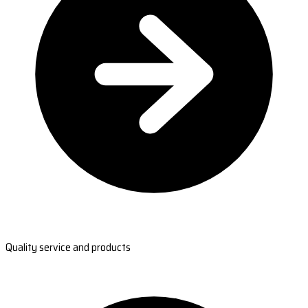
Quality service and products