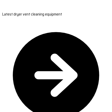
Latest dryer vent cleaning equipment