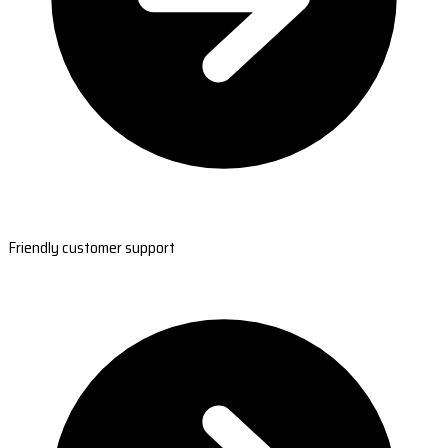
Friendly customer support