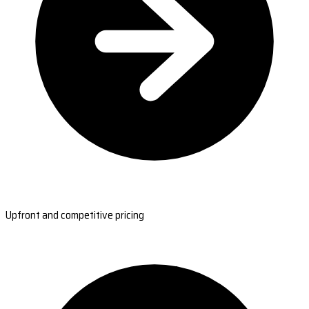
Upfront and competitive pricing