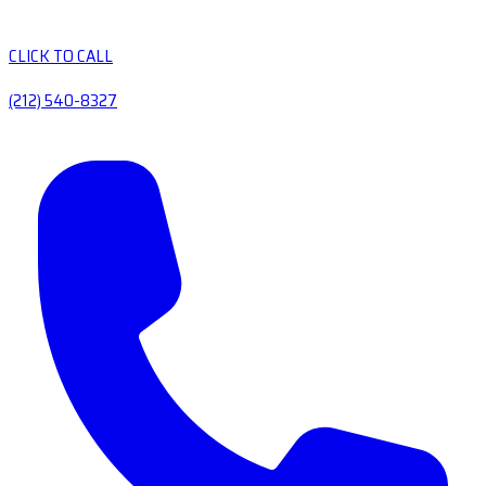
CLICK TO CALL
(212) 540-8327