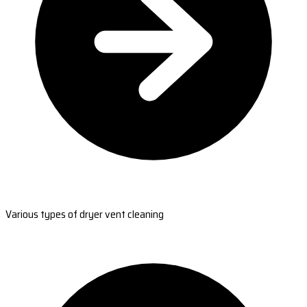
Various types of dryer vent cleaning