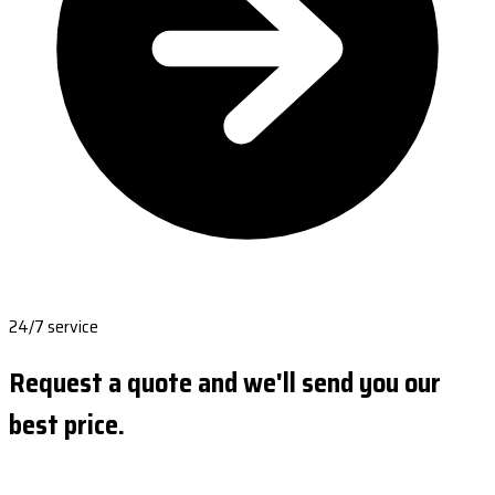
24/7 service
Request a quote and we'll send you our
best price.