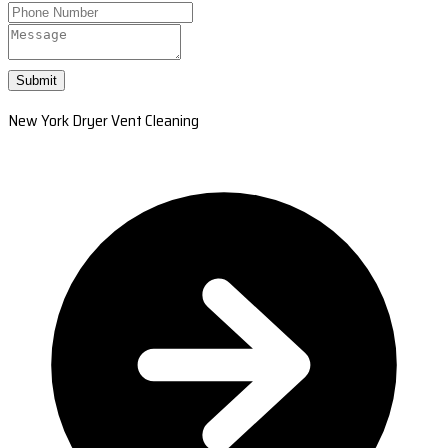
Submit
New York Dryer Vent Cleaning