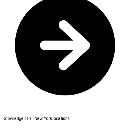
Knowledge of all New York locations