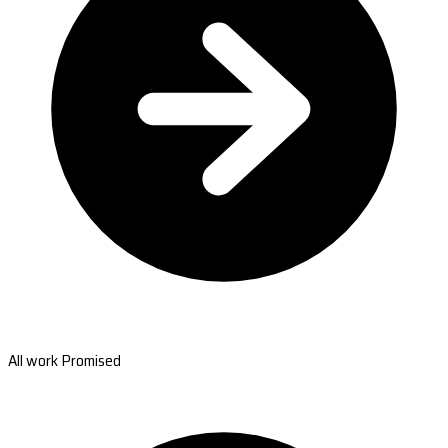
All work Promised