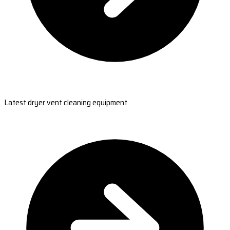
Latest dryer vent cleaning equipment