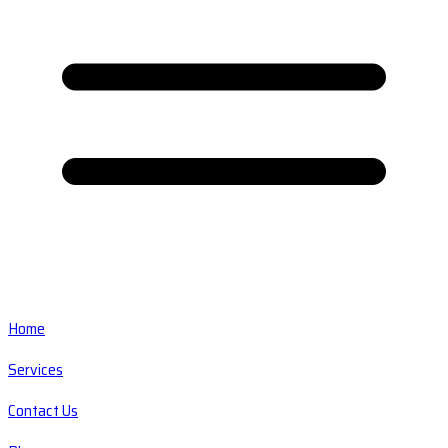
Home
Services
Contact Us