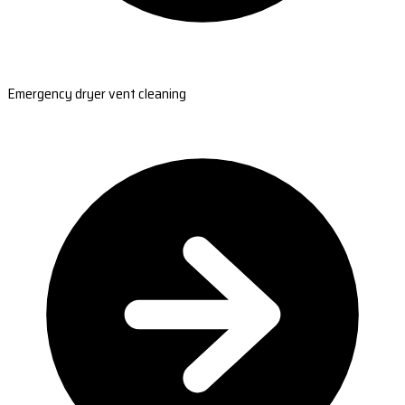
Emergency dryer vent cleaning