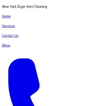
New York Dryer Vent Cleaning
Home
Services
Contact Us
Blogs