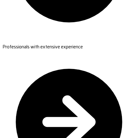
Professionals with extensive experience