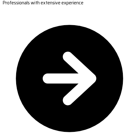
Professionals with extensive experience