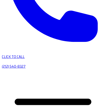
CLICK TO CALL
(212) 540-8327