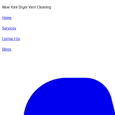
New York Dryer Vent Cleaning
Home
Services
Contact Us
Blogs