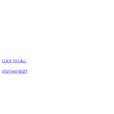
CLICK TO CALL
(212) 540-8327