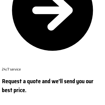
24/7 service
Request a quote and we'll send you our
best price.