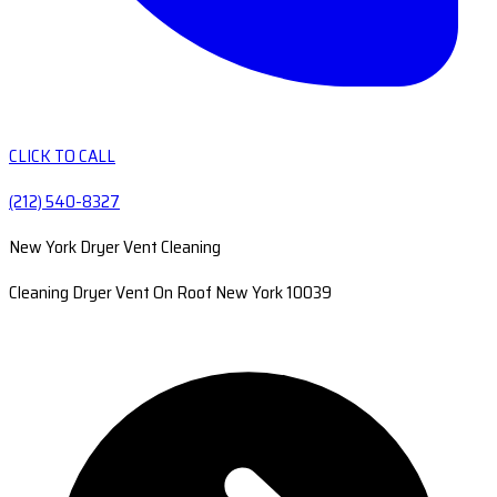
CLICK TO CALL
(212) 540-8327
New York Dryer Vent Cleaning
Cleaning Dryer Vent On Roof New York 10039