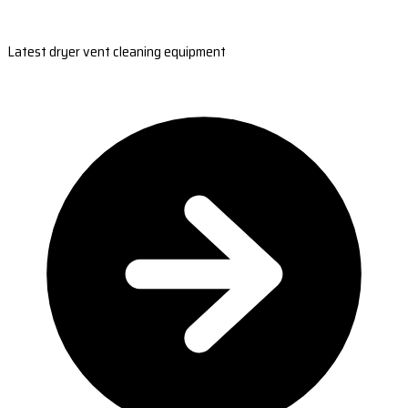
Latest dryer vent cleaning equipment