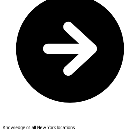
Knowledge of all New York locations