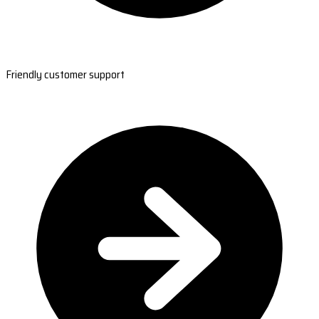
Friendly customer support