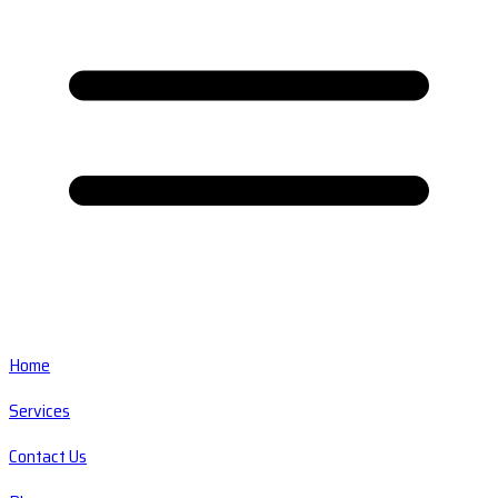
Home
Services
Contact Us