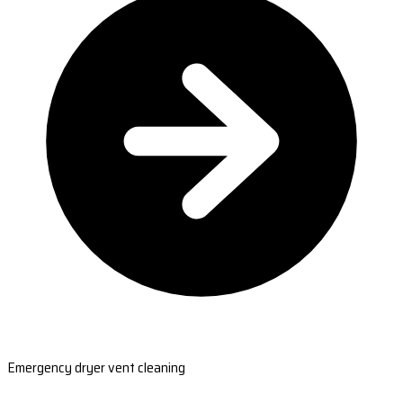
Emergency dryer vent cleaning