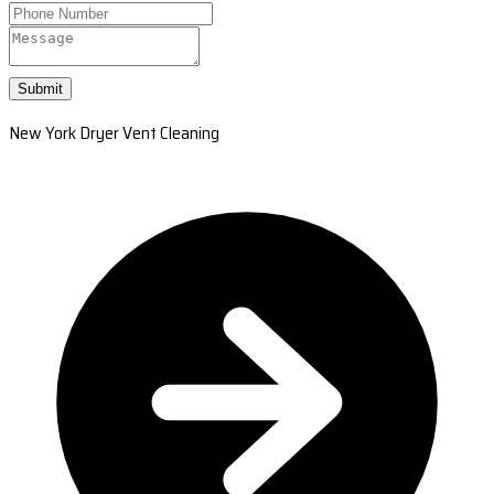
Submit
New York Dryer Vent Cleaning