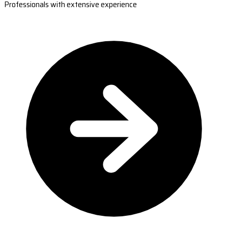
Professionals with extensive experience