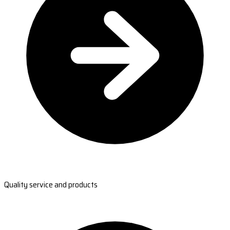
Quality service and products