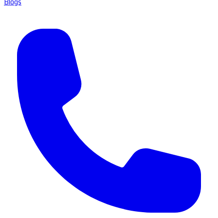
Blogs