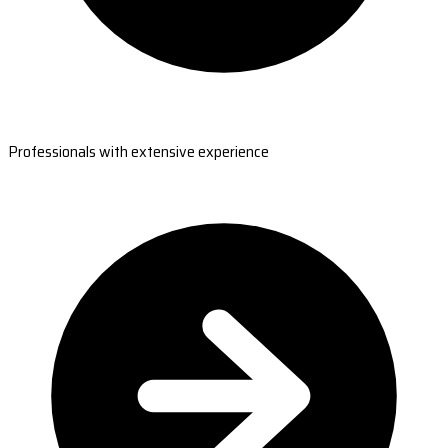
Professionals with extensive experience