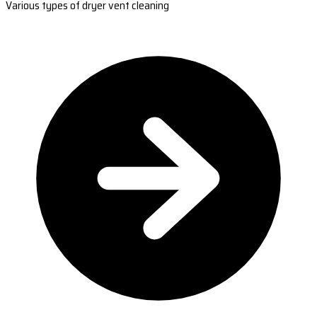
Various types of dryer vent cleaning