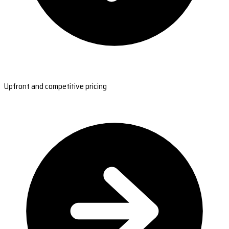
Upfront and competitive pricing