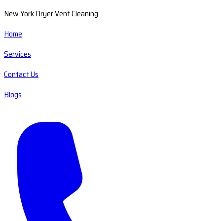
New York Dryer Vent Cleaning
Home
Services
Contact Us
Blogs