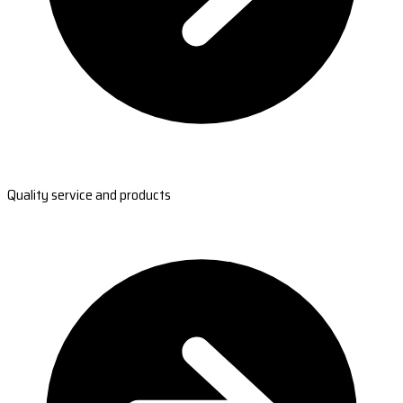
Quality service and products