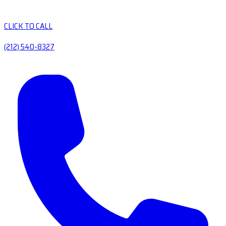
CLICK TO CALL
(212) 540-8327