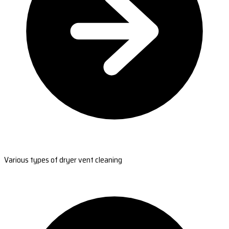
Various types of dryer vent cleaning