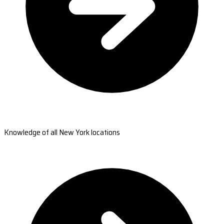
Knowledge of all New York locations