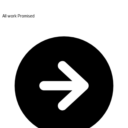
All work Promised