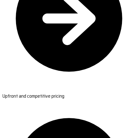
Upfront and competitive pricing