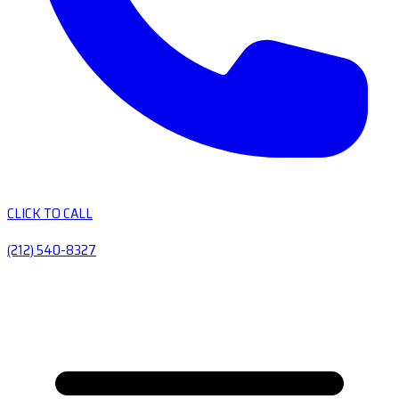
CLICK TO CALL
(212) 540-8327