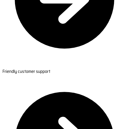
Friendly customer support