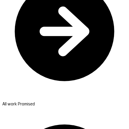
All work Promised