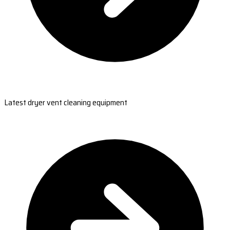
Latest dryer vent cleaning equipment