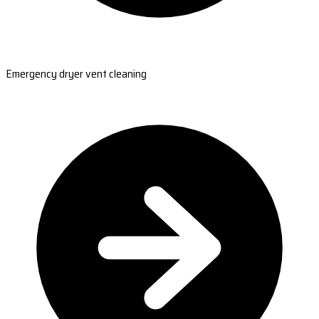
Emergency dryer vent cleaning