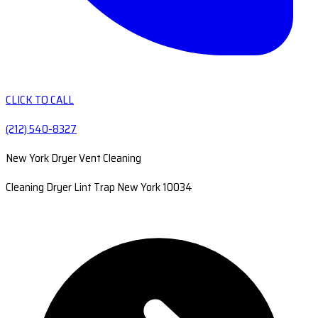
CLICK TO CALL
(212) 540-8327
New York Dryer Vent Cleaning
Cleaning Dryer Lint Trap New York 10034