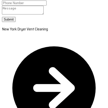
Submit
New York Dryer Vent Cleaning