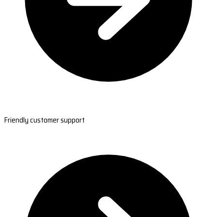
Friendly customer support