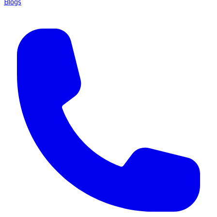
Blogs