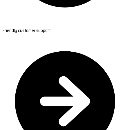
Friendly customer support