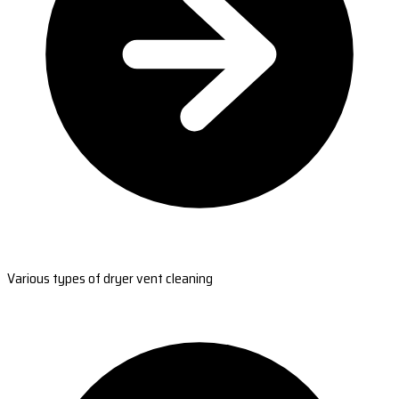
Various types of dryer vent cleaning