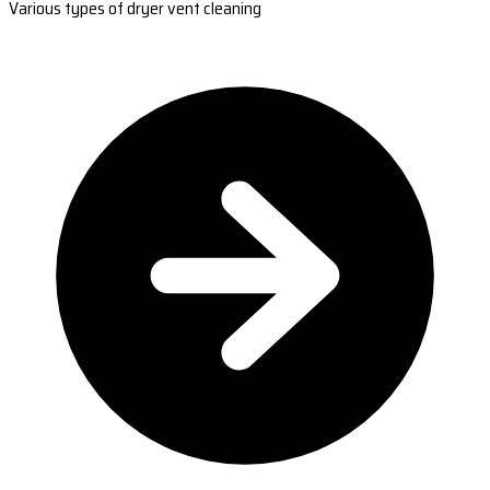
Various types of dryer vent cleaning