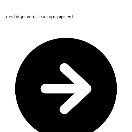
Latest dryer vent cleaning equipment