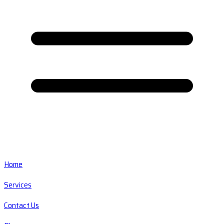
Home
Services
Contact Us