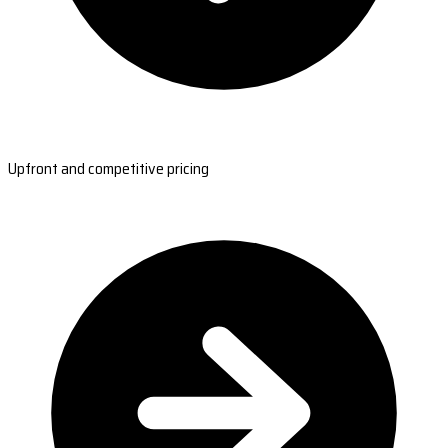
Upfront and competitive pricing