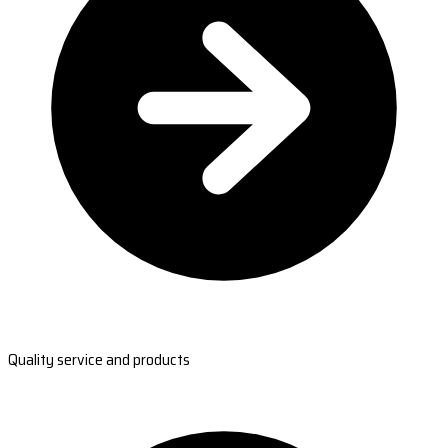
Quality service and products