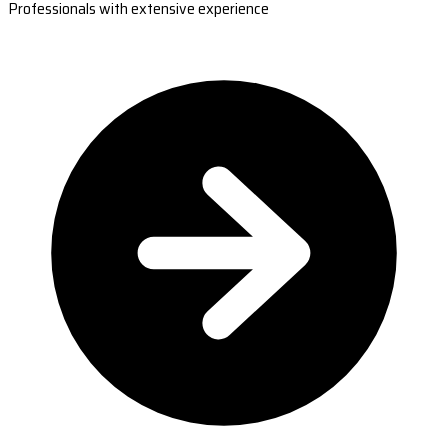
Professionals with extensive experience