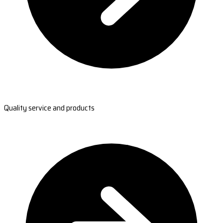
Quality service and products