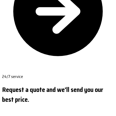
24/7 service
Request a quote and we'll send you our
best price.