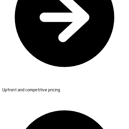
Upfront and competitive pricing