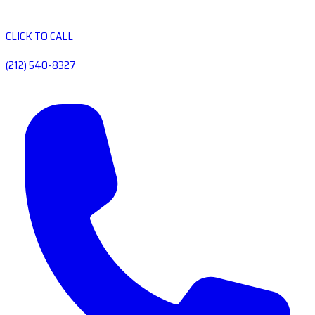
CLICK TO CALL
(212) 540-8327