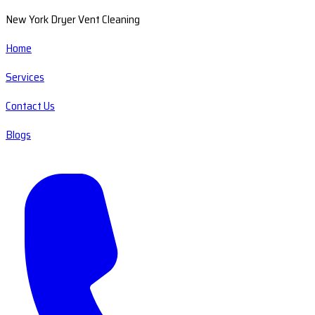
New York Dryer Vent Cleaning
Home
Services
Contact Us
Blogs