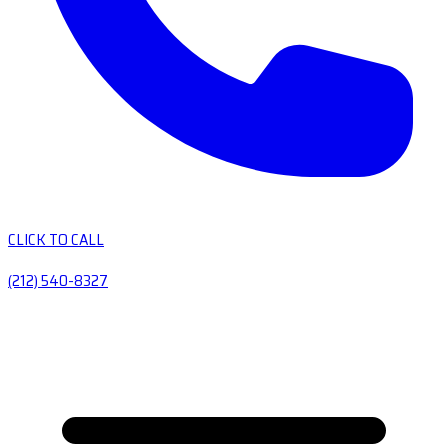
CLICK TO CALL
(212) 540-8327