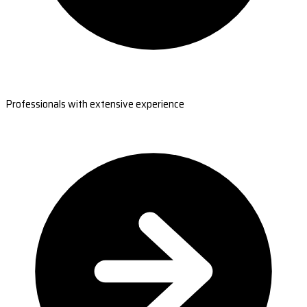
Professionals with extensive experience