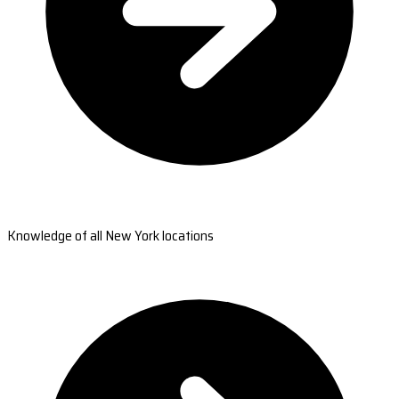
Knowledge of all New York locations