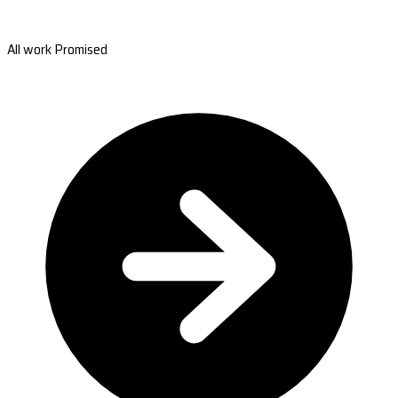
All work Promised