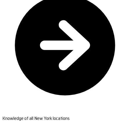
Knowledge of all New York locations