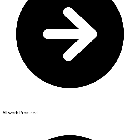
All work Promised