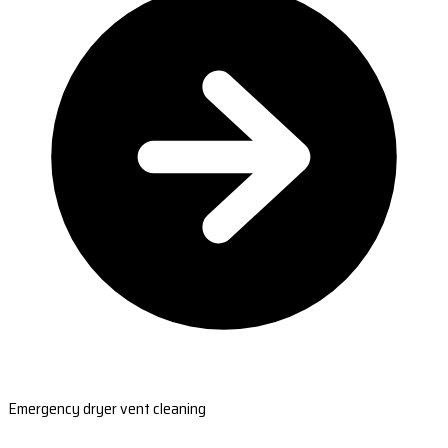
Emergency dryer vent cleaning