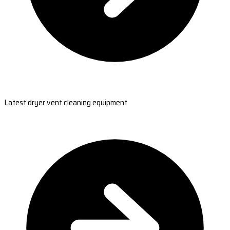
Latest dryer vent cleaning equipment