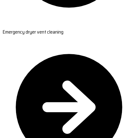
Emergency dryer vent cleaning