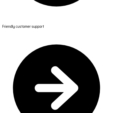
Friendly customer support