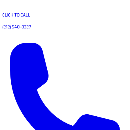
CLICK TO CALL
(212) 540-8327