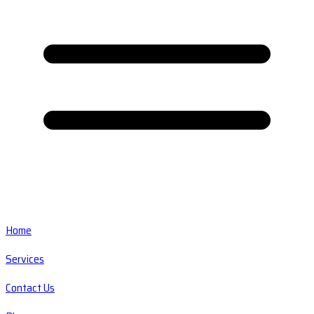
Home
Services
Contact Us