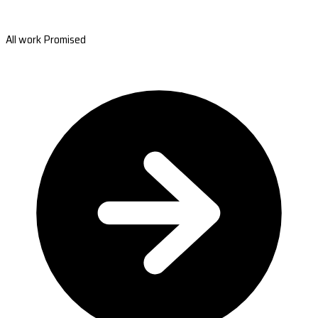
All work Promised