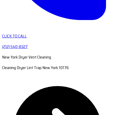
CLICK TO CALL
(212) 540-8327
New York Dryer Vent Cleaning
Cleaning Dryer Lint Trap New York 10176