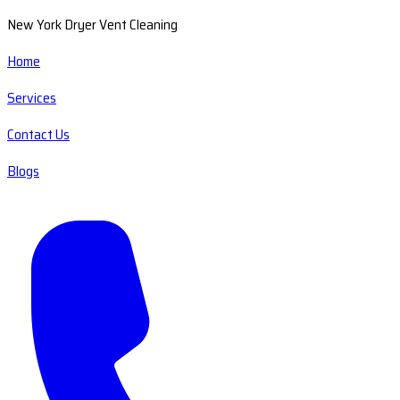
New York Dryer Vent Cleaning
Home
Services
Contact Us
Blogs