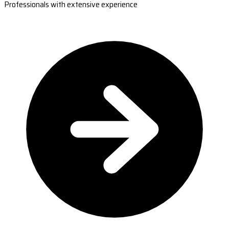
Professionals with extensive experience