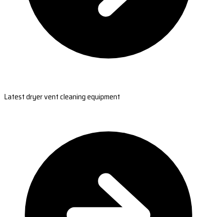
Latest dryer vent cleaning equipment