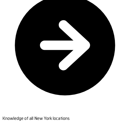
Knowledge of all New York locations