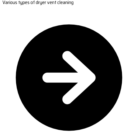
Various types of dryer vent cleaning