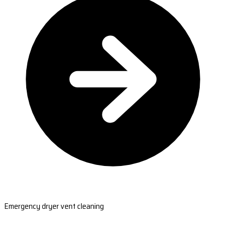
Emergency dryer vent cleaning