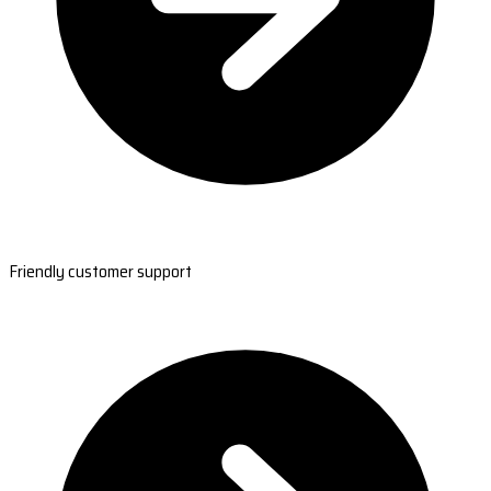
Friendly customer support