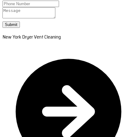
Submit
New York Dryer Vent Cleaning