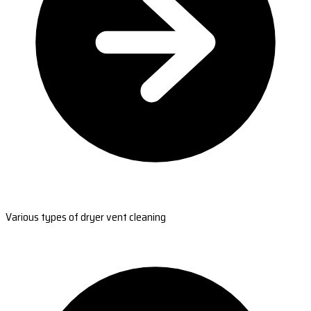
Various types of dryer vent cleaning