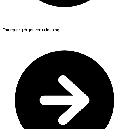
Emergency dryer vent cleaning