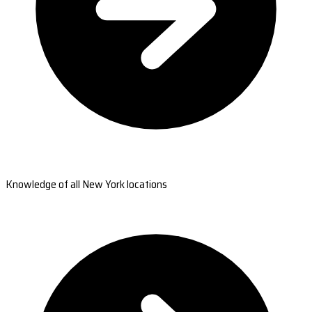
Knowledge of all New York locations