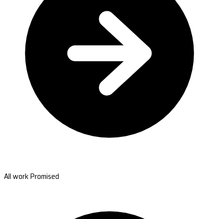
All work Promised