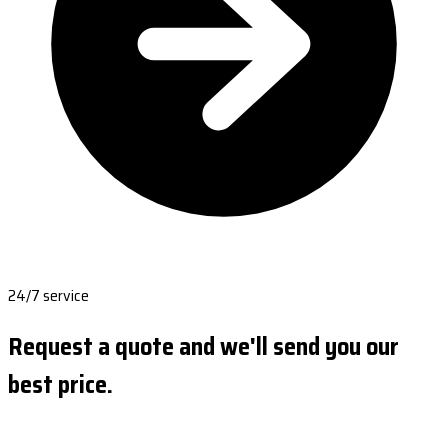
24/7 service
Request a quote and we'll send you our
best price.