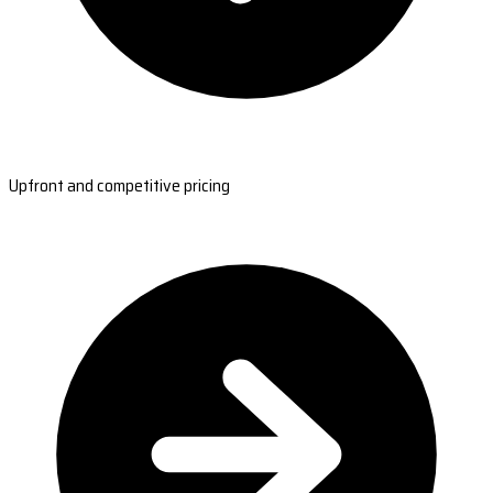
Upfront and competitive pricing