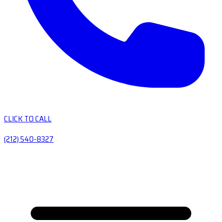
CLICK TO CALL
(212) 540-8327