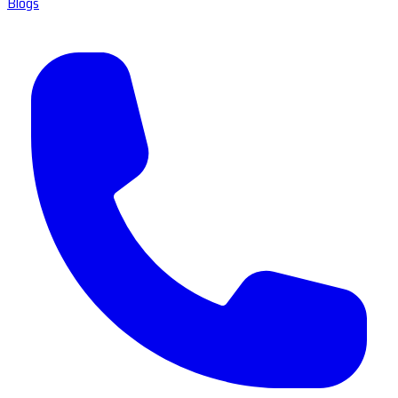
Blogs