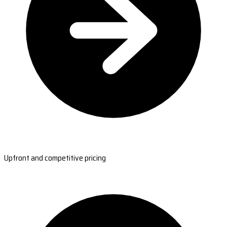
Upfront and competitive pricing