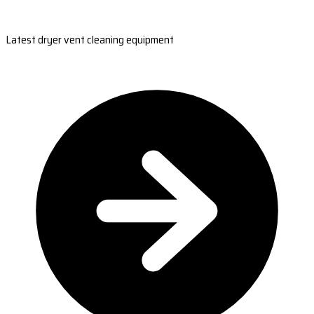
Latest dryer vent cleaning equipment