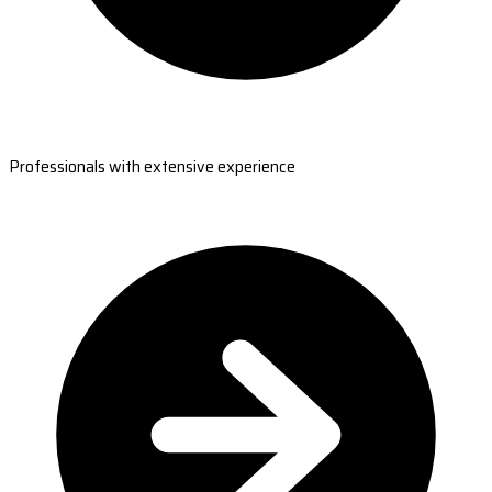
Professionals with extensive experience