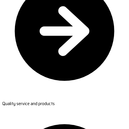
Quality service and products