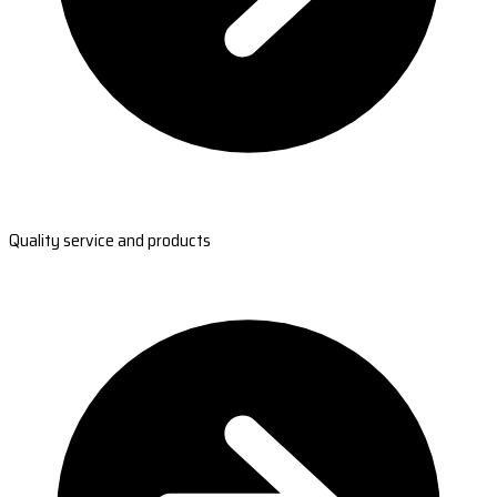
Quality service and products