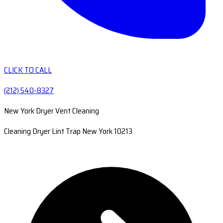
CLICK TO CALL
(212) 540-8327
New York Dryer Vent Cleaning
Cleaning Dryer Lint Trap New York 10213