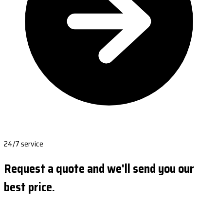
24/7 service
Request a quote and we'll send you our
best price.