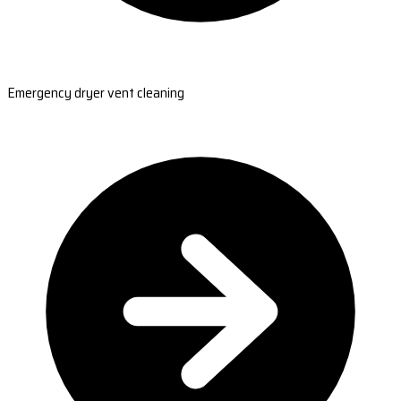
Emergency dryer vent cleaning