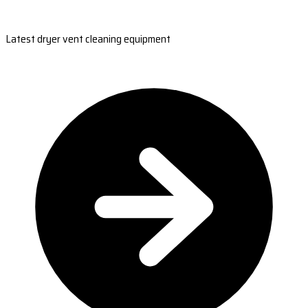
Latest dryer vent cleaning equipment