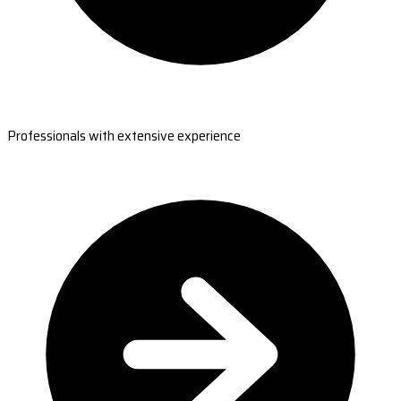
Professionals with extensive experience