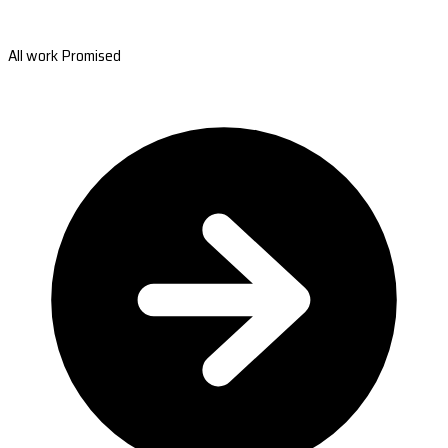
All work Promised