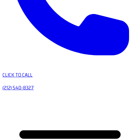
CLICK TO CALL
(212) 540-8327