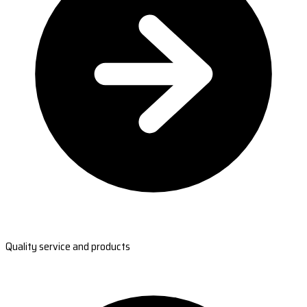
Quality service and products