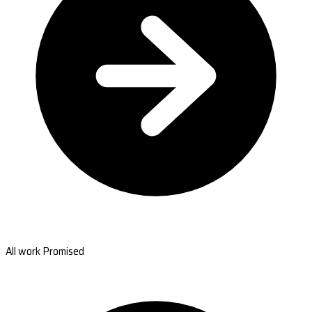
All work Promised