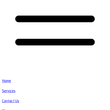
Home
Services
Contact Us