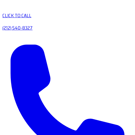
CLICK TO CALL
(212) 540-8327