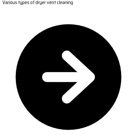
Various types of dryer vent cleaning