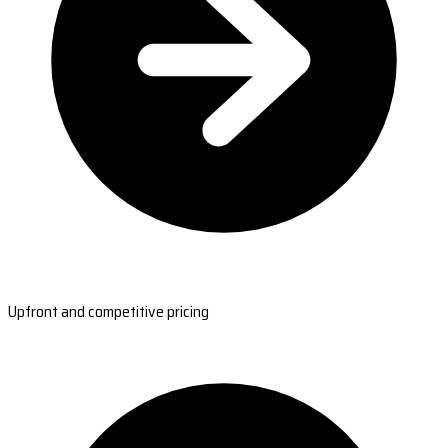
Upfront and competitive pricing