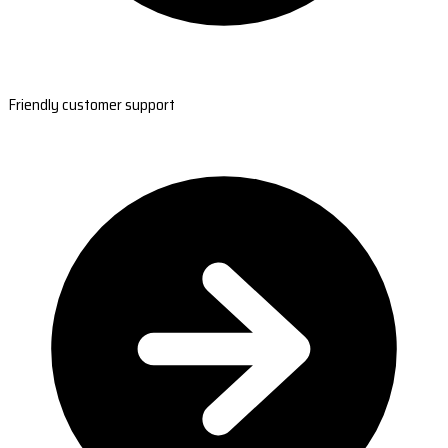
Friendly customer support