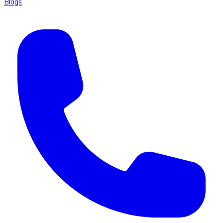
Blogs