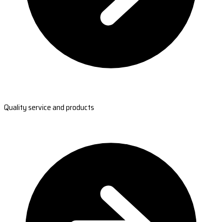
Quality service and products