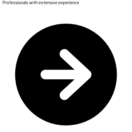
Professionals with extensive experience