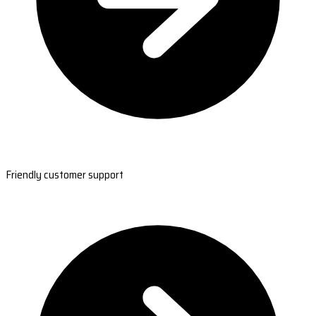
Friendly customer support