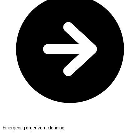
Emergency dryer vent cleaning