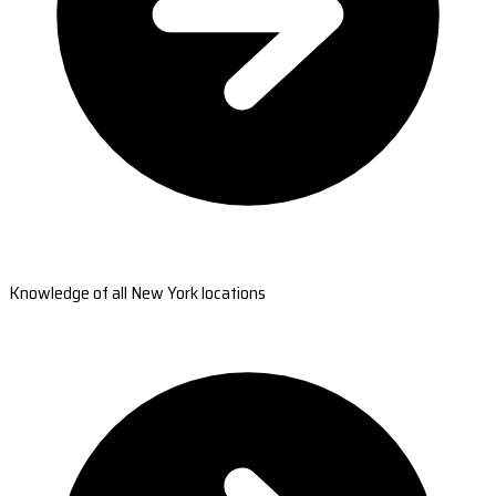
Knowledge of all New York locations