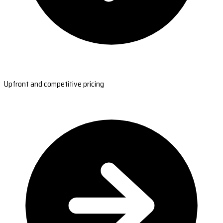
Upfront and competitive pricing