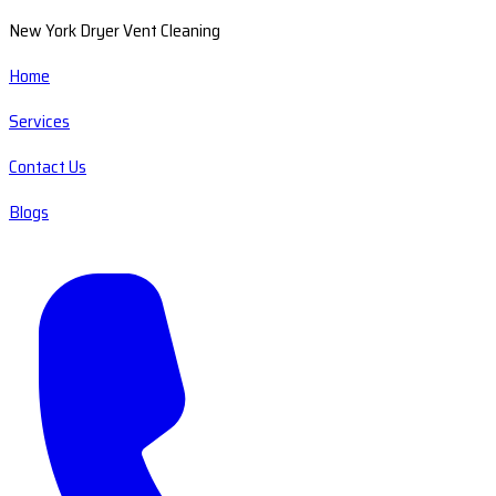
New York Dryer Vent Cleaning
Home
Services
Contact Us
Blogs