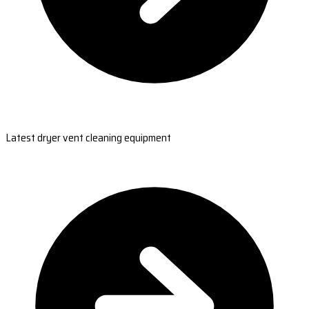
Latest dryer vent cleaning equipment