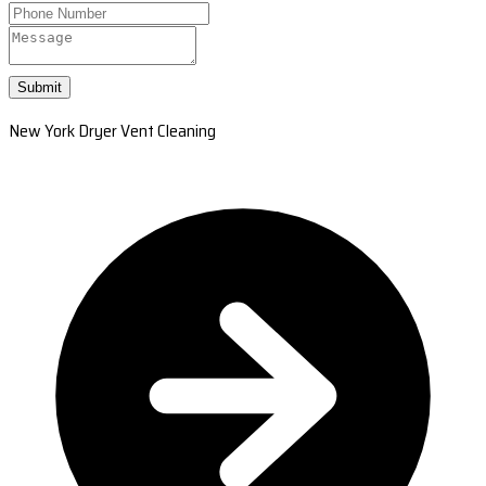
Submit
New York Dryer Vent Cleaning