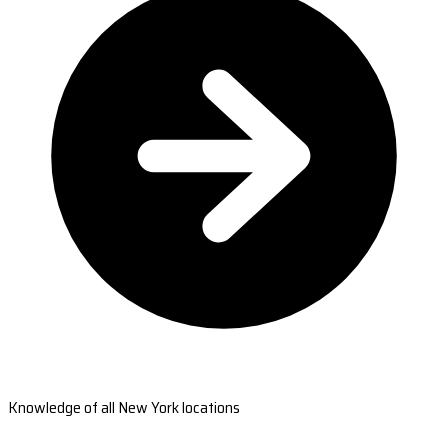
Knowledge of all New York locations