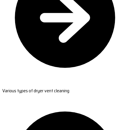
Various types of dryer vent cleaning