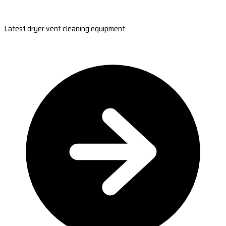
Latest dryer vent cleaning equipment