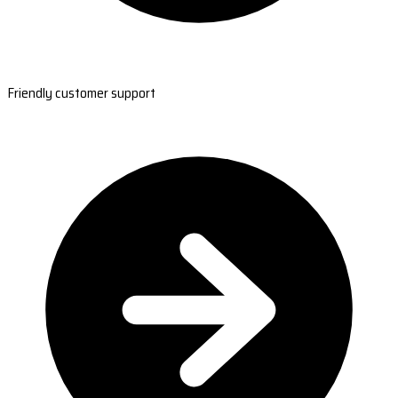
Friendly customer support