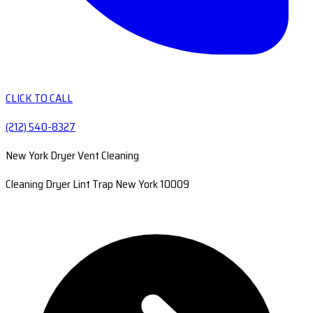
CLICK TO CALL
(212) 540-8327
New York Dryer Vent Cleaning
Cleaning Dryer Lint Trap New York 10009