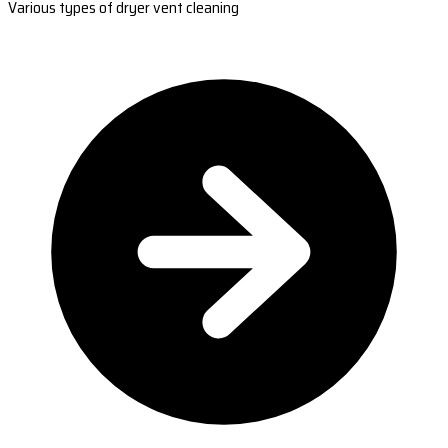
Various types of dryer vent cleaning