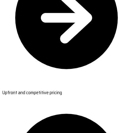
Upfront and competitive pricing