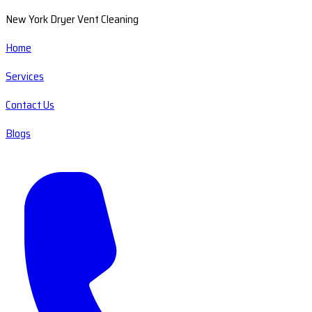
New York Dryer Vent Cleaning
Home
Services
Contact Us
Blogs