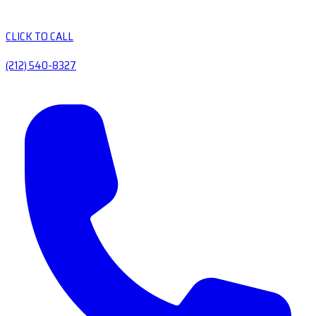
CLICK TO CALL
(212) 540-8327