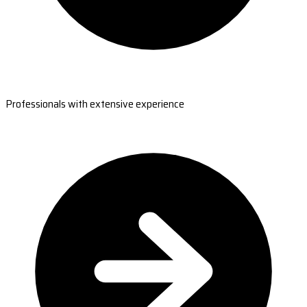
Professionals with extensive experience