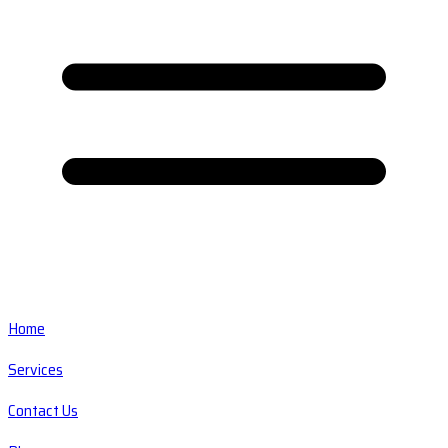
Home
Services
Contact Us