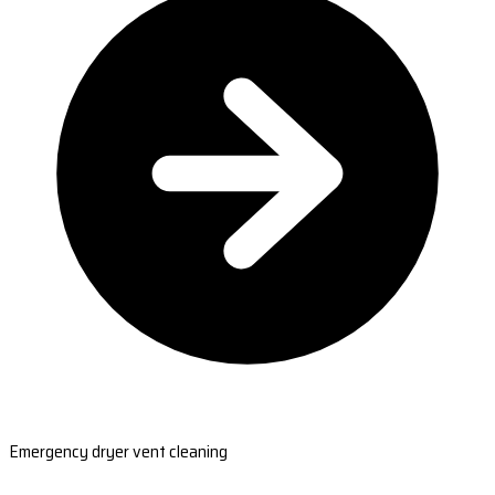
Emergency dryer vent cleaning