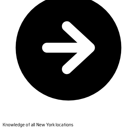
Knowledge of all New York locations