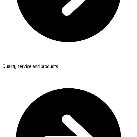
Quality service and products