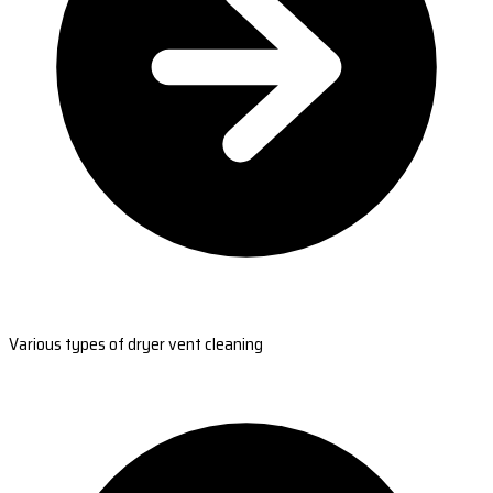
Various types of dryer vent cleaning