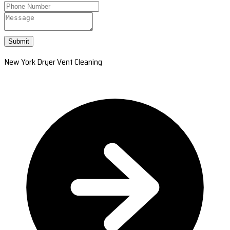
Submit
New York Dryer Vent Cleaning