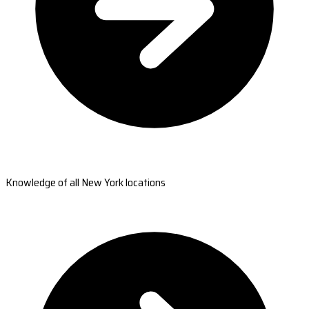
Knowledge of all New York locations