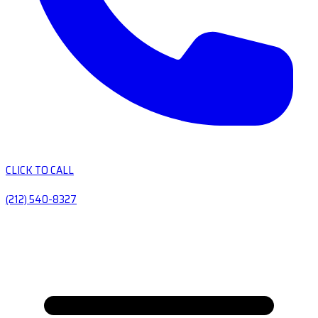
CLICK TO CALL
(212) 540-8327