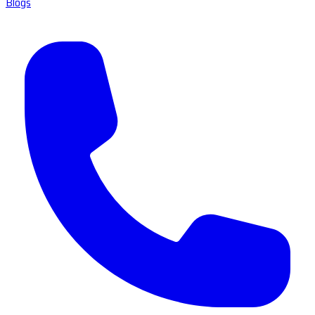
Blogs