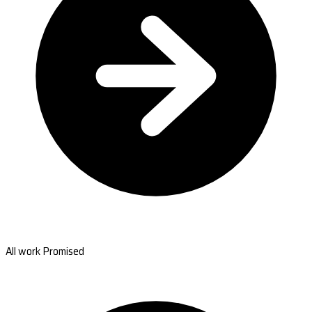
All work Promised