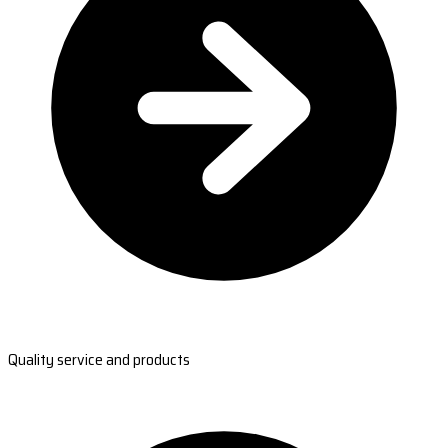
Quality service and products