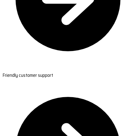
Friendly customer support