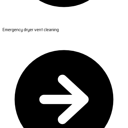
Emergency dryer vent cleaning