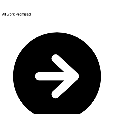
All work Promised