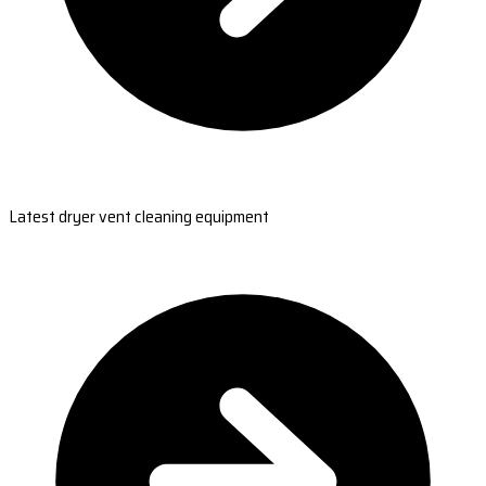
Latest dryer vent cleaning equipment