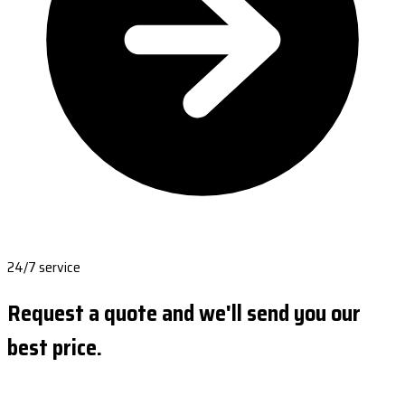
24/7 service
Request a quote and we'll send you our
best price.