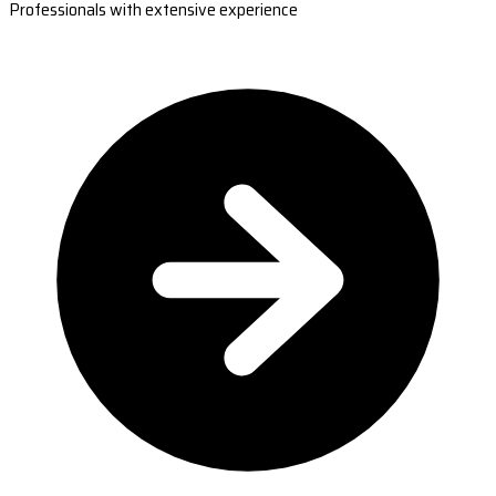
Professionals with extensive experience