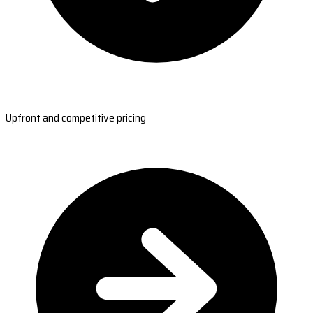
Upfront and competitive pricing