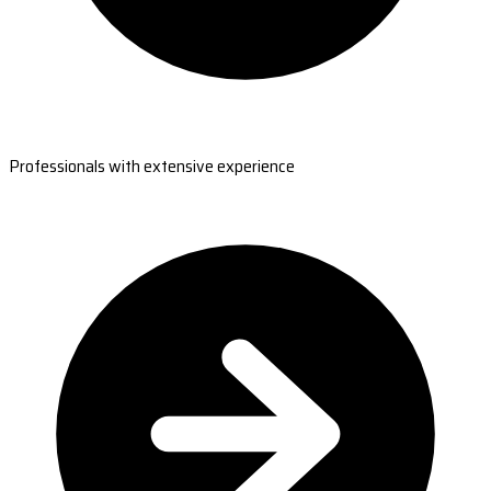
Professionals with extensive experience