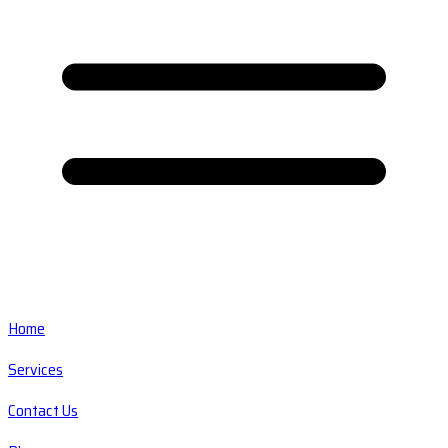
Home
Services
Contact Us