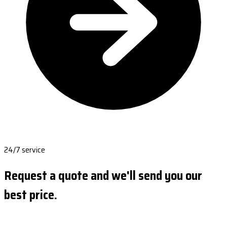
24/7 service
Request a quote and we'll send you our
best price.