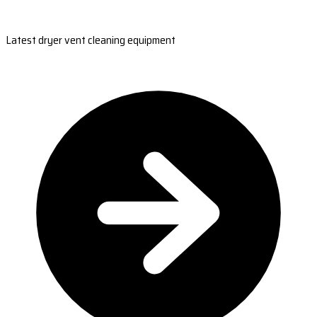
Latest dryer vent cleaning equipment