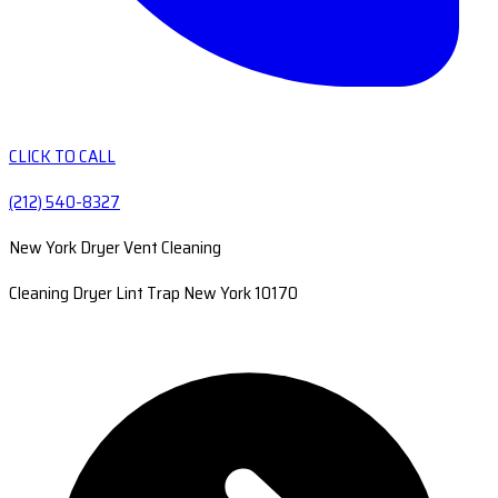
CLICK TO CALL
(212) 540-8327
New York Dryer Vent Cleaning
Cleaning Dryer Lint Trap New York 10170