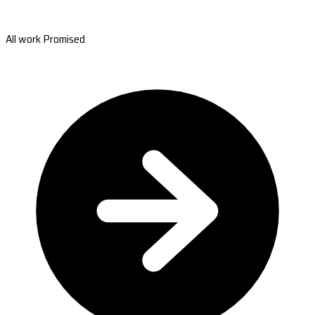
All work Promised