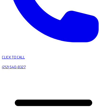
CLICK TO CALL
(212) 540-8327