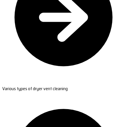
Various types of dryer vent cleaning