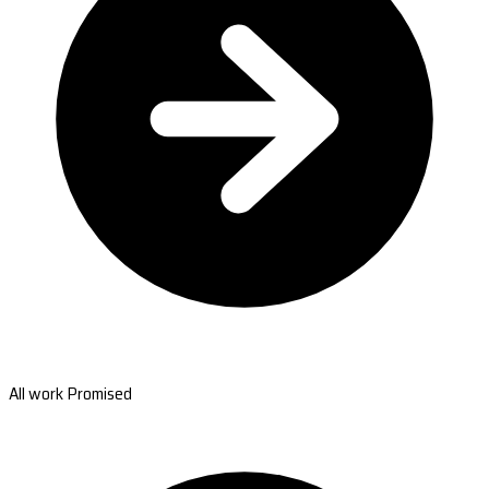
All work Promised