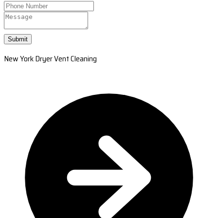
Submit
New York Dryer Vent Cleaning