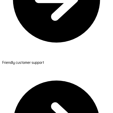
Friendly customer support