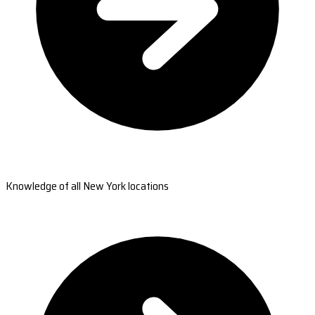
Knowledge of all New York locations