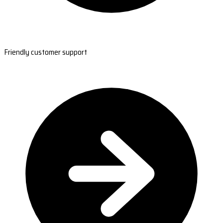
Friendly customer support