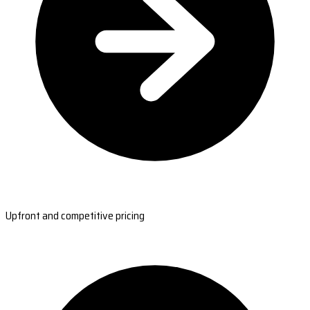
Upfront and competitive pricing