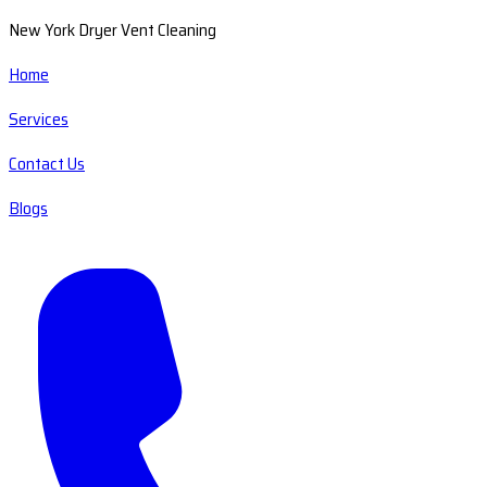
New York Dryer Vent Cleaning
Home
Services
Contact Us
Blogs