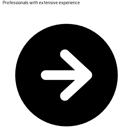
Professionals with extensive experience