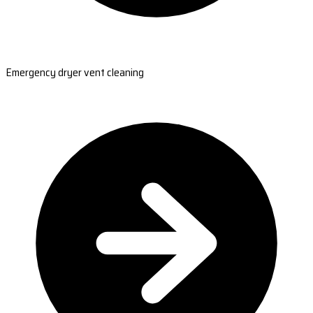
Emergency dryer vent cleaning