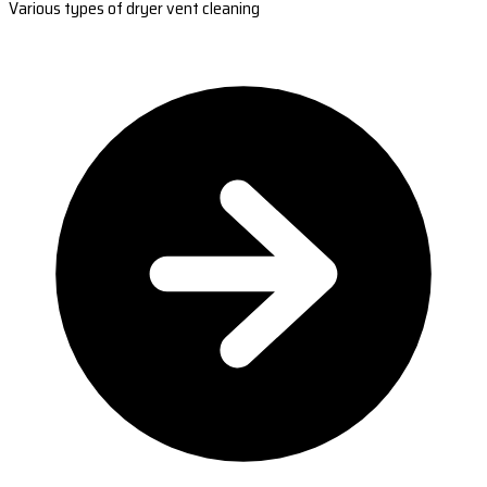
Various types of dryer vent cleaning