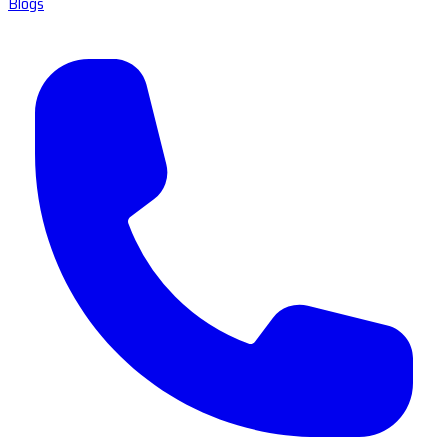
Blogs