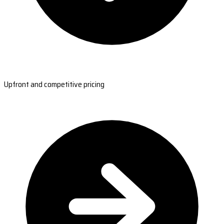
Upfront and competitive pricing