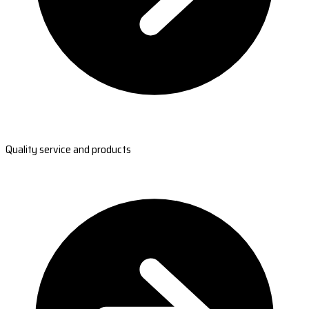
Quality service and products