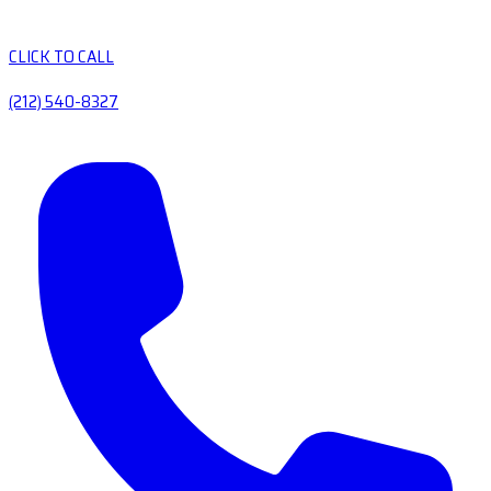
CLICK TO CALL
(212) 540-8327