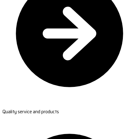
Quality service and products