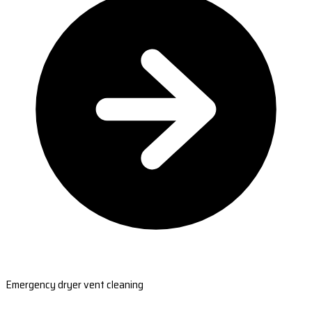
Emergency dryer vent cleaning