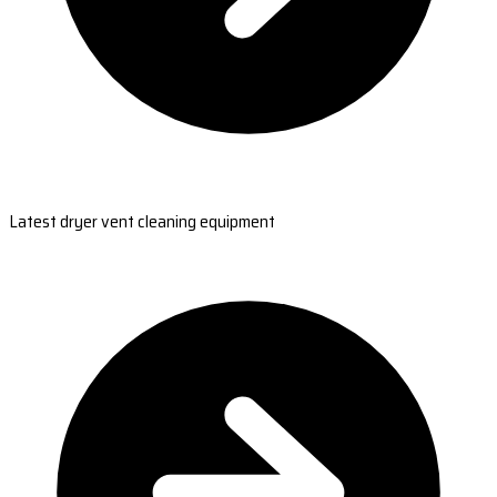
Latest dryer vent cleaning equipment