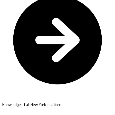
Knowledge of all New York locations