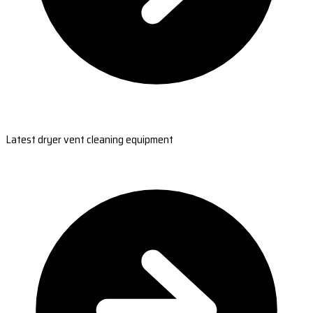
Latest dryer vent cleaning equipment