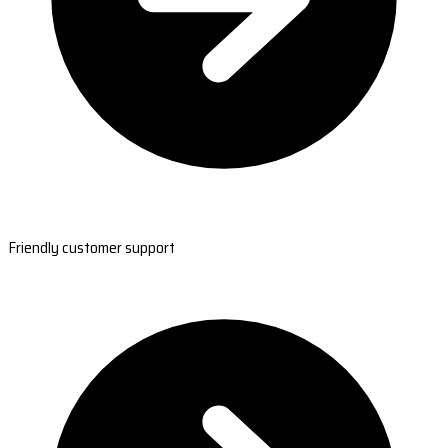
Friendly customer support