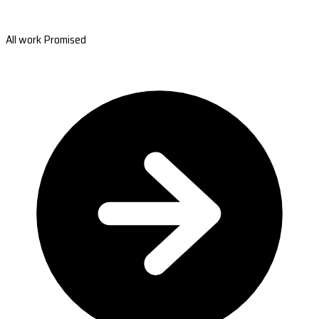
All work Promised