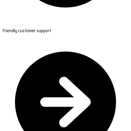
Friendly customer support