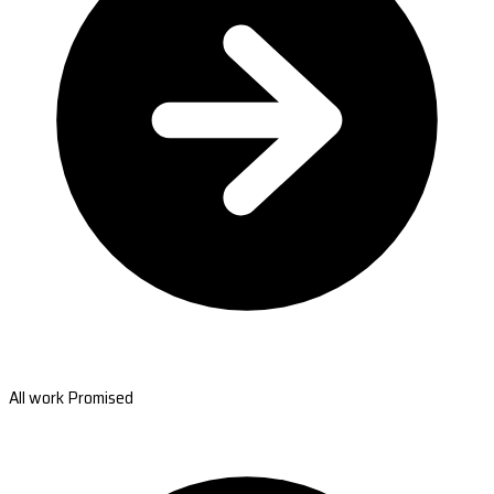
All work Promised