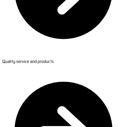
Quality service and products