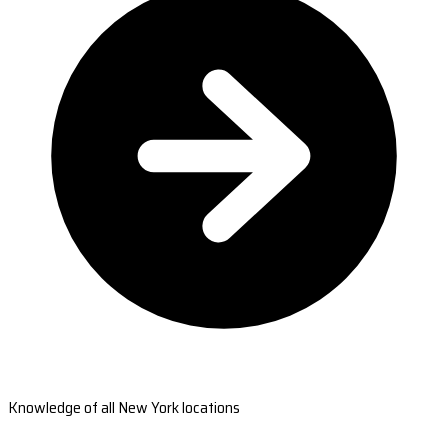
Knowledge of all New York locations