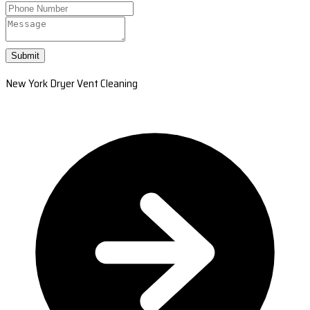
Submit
New York Dryer Vent Cleaning