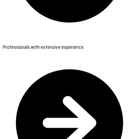
Professionals with extensive experience