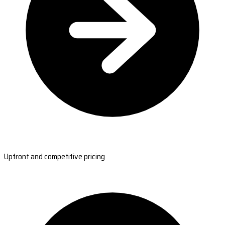
Upfront and competitive pricing