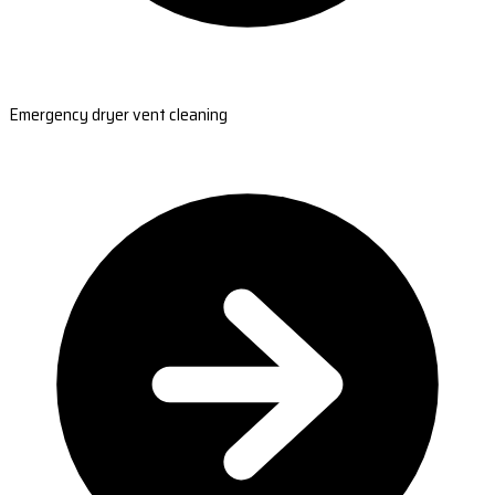
Emergency dryer vent cleaning