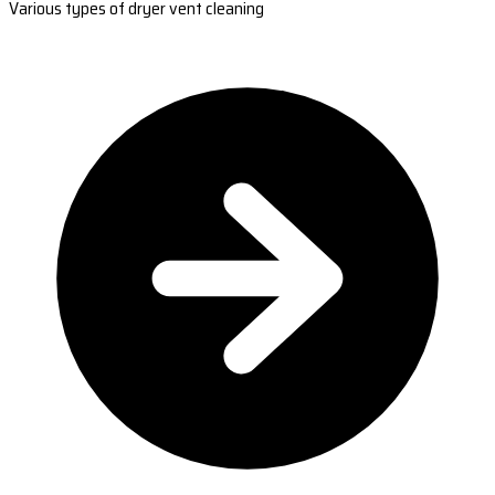
Various types of dryer vent cleaning