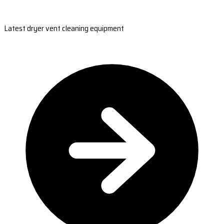
Latest dryer vent cleaning equipment