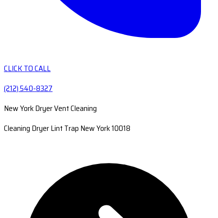
CLICK TO CALL
(212) 540-8327
New York Dryer Vent Cleaning
Cleaning Dryer Lint Trap New York 10018