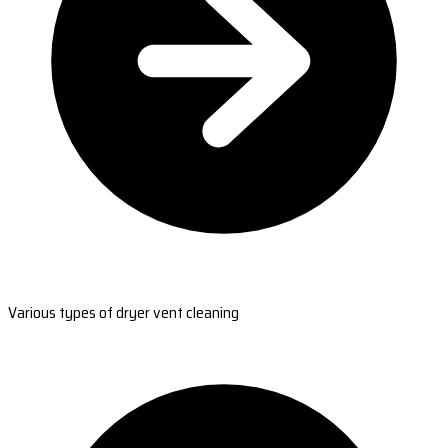
Various types of dryer vent cleaning