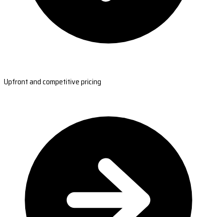
Upfront and competitive pricing