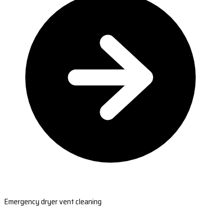
Emergency dryer vent cleaning