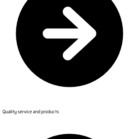
Quality service and products