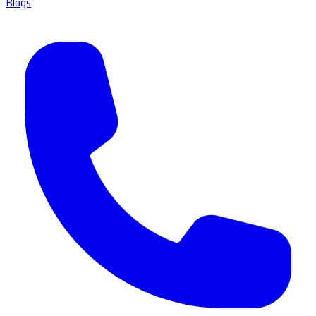
Blogs