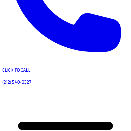
CLICK TO CALL
(212) 540-8327