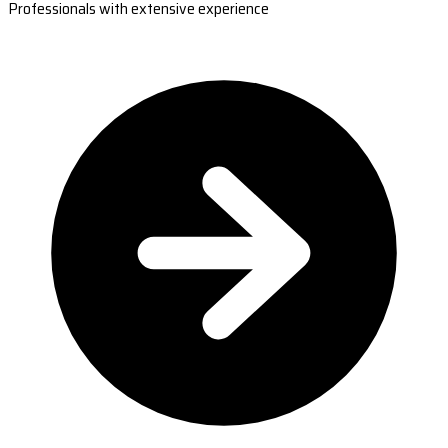
Professionals with extensive experience