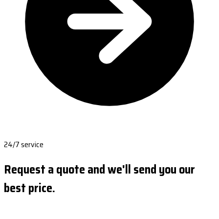
24/7 service
Request a quote and we'll send you our
best price.