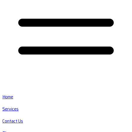
Home
Services
Contact Us