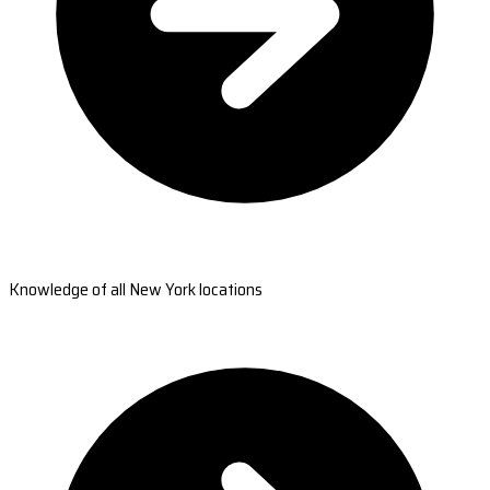
Knowledge of all New York locations