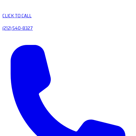
CLICK TO CALL
(212) 540-8327