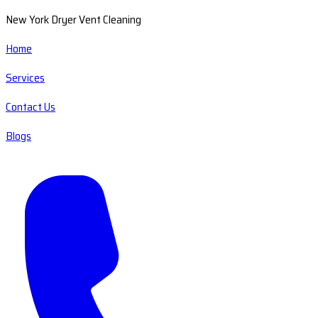
New York Dryer Vent Cleaning
Home
Services
Contact Us
Blogs