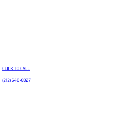
CLICK TO CALL
(212) 540-8327