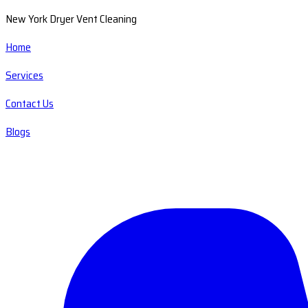
New York Dryer Vent Cleaning
Home
Services
Contact Us
Blogs